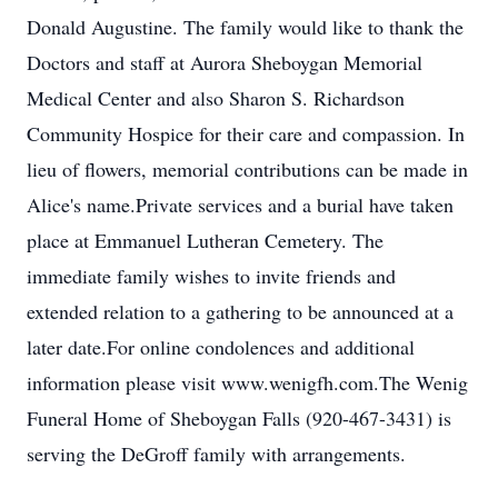
Donald Augustine. The family would like to thank the
Doctors and staff at Aurora Sheboygan Memorial
Medical Center and also Sharon S. Richardson
Community Hospice for their care and compassion. In
lieu of flowers, memorial contributions can be made in
Alice's name.Private services and a burial have taken
place at Emmanuel Lutheran Cemetery. The
immediate family wishes to invite friends and
extended relation to a gathering to be announced at a
later date.For online condolences and additional
information please visit www.wenigfh.com.The Wenig
Funeral Home of Sheboygan Falls (920-467-3431) is
serving the DeGroff family with arrangements.