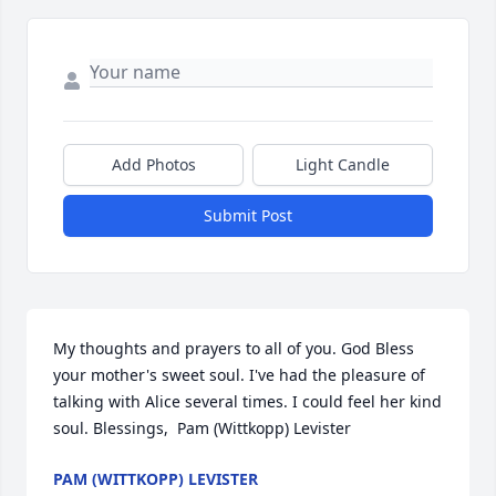
Add Photos
Light Candle
Submit Post
My thoughts and prayers to all of you. God Bless 
your mother's sweet soul. I've had the pleasure of 
talking with Alice several times. I could feel her kind 
soul. Blessings,  Pam (Wittkopp) Levister
PAM (WITTKOPP) LEVISTER