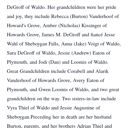
DeGroff of Waldo. Her grandchildren were her pride
and joy, they include Rebecca (Burton) Vanderhoof of
Howard's Grove, Amber (Nicholas) Kissinger of
Howards Grove, James M. DeGroff and fiancé Jesse
Wahl of Sheboygan Falls, Anna (Jake) Voigt of Waldo,
Sara DeGroff of Waldo, Jessie (Andrew) Eaton of
Plymouth, and Jodi (Dan) and Loomis of Waldo.
Great Grandchildren include Corabell and Alarik
Vanderhoof of Howards Grove, Avery Eaton of
Plymouth, and Gwen Loomis of Waldo, and two great
grandchildren on the way. Two sisters-in-law include
Vyra Thiel of Waldo and Jessie Augustine of
Sheboygan.Preceding her in death are her husband
Burton, parents, and her brothers Adrian Thiel and