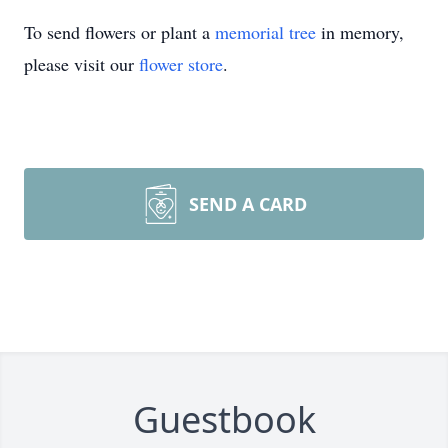
To send flowers or plant a
memorial tree
in memory,
please visit our
flower store
.
SEND A CARD
Guestbook