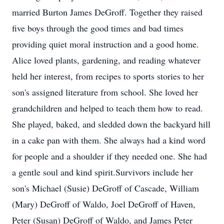
married Burton James DeGroff. Together they raised
five boys through the good times and bad times
providing quiet moral instruction and a good home.
Alice loved plants, gardening, and reading whatever
held her interest, from recipes to sports stories to her
son's assigned literature from school. She loved her
grandchildren and helped to teach them how to read.
She played, baked, and sledded down the backyard hill
in a cake pan with them. She always had a kind word
for people and a shoulder if they needed one. She had
a gentle soul and kind spirit.Survivors include her
son's Michael (Susie) DeGroff of Cascade, William
(Mary) DeGroff of Waldo, Joel DeGroff of Haven,
Peter (Susan) DeGroff of Waldo, and James Peter