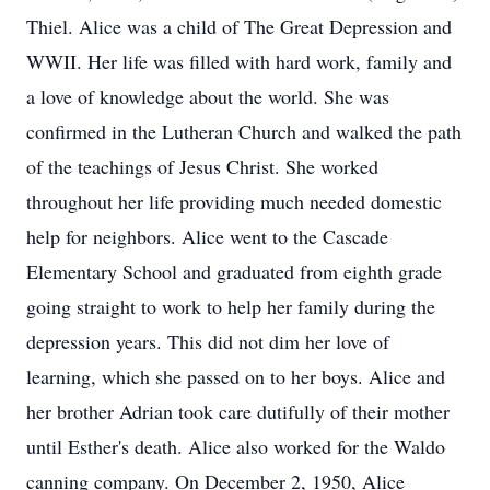
Thiel. Alice was a child of The Great Depression and
WWII. Her life was filled with hard work, family and
a love of knowledge about the world. She was
confirmed in the Lutheran Church and walked the path
of the teachings of Jesus Christ. She worked
throughout her life providing much needed domestic
help for neighbors. Alice went to the Cascade
Elementary School and graduated from eighth grade
going straight to work to help her family during the
depression years. This did not dim her love of
learning, which she passed on to her boys. Alice and
her brother Adrian took care dutifully of their mother
until Esther's death. Alice also worked for the Waldo
canning company. On December 2, 1950, Alice