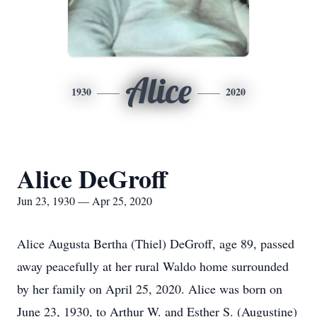
Alice
1930
2020
Alice DeGroff
Jun 23, 1930 — Apr 25, 2020
Alice Augusta Bertha (Thiel) DeGroff, age 89, passed
away peacefully at her rural Waldo home surrounded
by her family on April 25, 2020. Alice was born on
June 23, 1930, to Arthur W. and Esther S. (Augustine)