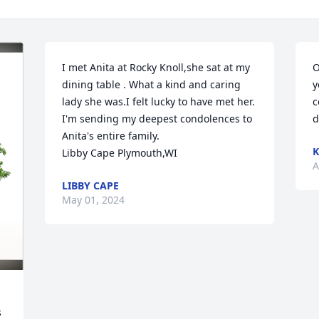
I met Anita at Rocky Knoll,she sat at my 
O
dining table . What a kind and caring 
y
lady she was.I felt lucky to have met her. 
c
I'm sending my deepest condolences to 
d
Anita's entire family. 

Libby Cape Plymouth,WI
A
LIBBY CAPE
May 01, 2024
 