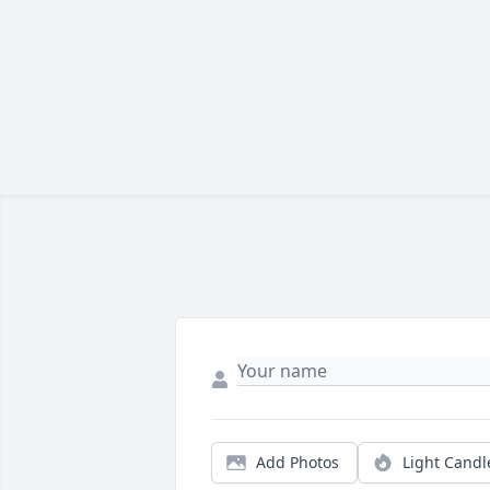
Add Photos
Light Candl