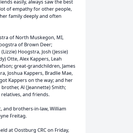
ends easily, always saw the best
lot of empathy for other people,
her family deeply and often
gstra of North Muskegon, MI,
Hoogstra of Brown Deer;
(Lizzie) Hoogstra, Josh (Jessie)
ady) Otte, Alex Kappers, Leah
afson; great-grandchildren, James
ra, Joshua Kappers, Bradlie Mae,
rgot Kappers on the way; and her
 brother, Al (Jeannette) Smith;
 relatives, and friends.
 and brothers-in-law, William
yne Freitag.
 held at Oostburg CRC on Friday,