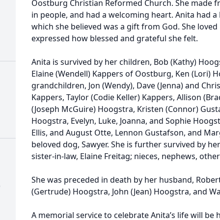
Oostburg Christian Reformed Church. She made fri
in people, and had a welcoming heart. Anita had a 
which she believed was a gift from God. She loved 
expressed how blessed and grateful she felt.
Anita is survived by her children, Bob (Kathy) Hoo
Elaine (Wendell) Kappers of Oostburg, Ken (Lori) 
grandchildren, Jon (Wendy), Dave (Jenna) and Chris 
Kappers, Taylor (Codie Keller) Kappers, Allison (Br
(Joseph McGuire) Hoogstra, Kristen (Connor) Gust
Hoogstra, Evelyn, Luke, Joanna, and Sophie Hoogst
Ellis, and August Otte, Lennon Gustafson, and Ma
beloved dog, Sawyer. She is further survived by her
sister-in-law, Elaine Freitag; nieces, nephews, other
She was preceded in death by her husband, Robert,
)
(Gertrude) Hoogstra, John (Jean) Hoogstra, and Wa
A memorial service to celebrate Anita’s life will be