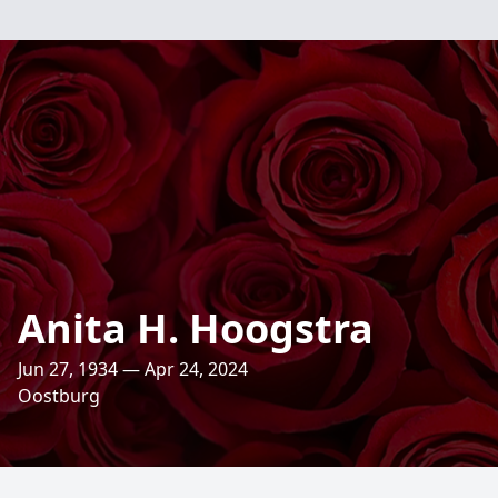
Anita H. Hoogstra
Jun 27, 1934 — Apr 24, 2024
Oostburg