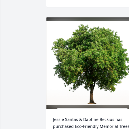
Jessie Santas & Daphne Beckius has 
purchased Eco-Friendly Memorial Trees