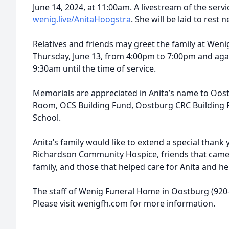
June 14, 2024, at 11:00am. A livestream of the servi
wenig.live/AnitaHoogstra
. She will be laid to rest
Relatives and friends may greet the family at We
Thursday, June 13, from 4:00pm to 7:00pm and aga
9:30am until the time of service.
Memorials are appreciated in Anita’s name to Oos
Room, OCS Building Fund, Oostburg CRC Building 
School.
Anita’s family would like to extend a special thank 
Richardson Community Hospice, friends that came t
family, and those that helped care for Anita and h
The staff of Wenig Funeral Home in Oostburg (920-5
Please visit wenigfh.com for more information.