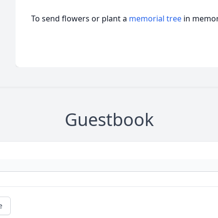
To send flowers or plant a
memorial tree
in memory
Guestbook
e