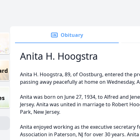
Obituary
Anita H. Hoogstra
ard
Anita H. Hoogstra, 89, of Oostburg, entered the pr
passing away peacefully at home on Wednesday, Apr
Anita was born on June 27, 1934, to Alfred and Jen
es
Jersey. Anita was united in marriage to Robert Hoo
Park, New Jersey.
Anita enjoyed working as the executive secretary f
Association in Paterson, NJ for over 30 years. Ani