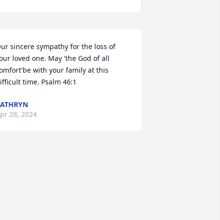
ur sincere sympathy for the loss of 
our loved one. May 'the God of all 
omfort'be with your family at this 
ifficult time. Psalm 46:1
KATHRYN
pr 28, 2024