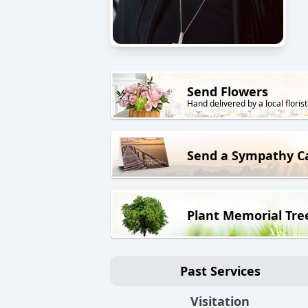
Send Flowers
Hand delivered by a local florist
Send a Sympathy C
Plant Memorial Tre
Past Services
Visitation