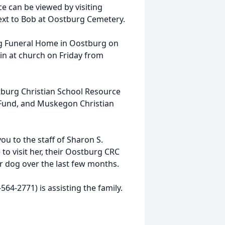
ce can be viewed by visiting
 next to Bob at Oostburg Cemetery.
nig Funeral Home in Oostburg on
in at church on Friday from
tburg Christian School Resource
Fund, and Muskegon Christian
you to the staff of Sharon S.
o visit her, their Oostburg CRC
er dog over the last few months.
64-2771) is assisting the family.