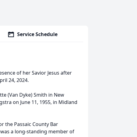
Service Schedule
esence of her Savior Jesus after
il 24, 2024.
ette (Van Dyke) Smith in New
gstra on June 11, 1955, in Midland
or the Passaic County Bar
ta was a long-standing member of