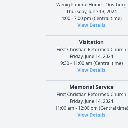
Wenig Funeral Home - Oostburg
Thursday, June 13, 2024
4:00 - 7:00 pm (Central time)
View Details
Visitation
First Christian Reformed Church
Friday, June 14, 2024
9:30 - 11:00 am (Central time)
View Details
Memorial Service
First Christian Reformed Church
Friday, June 14, 2024
11:00 am - 12:00 pm (Central time
View Details