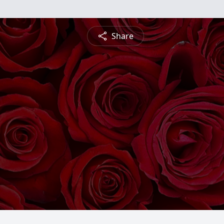
Share