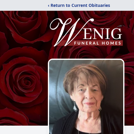
‹ Return to Current Obituaries