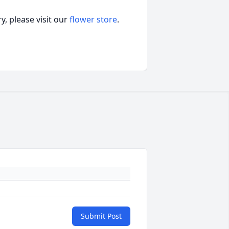
, please visit our
flower store
.
Submit Post