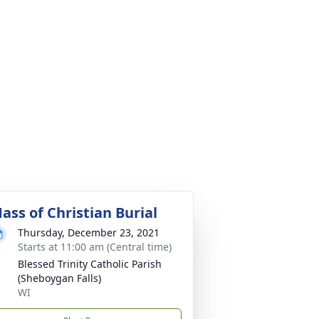
ass of Christian Burial
Thursday, December 23, 2021
Starts at 11:00 am (Central time)
Blessed Trinity Catholic Parish
(Sheboygan Falls)
WI