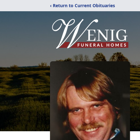
‹ Return to Current Obituaries