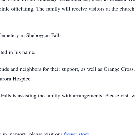
inic officiating. The family will receive visitors at the chu
s Cemetery in Sheboygan Falls.
sted in his name.
iends and neighbors for their support, as well as Orange Cross
urora Hospice.
lls is assisting the family with arrangements. Please visit
e
in memory, please visit our
flower store
.