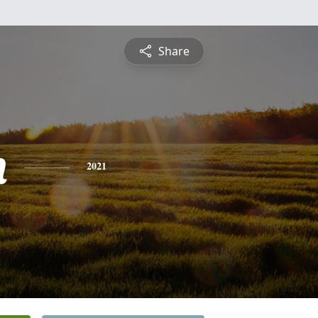
Share
n
2021