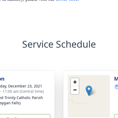
Service Schedule
on
M
+
day, December 23, 2021
−
 - 11:00 am (Central time)
ed Trinity Catholic Parish
oygan Falls)