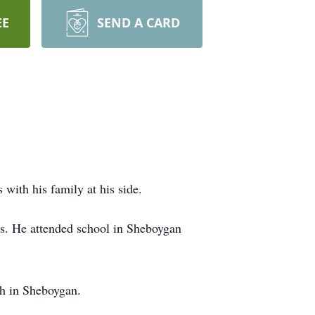
EE
SEND A CARD
ith his family at his side.
s. He attended school in Sheboygan
h in Sheboygan.