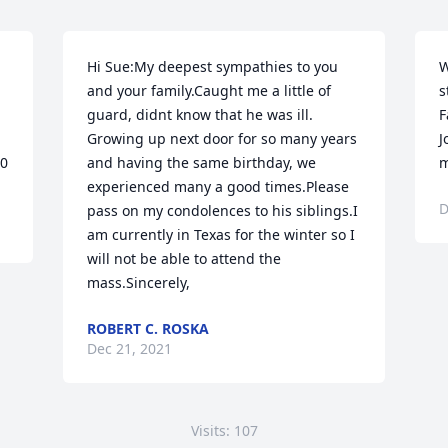
Hi Sue:My deepest sympathies to you 
W
and your family.Caught me a little of 
s
guard, didnt know that he was ill.  
F
Growing up next door for so many years 
J
10
and having the same birthday, we 
m
experienced many a good times.Please 
D
pass on my condolences to his siblings.I 
am currently in Texas for the winter so I 
will not be able to attend the 
mass.Sincerely,
ROBERT C. ROSKA
Dec 21, 2021
Visits: 107