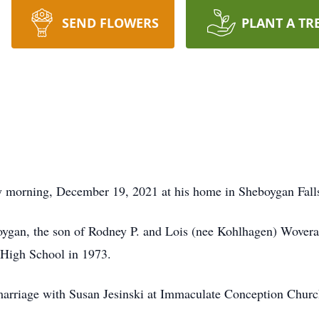
SEND FLOWERS
PLANT A TR
morning, December 19, 2021 at his home in Sheboygan Falls w
oygan, the son of Rodney P. and Lois (nee Kohlhagen) Wovera
 High School in 1973.
marriage with Susan Jesinski at Immaculate Conception Churc