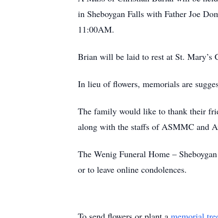
in Sheboygan Falls with Father Joe Dom
11:00AM.
Brian will be laid to rest at St. Mary’
In lieu of flowers, memorials are sugge
The family would like to thank their fr
along with the staffs of ASMMC and A
The Wenig Funeral Home – Sheboygan Fa
or to leave online condolences.
To send flowers or plant a
memorial tre