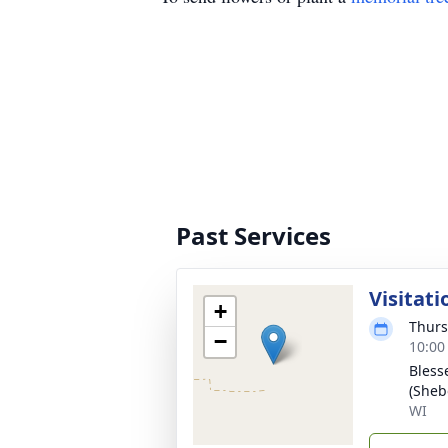
Past Services
Visitati
+
Thurs
−
10:00
Bless
(Sheb
WI