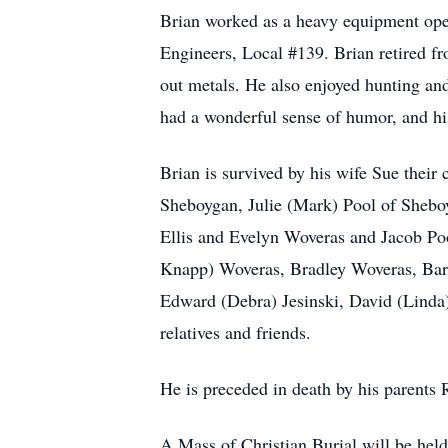
Brian worked as a heavy equipment ope
Engineers, Local #139. Brian retired f
out metals. He also enjoyed hunting and
had a wonderful sense of humor, and his
Brian is survived by his wife Sue thei
Sheboygan, Julie (Mark) Pool of Sheboy
Ellis and Evelyn Woveras and Jacob Pool
Knapp) Woveras, Bradley Woveras, Barb
Edward (Debra) Jesinski, David (Linda)
relatives and friends.
He is preceded in death by his parents
A Mass of Christian Burial will be he