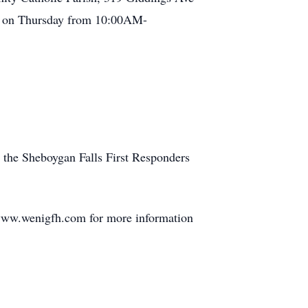
rch on Thursday from 10:00AM-
, the Sheboygan Falls First Responders
 www.wenigfh.com for more information