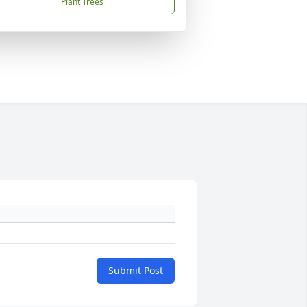
Plant Trees
Submit Post