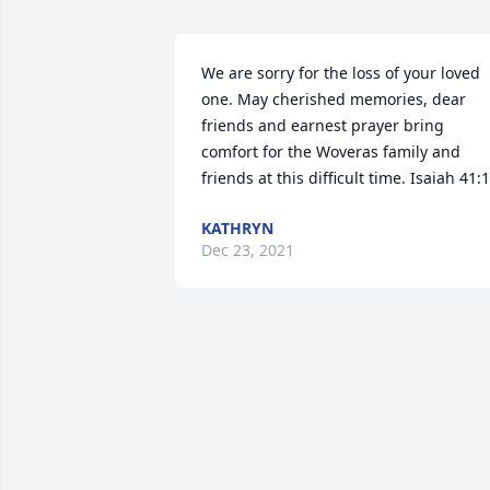
We are sorry for the loss of your loved 
one. May cherished memories, dear 
friends and earnest prayer bring 
comfort for the Woveras family and 
friends at this difficult time. Isaiah 41:
KATHRYN
Dec 23, 2021