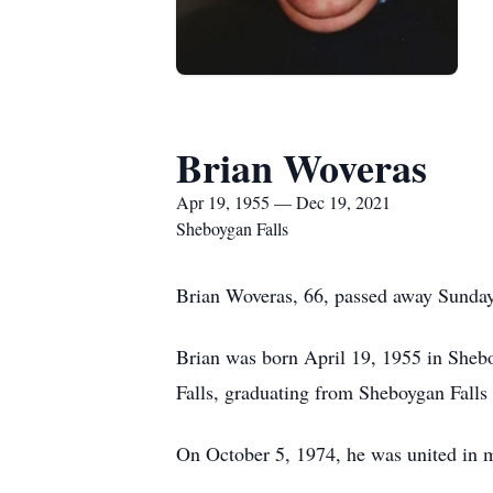
Brian Woveras
Apr 19, 1955 — Dec 19, 2021
Sheboygan Falls
Brian Woveras, 66, passed away Sunday 
Brian was born April 19, 1955 in Sheb
Falls, graduating from Sheboygan Falls
On October 5, 1974, he was united in 