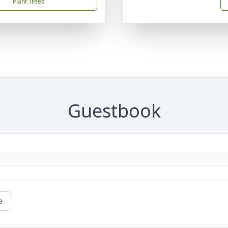
Plant Trees
Guestbook
e