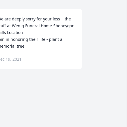
e are deeply sorry for your loss ~ the 
taff at Wenig Funeral Home-Sheboygan 
alls Location

oin in honoring their life - plant a 
emorial tree
ec 19, 2021