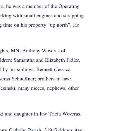
rs, he was a member of the Operating
orking with small engines and scrapping
ng time on his property “up north”. He
eights, MN, Anthony Woveras of
ldren: Samantha and Elizabeth Fidler,
by his siblings: Bennett (Jessica
ras-Schueffner; brothers-in-law:
Jesinski; many nieces, nephews, other
ki and daughter-in-law Tricia Woveras.
nity Catholic Parish, 319 Giddings Ave