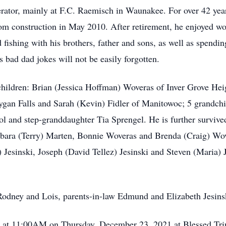
rator, mainly at F.C. Raemisch in Waunakee. For over 42 yea
rom construction in May 2010. After retirement, he enjoyed w
 fishing with his brothers, father and sons, as well as spendi
 bad dad jokes will not be easily forgotten.
r children: Brian (Jessica Hoffman) Woveras of Inver Grove H
gan Falls and Sarah (Kevin) Fidler of Manitowoc; 5 grandchi
 and step-granddaughter Tia Sprengel. He is further survived 
ara (Terry) Marten, Bonnie Woveras and Brenda (Craig) Wove
 Jesinski, Joseph (David Tellez) Jesinski and Steven (Maria) 
 Rodney and Lois, parents-in-law Edmund and Elizabeth Jesins
ld at 11:00AM on Thursday, December 23, 2021 at Blessed Tri