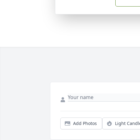
Add Photos
Light Candl