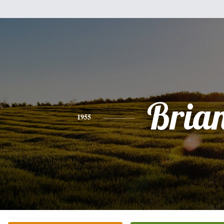
Bria
1955