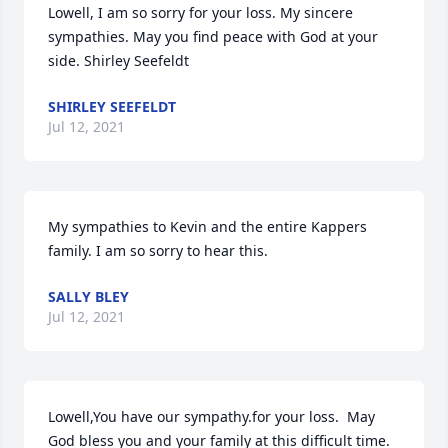
Lowell, I am so sorry for your loss. My sincere 
sympathies. May you find peace with God at your 
side. Shirley Seefeldt
SHIRLEY SEEFELDT
Jul 12, 2021
My sympathies to Kevin and the entire Kappers 
family. I am so sorry to hear this.
SALLY BLEY
Jul 12, 2021
Lowell,You have our sympathy.for your loss.  May 
God bless you and your family at this difficult time.