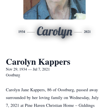
Carolyn
1934
2021
Carolyn Kappers
Nov 29, 1934 — Jul 7, 2021
Oostburg
Carolyn Jane Kappers, 86 of Oostburg, passed away
surrounded by her loving family on Wednesday, July
7, 2021 at Pine Haven Christian Home – Giddings