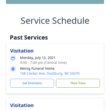
Service Schedule
Past Services
Visitation
Monday, July 12, 2021
4:00 - 7:00 pm (Central time)
Wenig Funeral Home
108 Center Ave, Oostburg, WI 53070
Get Directions
Plant Trees
Visitation