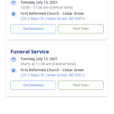
Tuesday, July 13, 2021
10:00 - 11:00 am (Central time)
First Reformed Church - Cedar Grove
237 S Main St, Cedar Grove, WI 53013
Get Directions
Plant Trees
Funeral Service
Tuesday, July 13, 2021
Starts at 11:00 am (Central time)
First Reformed Church - Cedar Grove
237 S Main St, Cedar Grove, WI 53013
Get Directions
Plant Trees