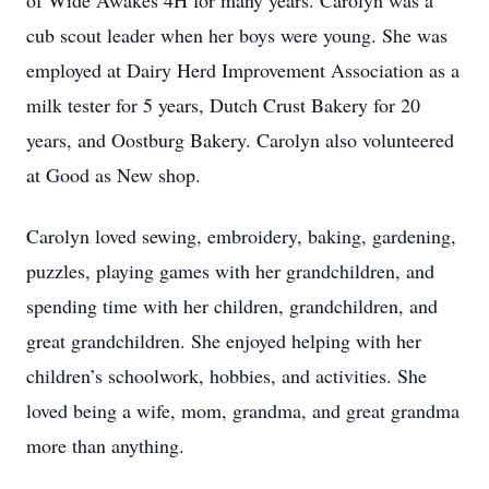
of Wide Awakes 4H for many years. Carolyn was a
cub scout leader when her boys were young. She was
employed at Dairy Herd Improvement Association as a
milk tester for 5 years, Dutch Crust Bakery for 20
years, and Oostburg Bakery. Carolyn also volunteered
at Good as New shop.
Carolyn loved sewing, embroidery, baking, gardening,
puzzles, playing games with her grandchildren, and
spending time with her children, grandchildren, and
great grandchildren. She enjoyed helping with her
children’s schoolwork, hobbies, and activities. She
loved being a wife, mom, grandma, and great grandma
more than anything.