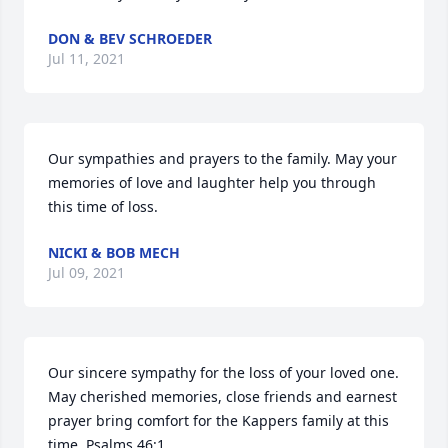
DON & BEV SCHROEDER
Jul 11, 2021
Our sympathies and prayers to the family. May your 
memories of love and laughter help you through 
this time of loss.
NICKI & BOB MECH
Jul 09, 2021
Our sincere sympathy for the loss of your loved one. 
May cherished memories, close friends and earnest 
prayer bring comfort for the Kappers family at this 
time. Psalms 46:1