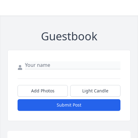
Guestbook
Add Photos
Light Candle
Submit Post