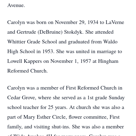
Avenue.
Carolyn was born on November 29, 1934 to LaVerne
and Gertrude (DeBruine) Stokdyk. She attended
Whittier Grade School and graduated from Waldo
High School in 1953. She was united in marriage to
Lowell Kappers on November 1, 1957 at Hingham
Reformed Church.
Carolyn was a member of First Reformed Church in
Cedar Grove, where she served as a 1st grade Sunday
school teacher for 25 years. At church she was also a
part of Mary Esther Circle, flower committee, First
family, and visiting shut-ins. She was also a member