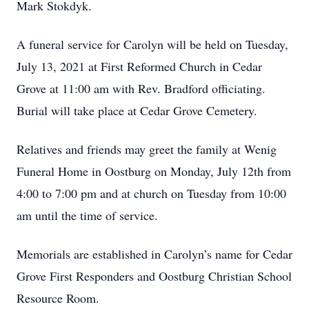
Mark Stokdyk.
A funeral service for Carolyn will be held on Tuesday,
July 13, 2021 at First Reformed Church in Cedar
Grove at 11:00 am with Rev. Bradford officiating.
Burial will take place at Cedar Grove Cemetery.
Relatives and friends may greet the family at Wenig
Funeral Home in Oostburg on Monday, July 12th from
4:00 to 7:00 pm and at church on Tuesday from 10:00
am until the time of service.
Memorials are established in Carolyn’s name for Cedar
Grove First Responders and Oostburg Christian School
Resource Room.