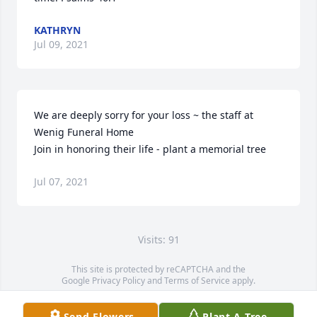
KATHRYN
Jul 09, 2021
We are deeply sorry for your loss ~ the staff at 
Wenig Funeral Home

Join in honoring their life - plant a memorial tree
Jul 07, 2021
Visits: 91
This site is protected by reCAPTCHA and the
Google
Privacy Policy
and
Terms of Service
apply.
Service map data ©
OpenStreetMap
contributors
Send Flowers
Plant A Tree