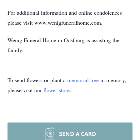
For additional information and online condolences
please visit www.wenigfuneralhome.com.
Wenig Funeral Home in Oostburg is assisting the
family.
To send flowers or plant a
memorial tree
in memory,
please visit our
flower store
.
SEND A CARD