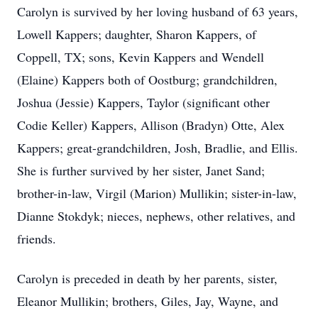
Carolyn is survived by her loving husband of 63 years,
Lowell Kappers; daughter, Sharon Kappers, of
Coppell, TX; sons, Kevin Kappers and Wendell
(Elaine) Kappers both of Oostburg; grandchildren,
Joshua (Jessie) Kappers, Taylor (significant other
Codie Keller) Kappers, Allison (Bradyn) Otte, Alex
Kappers; great-grandchildren, Josh, Bradlie, and Ellis.
She is further survived by her sister, Janet Sand;
brother-in-law, Virgil (Marion) Mullikin; sister-in-law,
Dianne Stokdyk; nieces, nephews, other relatives, and
friends.
Carolyn is preceded in death by her parents, sister,
Eleanor Mullikin; brothers, Giles, Jay, Wayne, and