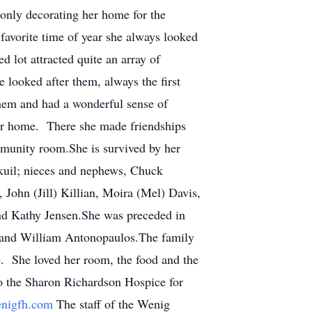
only decorating her home for the
favorite time of year she always looked
d lot attracted quite an array of
 looked after them, always the first
them and had a wonderful sense of
her home. There she made friendships
mmunity room.She is survived by her
kuil; nieces and nephews, Chuck
 John (Jill) Killian, Moira (Mel) Davis,
and Kathy Jensen.She was preceded in
l and William Antonopaulos.The family
e. She loved her room, the food and the
to the Sharon Richardson Hospice for
nigfh.com
The staff of the Wenig