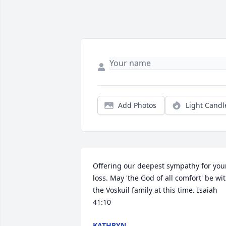
Add Photos
Light Candl
Offering our deepest sympathy for your
loss. May 'the God of all comfort' be wit
the Voskuil family at this time. Isaiah 
41:10
KATHRYN