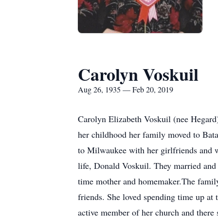
Carolyn Voskuil
Aug 26, 1935 — Feb 20, 2019
Carolyn Elizabeth Voskuil (nee Hegar
her childhood her family moved to Ba
to Milwaukee with her girlfriends and w
life, Donald Voskuil. They married and
time mother and homemaker.The family 
friends. She loved spending time up at 
active member of her church and there 