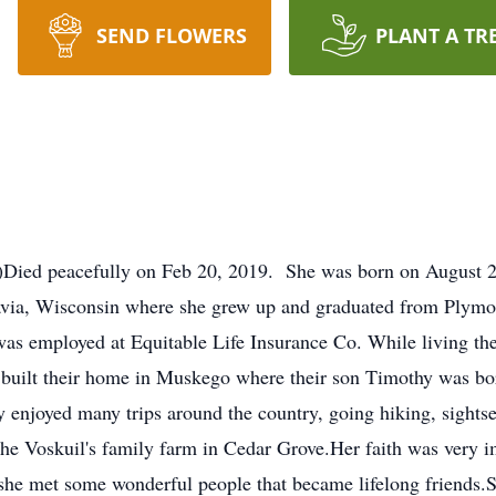
SEND FLOWERS
PLANT A TR
d)Died peacefully on Feb 20, 2019. She was born on August 
tavia, Wisconsin where she grew up and graduated from Plym
as employed at Equitable Life Insurance Co. While living the
 built their home in Muskego where their son Timothy was bo
enjoyed many trips around the country, going hiking, sights
the Voskuil's family farm in Cedar Grove.Her faith was very 
she met some wonderful people that became lifelong friends.S