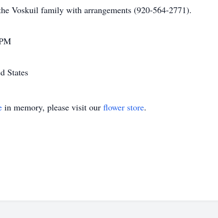
the Voskuil family with arrangements (920-564-2771).
 PM
d States
e
in memory, please visit our
flower store
.