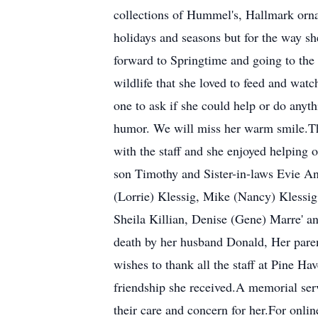
collections of Hummel's, Hallmark orna
holidays and seasons but for the way sh
forward to Springtime and going to the l
wildlife that she loved to feed and wat
one to ask if she could help or do any
humor. We will miss her warm smile.Th
with the staff and she enjoyed helping
son Timothy and Sister-in-laws Evie An
(Lorrie) Klessig, Mike (Nancy) Klessig,
Sheila Killian, Denise (Gene) Marre' 
death by her husband Donald, Her pare
wishes to thank all the staff at Pine 
friendship she received.A memorial serv
their care and concern for her.For onli