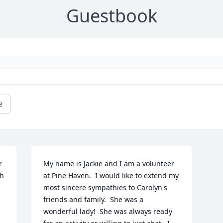
Guestbook
e
 
My name is Jackie and I am a volunteer 
h 
at Pine Haven.  I would like to extend my 
most sincere sympathies to Carolyn's 
friends and family.  She was a 
wonderful lady!  She was always ready 