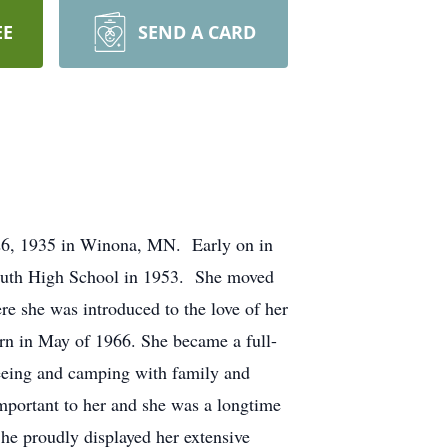
EE
SEND A CARD
26, 1935 in Winona, MN. Early on in
outh High School in 1953. She moved
re she was introduced to the love of her
rn in May of 1966. She became a full-
eeing and camping with family and
important to her and she was a longtime
he proudly displayed her extensive