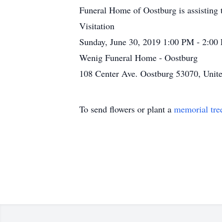
Funeral Home of Oostburg is assisting 
Visitation
Sunday, June 30, 2019 1:00 PM - 2:00
Wenig Funeral Home - Oostburg
108 Center Ave. Oostburg 53070, Unite
To send flowers or plant a
memorial tre