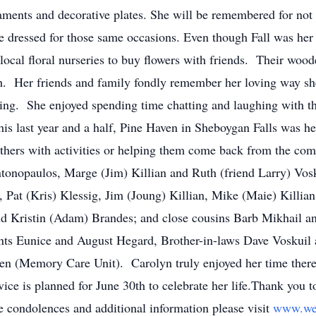
ments and decorative plates. She will be remembered for not 
e dressed for those same occasions. Even though Fall was her 
ocal floral nurseries to buy flowers with friends. Their woode
ch. Her friends and family fondly remember her loving way she
thing. She enjoyed spending time chatting and laughing with 
is last year and a half, Pine Haven in Sheboygan Falls was 
 others with activities or helping them come back from the co
tonopaulos, Marge (Jim) Killian and Ruth (friend Larry) Vos
 Pat (Kris) Klessig, Jim (Joung) Killian, Mike (Maie) Killian,
and Kristin (Adam) Brandes; and close cousins Barb Mikhail 
nts Eunice and August Hegard, Brother-in-laws Dave Voskui
Haven (Memory Care Unit). Carolyn truly enjoyed her time ther
ice is planned for June 30th to celebrate her life.Thank you 
ne condolences and additional information please visit
www.we