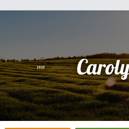
Carol
1935