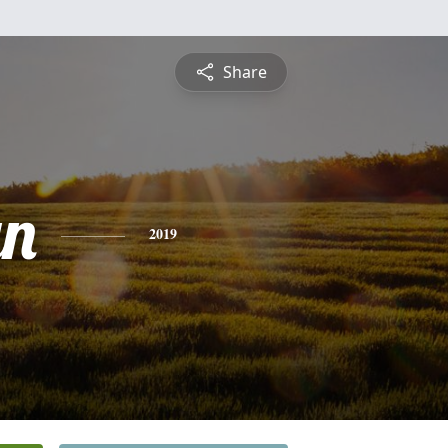
Share
yn
2019