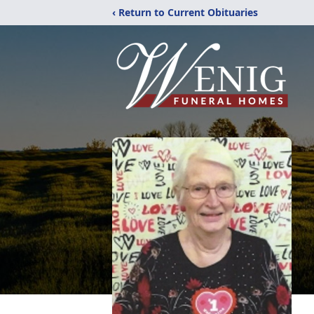
‹ Return to Current Obituaries