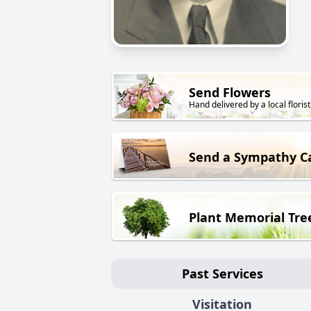
Send Flowers
Hand delivered by a local florist
Send a Sympathy C
Plant Memorial Tre
Past Services
Visitation