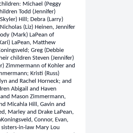
 children: Michael (Peggy
ildren Todd (Jennifer)
kyler) Hill; Debra (Larry)
Nicholas (Liz) Heinen, Jennifer
 Jody (Mark) LaPean of
(Kari) LaPean, Matthew
oningsveld; Greg (Debbie
ir children Steven (Jennifer)
ber) Zimmermann of Kohler and
immermann; Kristi (Russ)
itlyn and Rachel Horneck; and
dren Abigail and Haven
er and Mason Zimmermann,
nd Micahla Hill, Gavin and
ed, Marley and Drake LaPean,
nKoningsveld, Connor, Evan,
 sisters-in-law Mary Lou