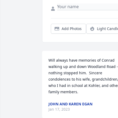
Add Photos
Light Candl
Will always have memories of Conrad 
walking up and down Woodland Road - 
nothing stopped him.  Sincere 
condolences to his wife, grandchildren,
who I had in school at Kohler, and other
family members.
JOHN AND KAREN EGAN
Jan 17, 2023