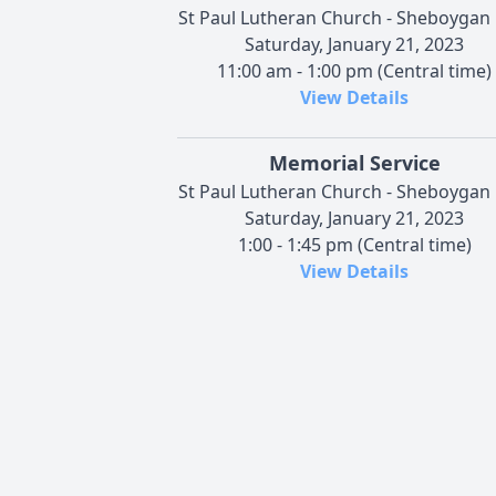
St Paul Lutheran Church - Sheboygan 
Saturday, January 21, 2023
11:00 am - 1:00 pm (Central time)
View Details
Memorial Service
St Paul Lutheran Church - Sheboygan 
Saturday, January 21, 2023
1:00 - 1:45 pm (Central time)
View Details