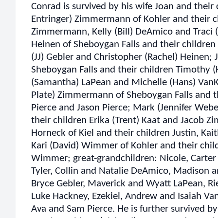
Conrad is survived by his wife Joan and their
Entringer) Zimmermann of Kohler and their ch
Zimmermann, Kelly (Bill) DeAmico and Traci (S
Heinen of Sheboygan Falls and their children 
(JJ) Gebler and Christopher (Rachel) Heinen;
Sheboygan Falls and their children Timothy 
(Samantha) LaPean and Michelle (Hans) VanK
Plate) Zimmermann of Sheboygan Falls and the
Pierce and Jason Pierce; Mark (Jennifer We
their children Erika (Trent) Kaat and Jacob Z
Horneck of Kiel and their children Justin, Ka
Kari (David) Wimmer of Kohler and their chil
Wimmer; great-grandchildren: Nicole, Cart
Tyler, Collin and Natalie DeAmico, Madison a
Bryce Gebler, Maverick and Wyatt LaPean, Ri
Luke Hackney, Ezekiel, Andrew and Isaiah Va
Ava and Sam Pierce. He is further survived by