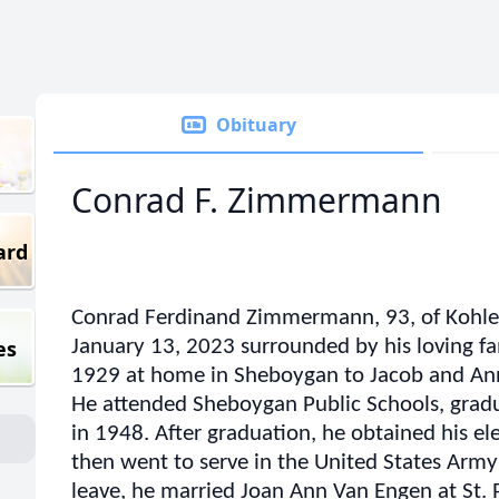
Obituary
Conrad F. Zimmermann
ard
Conrad Ferdinand Zimmermann, 93, of Kohler
es
January 13, 2023 surrounded by his loving f
1929 at home in Sheboygan to Jacob and An
He attended Sheboygan Public Schools, grad
in 1948. After graduation, he obtained his el
then went to serve in the United States Army
leave, he married Joan Ann Van Engen at St. 