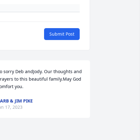
Submit Post
o sorry Deb andJody. Our thoughts and 
rayers to this beautiful family.May God 
omfort you.
ARB & JIM PIKE
an 17, 2023