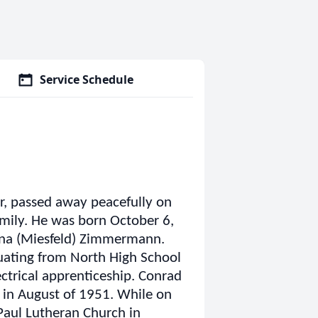
Service Schedule
, passed away peacefully on
amily. He was born October 6,
na (Miesfeld) Zimmermann.
uating from North High School
ectrical apprenticeship. Conrad
 in August of 1951. While on
Paul Lutheran Church in