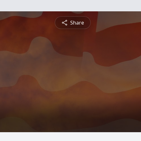
Share