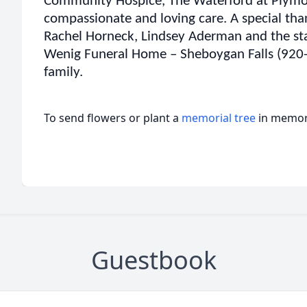
Community Hospice, The Waterford at Plymou
compassionate and loving care. A special th
Rachel Horneck, Lindsey Aderman and the st
Wenig Funeral Home – Sheboygan Falls (920-4
family.
To send flowers or plant a
memorial tree
in memory
Guestbook