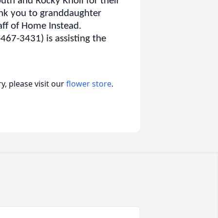
th and Rocky Knoll for their
ank you to granddaughter
aff of Home Instead.
67-3431) is assisting the
, please visit our
flower store
.