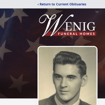
‹ Return to Current Obituaries