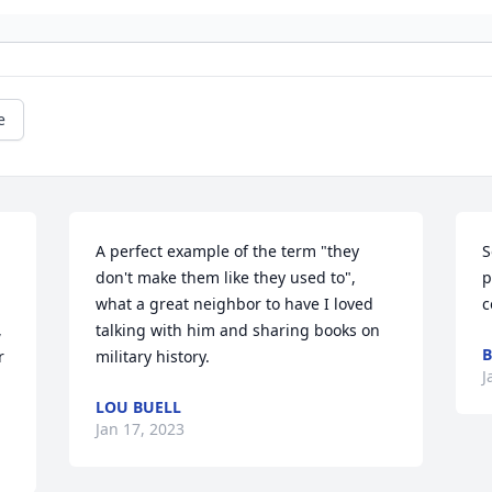
e
A perfect example of the term "they 
S
don't make them like they used to", 
p
what a great neighbor to have I loved 
c
 
talking with him and sharing books on 
B
 
military history.
J
LOU BUELL
Jan 17, 2023