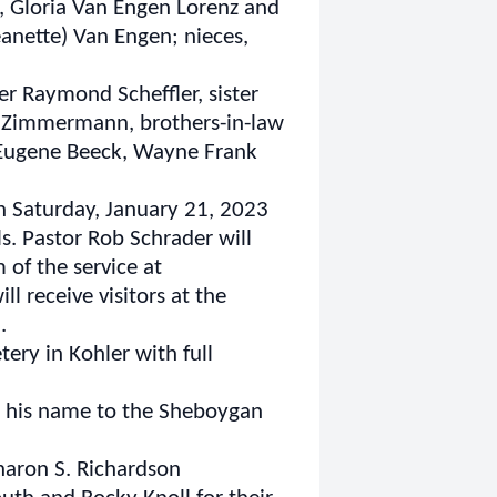
k, Gloria Van Engen Lorenz and
eanette) Van Engen; nieces,
er Raymond Scheffler, sister
y) Zimmermann, brothers-in-law
 Eugene Beeck, Wayne Frank
n Saturday, January 21, 2023
s. Pastor Rob Schrader will
 of the service at
ill receive visitors at the
.
ery in Kohler with full
in his name to the Sheboygan
Sharon S. Richardson