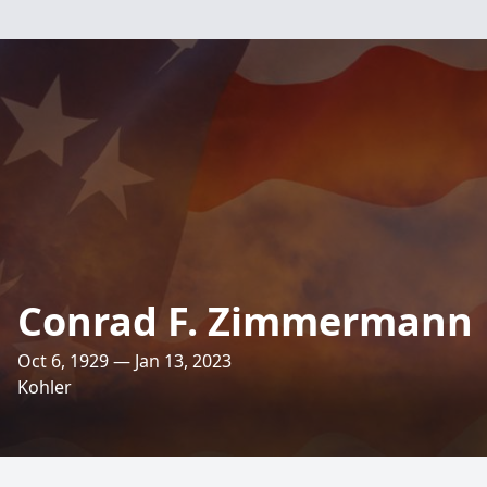
Conrad F. Zimmermann
Oct 6, 1929 — Jan 13, 2023
Kohler