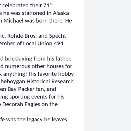
st
 celebrated their 71
e he was stationed in Alaska
on Michael was born there. He
ic, Rohde Bros. and Specht
 member of Local Union 494
d bricklaying from his father.
and numerous other houses for
fix anything! His favorite hobby
Sheboygan Historical Research
een Bay Packer fan, and
ng sporting events for his
e Decorah Eagles on the
fe was the legacy he leaves