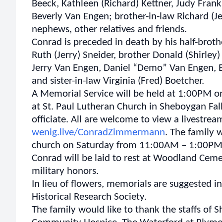
Beeck, Kathleen (Richard) Kettner, Judy Fran
Beverly Van Engen; brother-in-law Richard (J
nephews, other relatives and friends.
Conrad is preceded in death by his half-broth
Ruth (Jerry) Sneider, brother Donald (Shirle
Jerry Van Engen, Daniel “Demo” Van Engen,
and sister-in-law Virginia (Fred) Boetcher.
A Memorial Service will be held at 1:00PM o
at St. Paul Lutheran Church in Sheboygan Fall
officiate. All are welcome to view a livestream
wenig.live/ConradZimmermann
. The family w
church on Saturday from 11:00AM – 1:00PM
Conrad will be laid to rest at Woodland Cemet
military honors.
In lieu of flowers, memorials are suggested 
Historical Research Society.
The family would like to thank the staffs of 