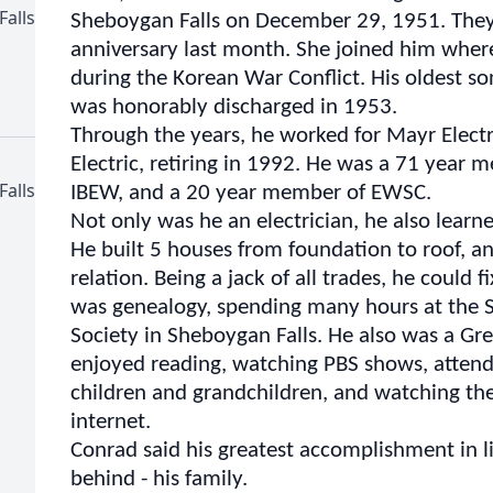
Falls
Sheboygan Falls on December 29, 1951. They
anniversary last month. She joined him wher
during the Korean War Conflict. His oldest s
was honorably discharged in 1953.
Through the years, he worked for Mayr Electr
Electric, retiring in 1992. He was a 71 year
Falls
IBEW, and a 20 year member of EWSC.
Not only was he an electrician, he also learne
He built 5 houses from foundation to roof, 
relation. Being a jack of all trades, he could 
was genealogy, spending many hours at the 
Society in Sheboygan Falls. He also was a Gr
enjoyed reading, watching PBS shows, attendi
children and grandchildren, and watching th
internet.
Conrad said his greatest accomplishment in li
behind - his family.