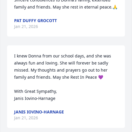
family and friends. May she rest in eternal peace.🙏
PAT DUFFY GROCOTT
Jan 21, 2026
I knew Donna from our school days, and she was 
always fun and loving. She will forever be sadly 
missed. My thoughts and prayers go out to her 
family and friends. May she Rest In Peace 💜 

With Great Sympathy,

Janis Iovino-Harnage
JANIS IOVINO-HARNAGE
Jan 21, 2026