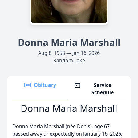
Donna Maria Marshall
Aug 8, 1958 — Jan 16, 2026
Random Lake
Obituary
Service
Schedule
Donna Maria Marshall
Donna Maria Marshall (née Denis), age 67,
passed away unexpectedly on January 16, 2026,