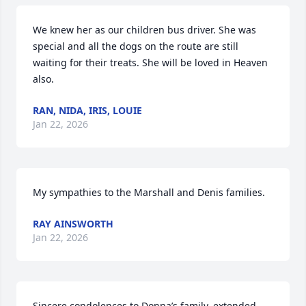
We knew her as our children bus driver. She was 
special and all the dogs on the route are still 
waiting for their treats. She will be loved in Heaven 
also.
RAN, NIDA, IRIS, LOUIE
Jan 22, 2026
My sympathies to the Marshall and Denis families.
RAY AINSWORTH
Jan 22, 2026
Sincere condolences to Donna’s family, extended 