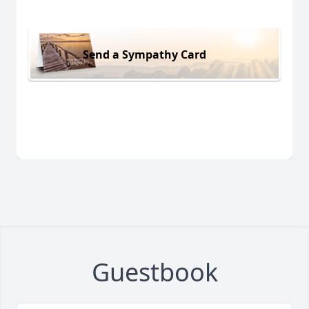
Send a Sympathy Card
Guestbook