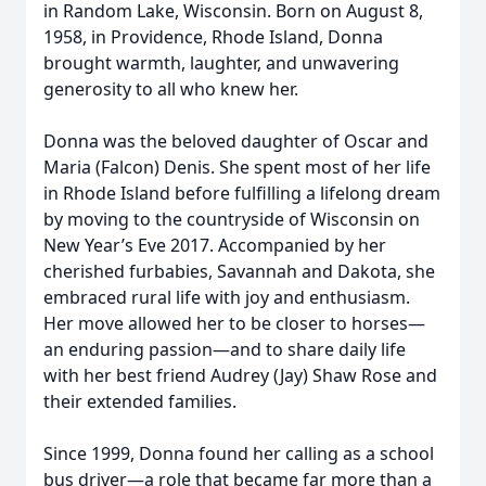
in Random Lake, Wisconsin. Born on August 8,
1958, in Providence, Rhode Island, Donna
brought warmth, laughter, and unwavering
generosity to all who knew her.
Donna was the beloved daughter of Oscar and
Maria (Falcon) Denis. She spent most of her life
in Rhode Island before fulfilling a lifelong dream
by moving to the countryside of Wisconsin on
New Year’s Eve 2017. Accompanied by her
cherished furbabies, Savannah and Dakota, she
embraced rural life with joy and enthusiasm.
Her move allowed her to be closer to horses—
an enduring passion—and to share daily life
with her best friend Audrey (Jay) Shaw Rose and
their extended families.
Since 1999, Donna found her calling as a school
bus driver—a role that became far more than a