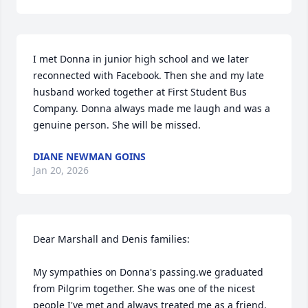
I met Donna in junior high school and we later 
reconnected with Facebook. Then she and my late 
husband worked together at First Student Bus 
Company. Donna always made me laugh and was a 
genuine person. She will be missed.
DIANE NEWMAN GOINS
Jan 20, 2026
Dear Marshall and Denis families:

My sympathies on Donna's passing.we graduated 
from Pilgrim together. She was one of the nicest 
people I've met and always treated me as a friend.