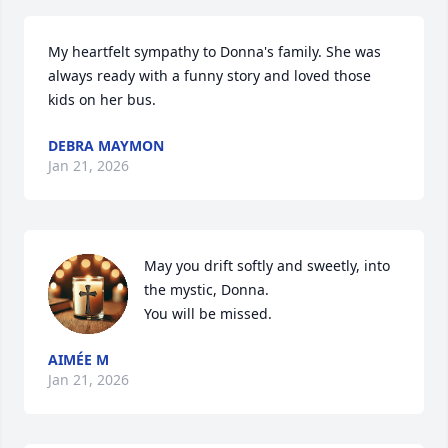
My heartfelt sympathy to Donna's family. She was 
always ready with a funny story and loved those 
kids on her bus.
DEBRA MAYMON
Jan 21, 2026
May you drift softly and sweetly, into 
the mystic, Donna. 

You will be missed.
AIMÉE M
Jan 21, 2026