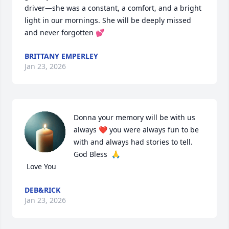
driver—she was a constant, a comfort, and a bright 
light in our mornings. She will be deeply missed 
and never forgotten 💕
BRITTANY EMPERLEY
Jan 23, 2026
Donna your memory will be with us 
always ❤️ you were always fun to be 
with and always had stories to tell.

God Bless  🙏

 Love You
DEB&RICK
Jan 23, 2026