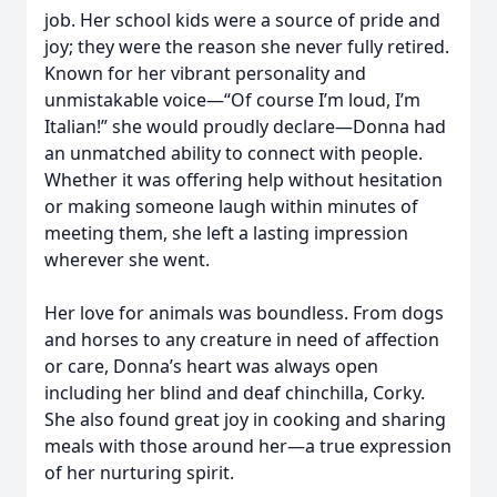
job. Her school kids were a source of pride and
joy; they were the reason she never fully retired.
Known for her vibrant personality and
unmistakable voice—“Of course I’m loud, I’m
Italian!” she would proudly declare—Donna had
an unmatched ability to connect with people.
Whether it was offering help without hesitation
or making someone laugh within minutes of
meeting them, she left a lasting impression
wherever she went.
Her love for animals was boundless. From dogs
and horses to any creature in need of affection
or care, Donna’s heart was always open
including her blind and deaf chinchilla, Corky.
She also found great joy in cooking and sharing
meals with those around her—a true expression
of her nurturing spirit.