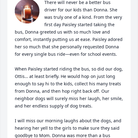
There will never be a better bus 
driver for our kids than Donna. She 
was truly one of a kind. From the very 
first day Paisley started taking the 
bus, Donna greeted us with so much love and 
comfort, instantly putting us at ease. Paisley adored 
her so much that she personally requested Donna 
for every single bus ride—even for school events.

When Paisley started riding the bus, so did our dog, 
Ottis… at least briefly. He would hop on just long 
enough to say hi to the kids, collect his many treats 
from Donna, and then hop right back off. Our 
neighbor dogs will surely miss her laugh, her smile, 
and her endless supply of dog treats.

I will miss our morning laughs about the dogs, and 
hearing her yell to the girls to make sure they said 
goodbye to Mom. Donna was more than a bus 