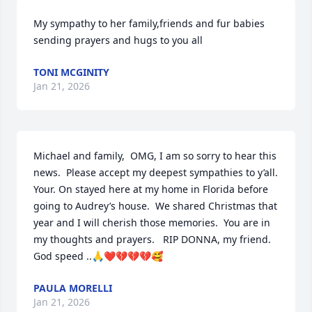
My sympathy to her family,friends and fur babies 
sending prayers and hugs to you all
TONI MCGINITY
Jan 21, 2026
Michael and family,  OMG, I am so sorry to hear this 
news.  Please accept my deepest sympathies to y’all.  
Your. On stayed here at my home in Florida before 
going to Audrey’s house.  We shared Christmas that 
year and I will cherish those memories.  You are in 
my thoughts and prayers.   RIP DONNA, my friend. 
God speed ..🙏❤️💔💔💔🥰
PAULA MORELLI
Jan 21, 2026