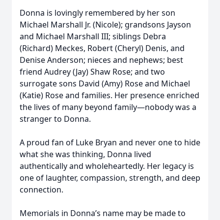
Donna is lovingly remembered by her son
Michael Marshall Jr. (Nicole); grandsons Jayson
and Michael Marshall III; siblings Debra
(Richard) Meckes, Robert (Cheryl) Denis, and
Denise Anderson; nieces and nephews; best
friend Audrey (Jay) Shaw Rose; and two
surrogate sons David (Amy) Rose and Michael
(Katie) Rose and families. Her presence enriched
the lives of many beyond family—nobody was a
stranger to Donna.
A proud fan of Luke Bryan and never one to hide
what she was thinking, Donna lived
authentically and wholeheartedly. Her legacy is
one of laughter, compassion, strength, and deep
connection.
Memorials in Donna’s name may be made to