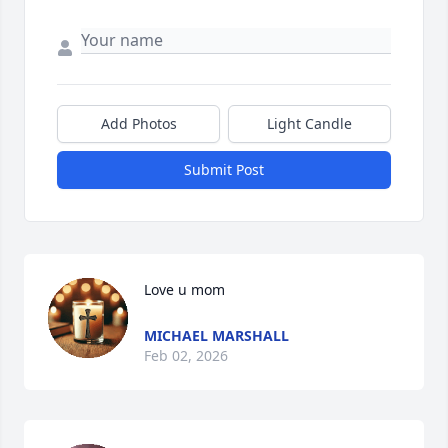
Add Photos
Light Candle
Submit Post
Love u mom
MICHAEL MARSHALL
Feb 02, 2026