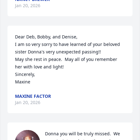
Jan 20, 2026
Dear Deb, Bobby, and Denise,

I am so very sorry to have learned of your beloved 
sister Donna's very unexpected passing!!

May she rest in peace.  May all of you remember 
her with love and light!

Sincerely,

Maxine
MAXINE FACTOR
Jan 20, 2026
Donna you will be truly missed.  We 