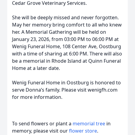
Cedar Grove Veterinary Services.
She will be deeply missed and never forgotten.
May her memory bring comfort to all who knew
her. A Memorial Gathering will be held on
January 23, 2026, from 03:00 PM to 06:00 PM at
Wenig Funeral Home, 108 Center Ave, Oostburg
with a time of sharing at 6:00 PM. There will also
be a memorial in Rhode Island at Quinn Funeral
Home at a later date.
Wenig Funeral Home in Oostburg is honored to
serve Donna’s family. Please visit wenigfh.com
for more information.
To send flowers or plant a
memorial tree
in
memory, please visit our
flower store
.