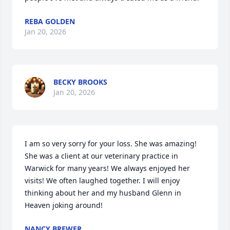
REBA GOLDEN
Jan 20, 2026
BECKY BROOKS
Jan 20, 2026
I am so very sorry for your loss. She was amazing! 
She was a client at our veterinary practice in 
Warwick for many years! We always enjoyed her 
visits! We often laughed together. I will enjoy 
thinking about her and my husband Glenn in 
Heaven joking around!
NANCY BREWER