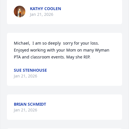
KATHY COOLEN
Jan 21, 2026
Michael,  I am so deeply  sorry for your loss. 
Enjoyed working with your Mom on many Wyman 
PTA and classroom events. May she RIP.
SUE STENHOUSE
Jan 21, 2026
BRIAN SCHMIDT
Jan 21, 2026