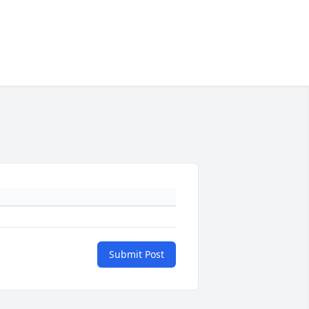
Submit Post