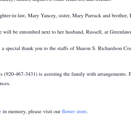
hter-in-law, Mary Yancey, sister, Mary Parrack and brother, B
She will be entombed next to her husband, Russell, at Greenla
 a special thank you to the staffs of Sharon S. Richardson 
 (920-467-3431) is assisting the family with arrangements. 
nces.
e
in memory, please visit our
flower store
.