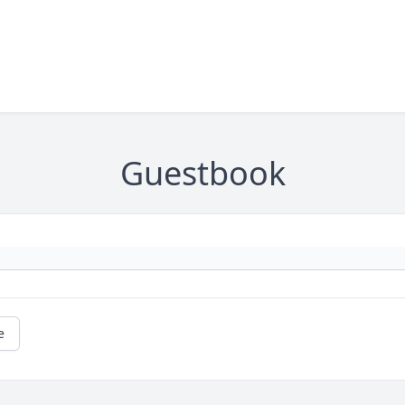
Guestbook
e