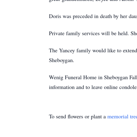
Doris was preceded in death by her daug
Private family services will be held. 
The Yancey family would like to extend
Sheboygan.
Wenig Funeral Home in Sheboygan Falls
information and to leave online condole
To send flowers or plant a
memorial tre