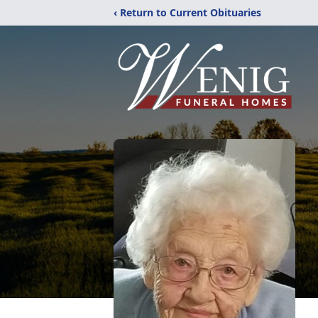
‹ Return to Current Obituaries