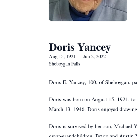
Doris Yancey
Aug 15, 1921 — Jun 2, 2022
Sheboygan Falls
Doris E. Yancey, 100, of Sheboygan, pa
Doris was born on August 15, 1921, to 
March 13, 1946. Doris enjoyed drawing,
Doris is survived by her son, Michael
great-grandchildren, Bryce and Austin Y