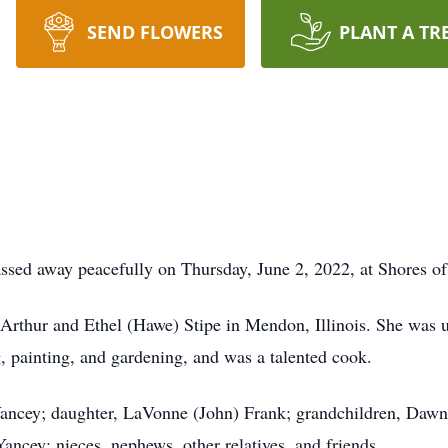
SEND FLOWERS
PLANT A TR
ssed away peacefully on Thursday, June 2, 2022, at Shores o
Arthur and Ethel (Hawe) Stipe in Mendon, Illinois. She was u
 painting, and gardening, and was a talented cook.
 Yancey; daughter, LaVonne (John) Frank; grandchildren, Daw
ancey; nieces, nephews, other relatives, and friends.