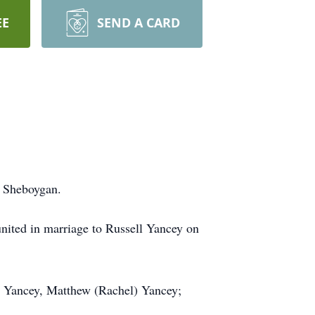
EE
SEND A CARD
f Sheboygan.
nited in marriage to Russell Yancey on
n Yancey, Matthew (Rachel) Yancey;