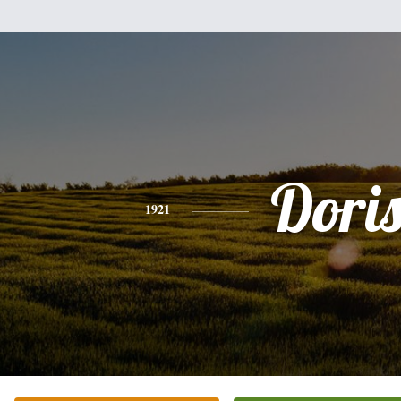
Dori
1921