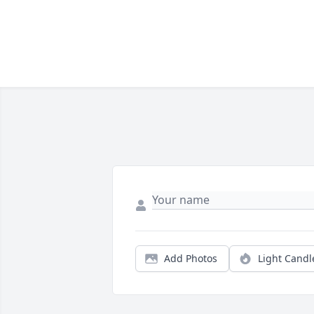
Add Photos
Light Candl