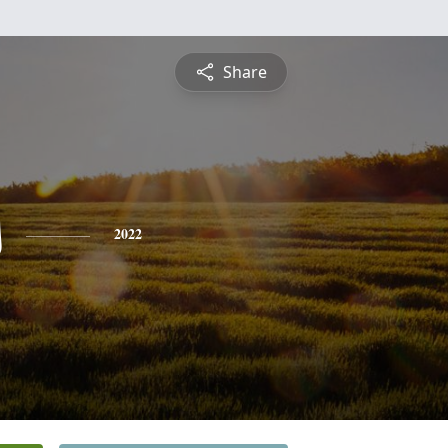
Share
s
2022