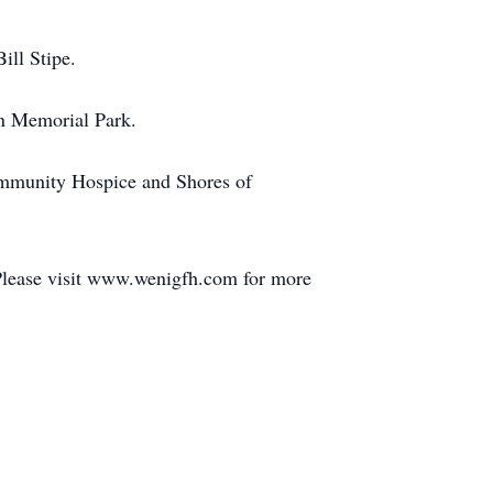
ill Stipe.
wn Memorial Park.
Community Hospice and Shores of
Please visit www.wenigfh.com for more