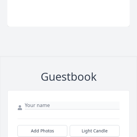
Guestbook
Add Photos
Light Candle