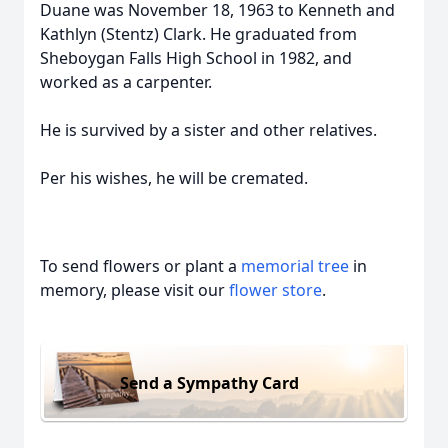
Duane was November 18, 1963 to Kenneth and
Kathlyn (Stentz) Clark. He graduated from
Sheboygan Falls High School in 1982, and
worked as a carpenter.
He is survived by a sister and other relatives.
Per his wishes, he will be cremated.
To send flowers or plant a
memorial tree
in
memory, please visit our
flower store
.
Send a Sympathy Card