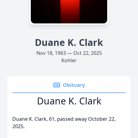
Duane K. Clark
Nov 18, 1963 — Oct 22, 2025
Kohler
Obituary
Duane K. Clark
Duane K. Clark, 61, passed away October 22,
2025.