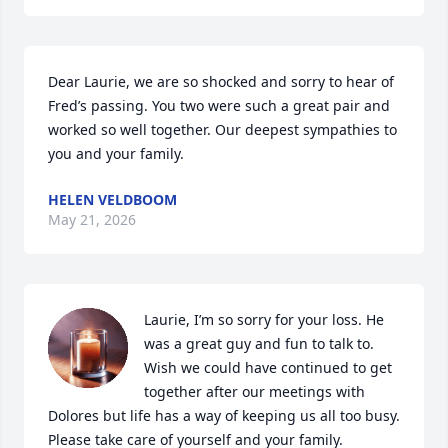
Dear Laurie, we are so shocked and sorry to hear of 
Fred’s passing. You two were such a great pair and 
worked so well together. Our deepest sympathies to 
you and your family.
HELEN VELDBOOM
May 21, 2026
Laurie, I’m so sorry for your loss. He 
was a great guy and fun to talk to. 
Wish we could have continued to get 
together after our meetings with 
Dolores but life has a way of keeping us all too busy. 
Please take care of yourself and your family. 