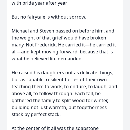
with pride year after year.
But no fairytale is without sorrow.
Michael and Steven passed on before him, and
the weight of that grief would have broken
many. Not Frederick. He carried it—he carried it
all—and kept moving forward, because that is
what he believed life demanded.
He raised his daughters not as delicate things,
but as capable, resilient forces of their own—
teaching them to work, to endure, to laugh, and
above all, to follow through. Each fall, he
gathered the family to split wood for winter,
building not just warmth, but togetherness—
stack by perfect stack.
At the center of it all was the soapstone