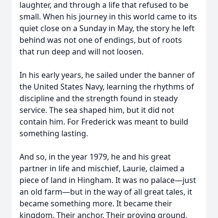
laughter, and through a life that refused to be
small. When his journey in this world came to its
quiet close on a Sunday in May, the story he left
behind was not one of endings, but of roots
that run deep and will not loosen.
In his early years, he sailed under the banner of
the United States Navy, learning the rhythms of
discipline and the strength found in steady
service. The sea shaped him, but it did not
contain him. For Frederick was meant to build
something lasting.
And so, in the year 1979, he and his great
partner in life and mischief, Laurie, claimed a
piece of land in Hingham. It was no palace—just
an old farm—but in the way of all great tales, it
became something more. It became their
kingdom. Their anchor. Their proving ground.