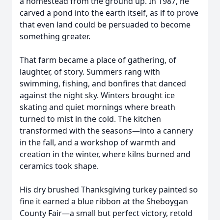
a homestead from the ground up. In 1987, he
carved a pond into the earth itself, as if to prove
that even land could be persuaded to become
something greater.
That farm became a place of gathering, of
laughter, of story. Summers rang with
swimming, fishing, and bonfires that danced
against the night sky. Winters brought ice
skating and quiet mornings where breath
turned to mist in the cold. The kitchen
transformed with the seasons—into a cannery
in the fall, and a workshop of warmth and
creation in the winter, where kilns burned and
ceramics took shape.
His dry brushed Thanksgiving turkey painted so
fine it earned a blue ribbon at the Sheboygan
County Fair—a small but perfect victory, retold