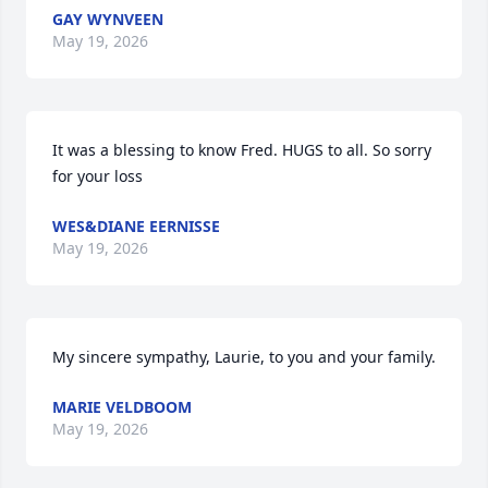
GAY WYNVEEN
May 19, 2026
It was a blessing to know Fred. HUGS to all. So sorry 
for your loss
WES&DIANE EERNISSE
May 19, 2026
My sincere sympathy, Laurie, to you and your family.
MARIE VELDBOOM
May 19, 2026