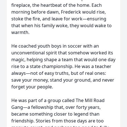
fireplace, the heartbeat of the home. Each
morning before dawn, Frederick would rise,
stoke the fire, and leave for work—ensuring
that when his family woke, they would wake to
warmth.
He coached youth boys in soccer with an
unconventional spirit that somehow worked its
magic, helping shape a team that would one day
rise to a state championship. He was a teacher
always—not of easy truths, but of real ones:
save your money, stand your ground, and never
forget your people.
He was part of a group called The Mill Road
Gang—a fellowship that, over forty years,
became something closer to legend than
friendship. Stories from those days are too