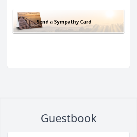
Send a Sympathy Card
Guestbook