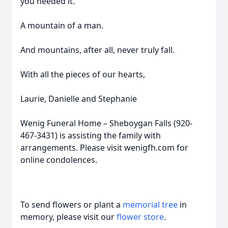
you needed it.
A mountain of a man.
And mountains, after all, never truly fall.
With all the pieces of our hearts,
Laurie, Danielle and Stephanie
Wenig Funeral Home – Sheboygan Falls (920-
467-3431) is assisting the family with
arrangements. Please visit wenigfh.com for
online condolences.
To send flowers or plant a
memorial tree
in
memory, please visit our
flower store
.