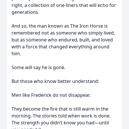
right, a collection of one-liners that will echo for
generations.
And so, the man known as The Iron Horse is
remembered not as someone who simply lived,
but as someone who endured, built, and loved
with a force that changed everything around
him.
Some will say he is gone.
But those who know better understand:
Men like Frederick do not disappear.
They become the fire that is still warm in the
morning. The stories told when work is done.
The strength you didn’t know you had—until