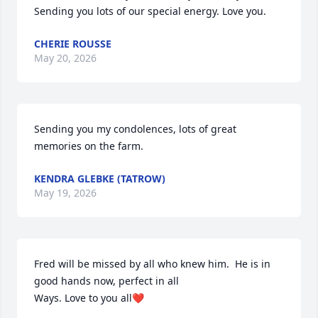
Sending you lots of our special energy. Love you.
CHERIE ROUSSE
May 20, 2026
Sending you my condolences, lots of great 
memories on the farm.
KENDRA GLEBKE (TATROW)
May 19, 2026
Fred will be missed by all who knew him.  He is in 
good hands now, perfect in all

Ways. Love to you all❤️