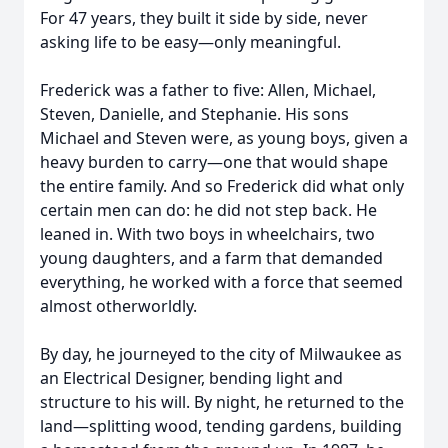
For 47 years, they built it side by side, never
asking life to be easy—only meaningful.
Frederick was a father to five: Allen, Michael,
Steven, Danielle, and Stephanie. His sons
Michael and Steven were, as young boys, given a
heavy burden to carry—one that would shape
the entire family. And so Frederick did what only
certain men can do: he did not step back. He
leaned in. With two boys in wheelchairs, two
young daughters, and a farm that demanded
everything, he worked with a force that seemed
almost otherworldly.
By day, he journeyed to the city of Milwaukee as
an Electrical Designer, bending light and
structure to his will. By night, he returned to the
land—splitting wood, tending gardens, building