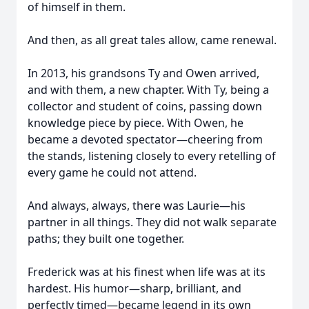
of himself in them.
And then, as all great tales allow, came renewal.
In 2013, his grandsons Ty and Owen arrived,
and with them, a new chapter. With Ty, being a
collector and student of coins, passing down
knowledge piece by piece. With Owen, he
became a devoted spectator—cheering from
the stands, listening closely to every retelling of
every game he could not attend.
And always, always, there was Laurie—his
partner in all things. They did not walk separate
paths; they built one together.
Frederick was at his finest when life was at its
hardest. His humor—sharp, brilliant, and
perfectly timed—became legend in its own