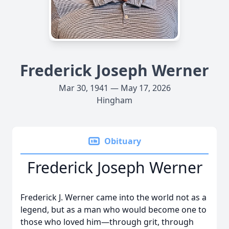
Frederick Joseph Werner
Mar 30, 1941 — May 17, 2026
Hingham
Obituary
Frederick Joseph Werner
Frederick J. Werner came into the world not as a
legend, but as a man who would become one to
those who loved him—through grit, through