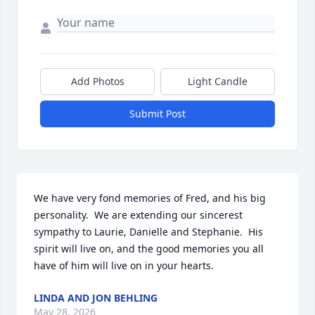
Add Photos
Light Candle
Submit Post
We have very fond memories of Fred, and his big 
personality.  We are extending our sincerest 
sympathy to Laurie, Danielle and Stephanie.  His 
spirit will live on, and the good memories you all 
have of him will live on in your hearts.
LINDA AND JON BEHLING
May 28, 2026