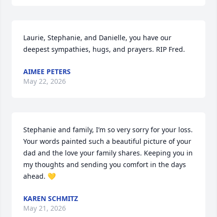
Laurie, Stephanie, and Danielle, you have our 
deepest sympathies, hugs, and prayers. RIP Fred.
AIMEE PETERS
May 22, 2026
Stephanie and family, I’m so very sorry for your loss. 
Your words painted such a beautiful picture of your 
dad and the love your family shares. Keeping you in 
my thoughts and sending you comfort in the days 
ahead. 💛
KAREN SCHMITZ
May 21, 2026