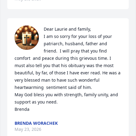
Dear Laurie and family,

I am so sorry for your loss of your 
patriarch, husband, father and 
friend.  I will pray that you find 
comfort  and peace during this grievous time. I 
must also tell you that his obituary was the most 
beautiful, by far, of those I have ever read. He was a 
very blessed man to have such wonderful 
heartwarming  sentiment said of him. 

May God bless you with strength, family unity, and 
support as you need.

Brenda
BRENDA WORACHEK
May 23, 2026