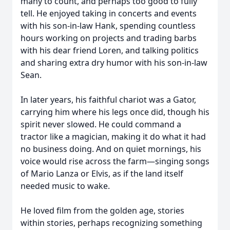
many to count, and perhaps too good to fully
tell. He enjoyed taking in concerts and events
with his son-in-law Hank, spending countless
hours working on projects and trading barbs
with his dear friend Loren, and talking politics
and sharing extra dry humor with his son-in-law
Sean.
In later years, his faithful chariot was a Gator,
carrying him where his legs once did, though his
spirit never slowed. He could command a
tractor like a magician, making it do what it had
no business doing. And on quiet mornings, his
voice would rise across the farm—singing songs
of Mario Lanza or Elvis, as if the land itself
needed music to wake.
He loved film from the golden age, stories
within stories, perhaps recognizing something