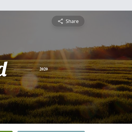
Share
d
2020