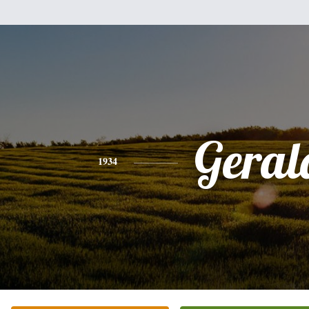
Geral
1934