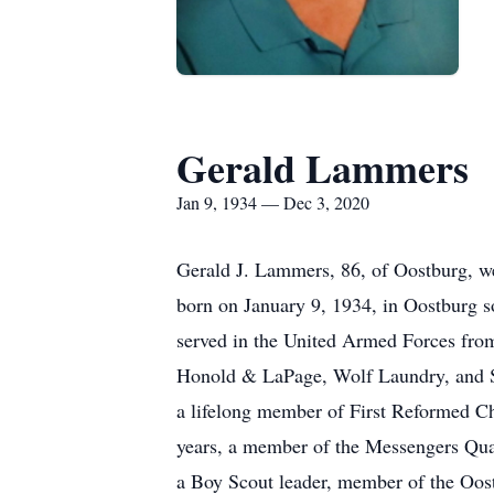
Gerald Lammers
Jan 9, 1934 — Dec 3, 2020
Gerald J. Lammers, 86, of Oostburg, w
born on January 9, 1934, in Oostburg
served in the United Armed Forces fro
Honold & LaPage, Wolf Laundry, and S
a lifelong member of First Reformed C
years, a member of the Messengers Quar
a Boy Scout leader, member of the Oos