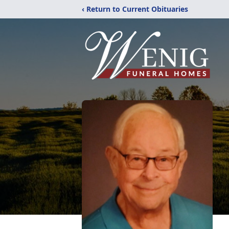
‹ Return to Current Obituaries