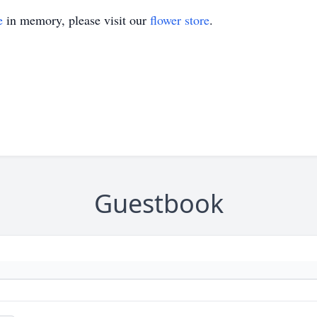
e
in memory, please visit our
flower store
.
Guestbook