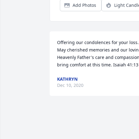
Add Photos
Light Candl
Offering our condolences for your loss. 
May cherished memories and our lovin
Heavenly Father's care and compassion
bring comfort at this time. Isaiah 41:13
KATHRYN
Dec 10, 2020