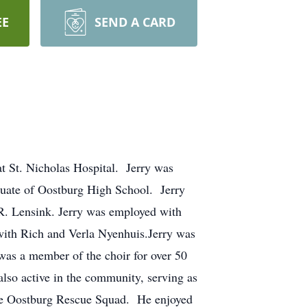
EE
SEND A CARD
t St. Nicholas Hospital. Jerry was
uate of Oostburg High School. Jerry
R. Lensink. Jerry was employed with
ith Rich and Verla Nyenhuis.Jerry was
as a member of the choir for over 50
lso active in the community, serving as
the Oostburg Rescue Squad. He enjoyed