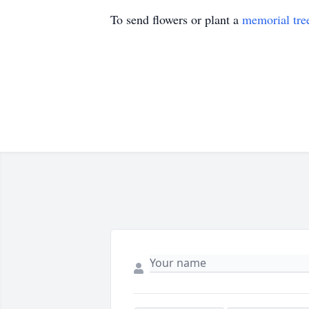
To send flowers or plant a
memorial tre