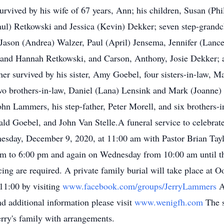
survived by his wife of 67 years, Ann; his children, Susan (Ph
aul) Retkowski and Jessica (Kevin) Dekker; seven step-grand
ason (Andrea) Walzer, Paul (April) Jensema, Jennifer (Lance
 and Hannah Retkowski, and Carson, Anthony, Josie Dekker; a
rther survived by his sister, Amy Goebel, four sisters-in-law, 
wo brothers-in-law, Daniel (Lana) Lensink and Mark (Joanne)
John Lammers, his step-father, Peter Morell, and six brothers
Goebel, and John Van Stelle.A funeral service to celebrate Je
ay, December 9, 2020, at 11:00 am with Pastor Brian Taylor 
pm to 6:00 pm and again on Wednesday from 10:00 am until th
ng are required. A private family burial will take place at O
11:00 by visiting
www.facebook.com/groups/JerryLammers
A
d additional information please visit
www.wenigfh.com
The 
erry's family with arrangements.