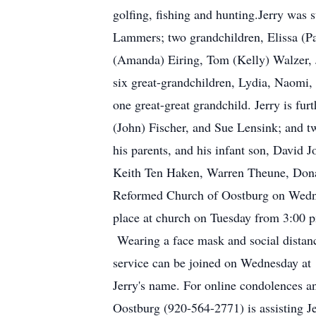
golfing, fishing and hunting.Jerry was 
Lammers; two grandchildren, Elissa (P
(Amanda) Eiring, Tom (Kelly) Walzer, J
six great-grandchildren, Lydia, Naomi,
one great-great grandchild. Jerry is fu
(John) Fischer, and Sue Lensink; and t
his parents, and his infant son, David 
Keith Ten Haken, Warren Theune, Donald 
Reformed Church of Oostburg on Wednesd
place at church on Tuesday from 3:00 
Wearing a face mask and social distanci
service can be joined on Wednesday at 
Jerry's name. For online condolences an
Oostburg (920-564-2771) is assisting J