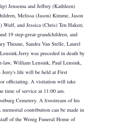
ilip) Jensema and Jeffrey (Kathleen)
children, Melissa (Jason) Kimme, Jason
) Wulf, and Jessica (Chris) Ten Haken;
nd 19 step-great-grandchildren, and
Mary Theune, Sandra Van Stelle, Laurel
 Lensink.Jerry was preceded in death by
-in-law, William Lensink, Paul Lensink,
rry's life will be held at First
officiating. A visitation will take
e time of service at 11:00 am.
ostburg Cemetery. A livestream of his
 memorial contribution can be made in
staff of the Wenig Funeral Home of