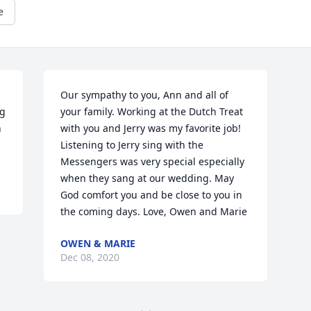
e
Our sympathy to you, Ann and all of 
g 
your family. Working at the Dutch Treat 
 
with you and Jerry was my favorite job! 
Listening to Jerry sing with the 
Messengers was very special especially 
when they sang at our wedding. May 
God comfort you and be close to you in 
the coming days. Love, Owen and Marie
OWEN & MARIE
Dec 08, 2020