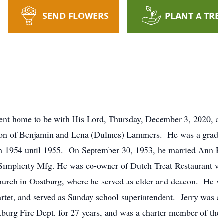
SEND FLOWERS
PLANT A TR
ent home to be with His Lord, Thursday, December 3, 2020, a
 son of Benjamin and Lena (Dulmes) Lammers. He was a grad
m 1954 until 1955. On September 30, 1953, he married Ann 
implicity Mfg. He was co-owner of Dutch Treat Restaurant w
hurch in Oostburg, where he served as elder and deacon. He w
tet, and served as Sunday school superintendent. Jerry was a
tburg Fire Dept. for 27 years, and was a charter member of 