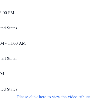
 6:00 PM
ted States
AM - 11:00 AM
ted States
 AM
ted States
Please click here to view the video tribute