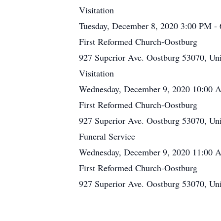
Visitation
Tuesday, December 8, 2020 3:00 PM -
First Reformed Church-Oostburg
927 Superior Ave. Oostburg 53070, Uni
Visitation
Wednesday, December 9, 2020 10:00 
First Reformed Church-Oostburg
927 Superior Ave. Oostburg 53070, Uni
Funeral Service
Wednesday, December 9, 2020 11:00
First Reformed Church-Oostburg
927 Superior Ave. Oostburg 53070, Uni