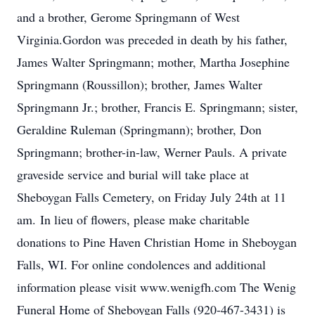
and a brother, Gerome Springmann of West
Virginia.Gordon was preceded in death by his father,
James Walter Springmann; mother, Martha Josephine
Springmann (Roussillon); brother, James Walter
Springmann Jr.; brother, Francis E. Springmann; sister,
Geraldine Ruleman (Springmann); brother, Don
Springmann; brother-in-law, Werner Pauls. A private
graveside service and burial will take place at
Sheboygan Falls Cemetery, on Friday July 24th at 11
am. In lieu of flowers, please make charitable
donations to Pine Haven Christian Home in Sheboygan
Falls, WI. For online condolences and additional
information please visit www.wenigfh.com The Wenig
Funeral Home of Sheboygan Falls (920-467-3431) is