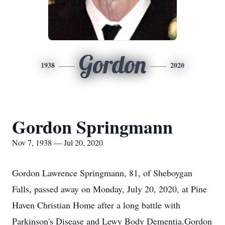
Gordon
1938
2020
Gordon Springmann
Nov 7, 1938 — Jul 20, 2020
Gordon Lawrence Springmann, 81, of Sheboygan
Falls, passed away on Monday, July 20, 2020, at Pine
Haven Christian Home after a long battle with
Parkinson's Disease and Lewy Body Dementia.Gordon