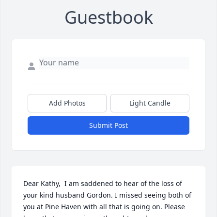
Guestbook
Add Photos
Light Candle
Submit Post
Dear Kathy,  I am saddened to hear of the loss of 
your kind husband Gordon. I missed seeing both of 
you at Pine Haven with all that is going on. Please 