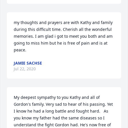
my thoughts and prayers are with Kathy and family 
during this difficult time. Cherish all the wonderful 
memories. I am glad i got to meet you both and am 
going to miss him but he is free of pain and is at 
peace.
JAMIE SACHSE
Jul 22, 2020
My deepest sympathy to you Kathy and all of 
Gordon's family. Very sad to hear of his passing. Yet 
I know he had a long battle and fought hard.   As 
you know my father had the same diseases so I 
understand the fight Gordon had. He's now free of 