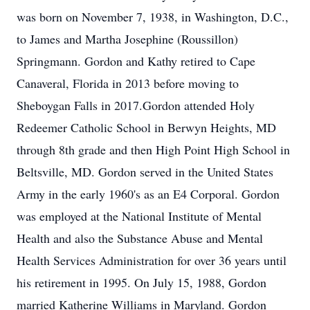
was born on November 7, 1938, in Washington, D.C.,
to James and Martha Josephine (Roussillon)
Springmann. Gordon and Kathy retired to Cape
Canaveral, Florida in 2013 before moving to
Sheboygan Falls in 2017.Gordon attended Holy
Redeemer Catholic School in Berwyn Heights, MD
through 8th grade and then High Point High School in
Beltsville, MD. Gordon served in the United States
Army in the early 1960's as an E4 Corporal. Gordon
was employed at the National Institute of Mental
Health and also the Substance Abuse and Mental
Health Services Administration for over 36 years until
his retirement in 1995. On July 15, 1988, Gordon
married Katherine Williams in Maryland. Gordon