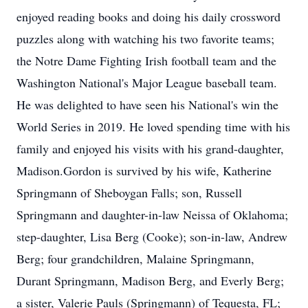
enjoyed reading books and doing his daily crossword
puzzles along with watching his two favorite teams;
the Notre Dame Fighting Irish football team and the
Washington National's Major League baseball team.
He was delighted to have seen his National's win the
World Series in 2019. He loved spending time with his
family and enjoyed his visits with his grand-daughter,
Madison.Gordon is survived by his wife, Katherine
Springmann of Sheboygan Falls; son, Russell
Springmann and daughter-in-law Neissa of Oklahoma;
step-daughter, Lisa Berg (Cooke); son-in-law, Andrew
Berg; four grandchildren, Malaine Springmann,
Durant Springmann, Madison Berg, and Everly Berg;
a sister, Valerie Pauls (Springmann) of Tequesta, FL;