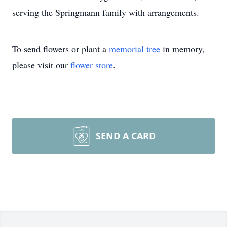
serving the Springmann family with arrangements.
To send flowers or plant a
memorial tree
in memory,
please visit our
flower store
.
SEND A CARD