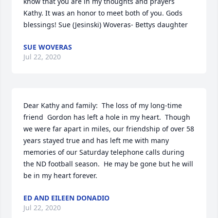
know that you are in my thoughts and prayers 
Kathy. It was an honor to meet both of you. Gods 
blessings! Sue (Jesinski) Woveras- Bettys daughter
SUE WOVERAS
Jul 22, 2020
Dear Kathy and family:  The loss of my long-time 
friend  Gordon has left a hole in my heart.  Though 
we were far apart in miles, our friendship of over 58 
years stayed true and has left me with many 
memories of our Saturday telephone calls during 
the ND football season.  He may be gone but he will 
be in my heart forever.
ED AND EILEEN DONADIO
Jul 22, 2020