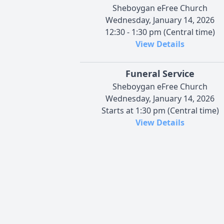
Sheboygan eFree Church
Wednesday, January 14, 2026
12:30 - 1:30 pm (Central time)
View Details
Funeral Service
Sheboygan eFree Church
Wednesday, January 14, 2026
Starts at 1:30 pm (Central time)
View Details