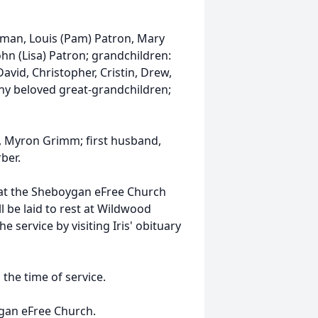
ngman, Louis (Pam) Patron, Mary
John (Lisa) Patron; grandchildren:
 David, Christopher, Cristin, Drew,
many beloved great-grandchildren;
, Myron Grimm; first husband,
ber.
eld at the Sheboygan eFree Church
l be laid to rest at Wildwood
e service by visiting Iris' obituary
 the time of service.
ygan eFree Church.