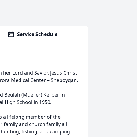
Service Schedule
 her Lord and Savior, Jesus Christ
 Aurora Medical Center – Sheboygan.
d Beulah (Mueller) Kerber in
 High School in 1950.
as a lifelong member of the
 family and church family all
d hunting, fishing, and camping