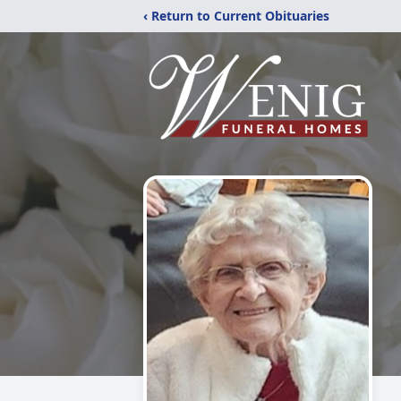
‹ Return to Current Obituaries