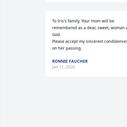
To Iris's family, Your mom will be 
remembered as a dear, sweet, woman o
God.

Please accept my sincerest condolences
on her passing.
RONNIE FAUCHER
Jan 11, 2026