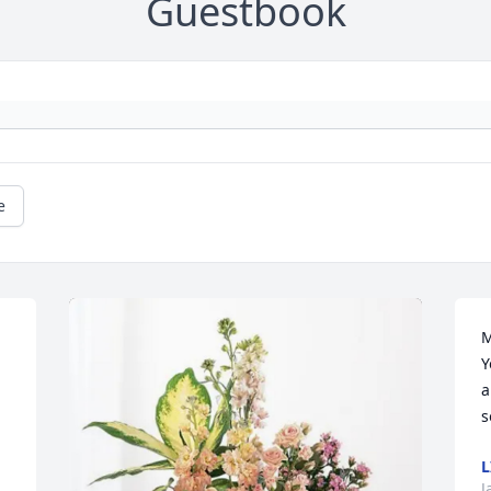
Guestbook
e
M
Y
a
s
L
J