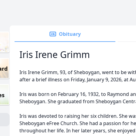
Obituary
Iris Irene Grimm
ard
Iris Irene Grimm, 93, of Sheboygan, went to be with
after a brief illness on Friday, January 9, 2026, at
Iris was born on February 16, 1932, to Raymond an
es
Sheboygan. She graduated from Sheboygan Central
Iris was devoted to raising her six children. She w
Sheboygan eFree Church. She had a passion for her
throughout her life. In her later years, she enjoye