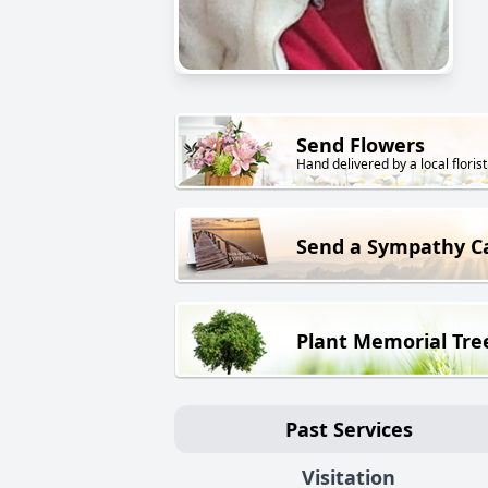
Send Flowers
Hand delivered by a local florist
Send a Sympathy C
Plant Memorial Tre
Past Services
Visitation