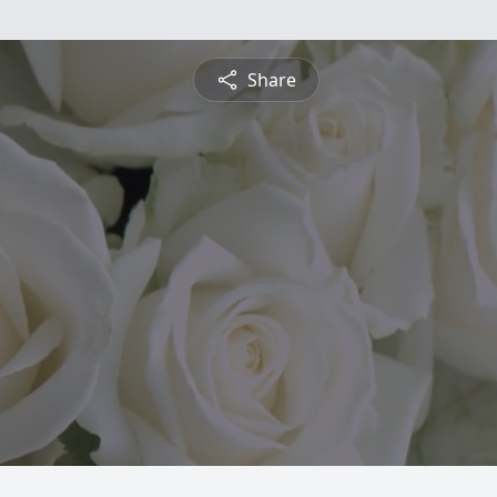
Share