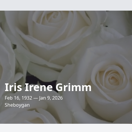
Iris Irene Grimm
Feb 16, 1932 — Jan 9, 2026
Sheboygan