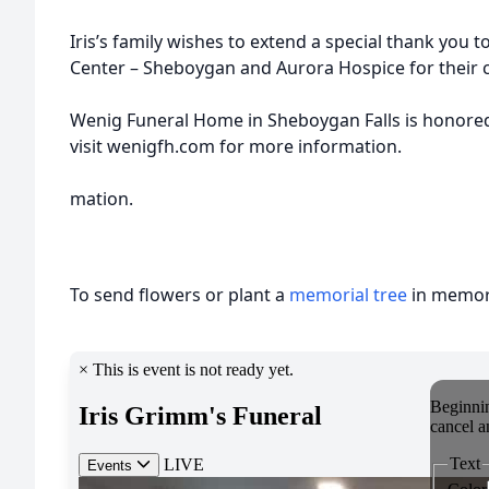
Iris’s family wishes to extend a special thank you t
Center – Sheboygan and Aurora Hospice for their 
Wenig Funeral Home in Sheboygan Falls is honored t
visit wenigfh.com for more information.
mation.
To send flowers or plant a
memorial tree
in memory