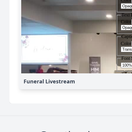
Funeral Livestream