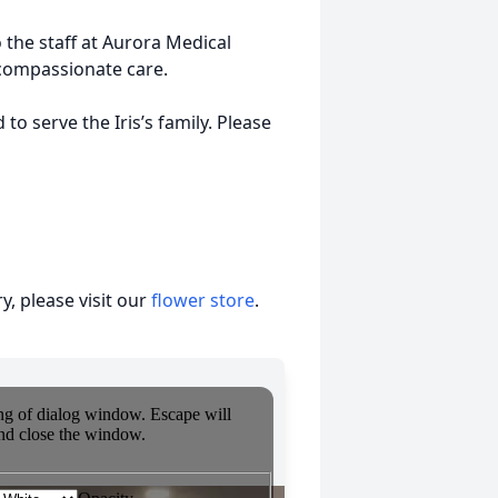
o the staff at Aurora Medical
compassionate care.
o serve the Iris’s family. Please
, please visit our
flower store
.