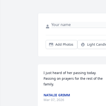
Add Photos
Light Candl
I just heard of her passing today. 
Passing on prayers for the rest of the 
family.
NATALIE GRIMM
Mar 07, 2026