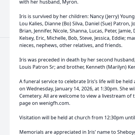
with her husband, Myron.
Iris is survived by her children: Nancy (Jerry) You
Lou Kalies, Dianne (Bo) Silva, Daniel (Sue) Patron, 
Brian, Jennifer, Nicole, Shanna, Lucas, Peter, Jamie,
Kelsey, Eric, Michelle, Bob, Steve, Jessica, Eddie; 
nieces, nephews, other relatives, and friends.
Iris was preceded in death by her second husband
Louis Patron Sr; and brother, Kenneth (Marilyn) Ker
A funeral service to celebrate Iris’s life will be h
on Wednesday, January 14, 2026, at 1:30pm. She wil
Cemetery. All are welcome to view a livestream of th
page on wenigfh.com.
Visitation will be held at church from 12:30pm until
Memorials are appreciated in Iris’ name to Shebo