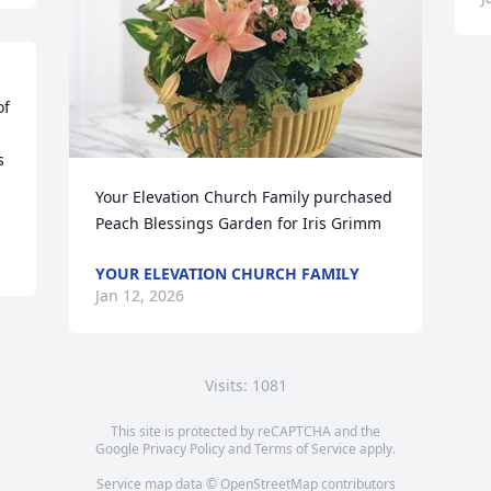
f 
 
Your Elevation Church Family purchased 
Peach Blessings Garden for Iris Grimm
YOUR ELEVATION CHURCH FAMILY
Jan 12, 2026
Visits: 1081
This site is protected by reCAPTCHA and the
Google
Privacy Policy
and
Terms of Service
apply.
Service map data ©
OpenStreetMap
contributors