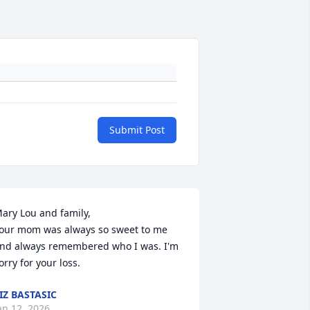
Submit Post
ary Lou and family,

our mom was always so sweet to me 
nd always remembered who I was. I'm 
orry for your loss.
IZ BASTASIC
an 12, 2026