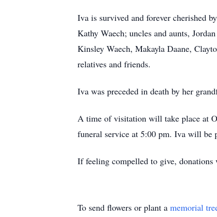
Iva is survived and forever cherished 
Kathy Waech; uncles and aunts, Jordan
Kinsley Waech, Makayla Daane, Clayton 
relatives and friends.
Iva was preceded in death by her grand
A time of visitation will take place at
funeral service at 5:00 pm. Iva will be 
If feeling compelled to give, donatio
To send flowers or plant a
memorial tre