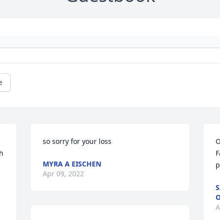
e
so sorry for your loss
O
h 
F
MYRA A EISCHEN
p
Apr 09, 2022
S
O
A