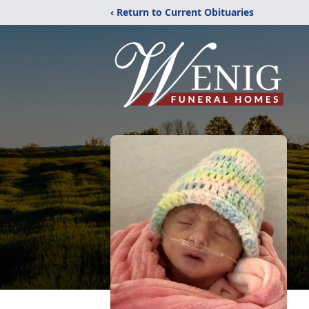
‹ Return to Current Obituaries