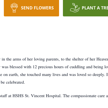
SEND FLOWERS
PLANT A TR
in the arms of her loving parents, to the shelter of her Heav
y was blessed with 12 precious hours of cuddling and being lo
e on earth, she touched many lives and was loved so deeply. I
 be celebrated.
l staff at HSHS St. Vincent Hospital. The compassionate care a