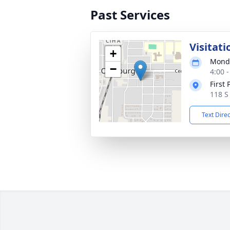
Past Services
Visitati
+
Monda
−
4:00 
First
118 S
Text Dire