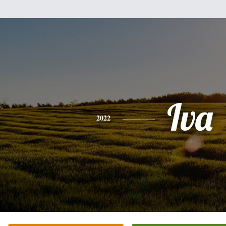
Iva
2022