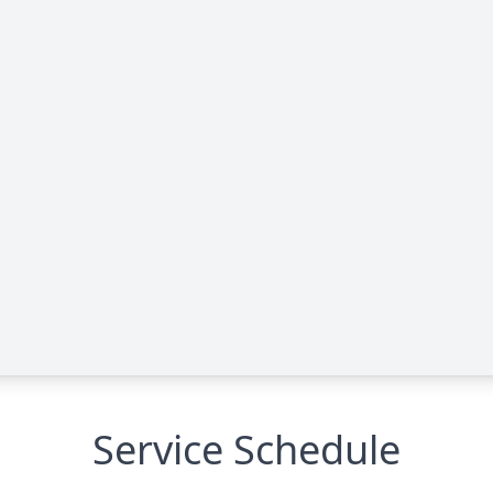
Service Schedule