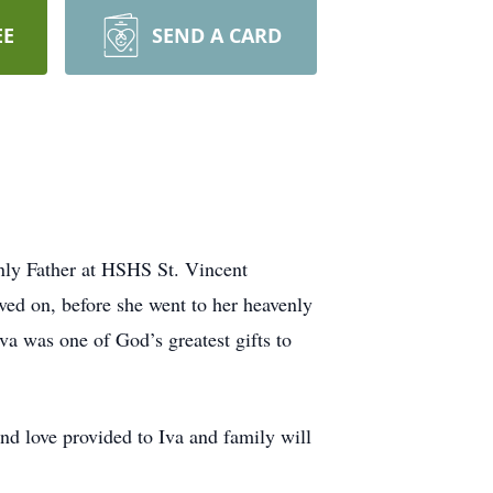
EE
SEND A CARD
enly Father at HSHS St. Vincent
ved on, before she went to her heavenly
va was one of God’s greatest gifts to
nd love provided to Iva and family will