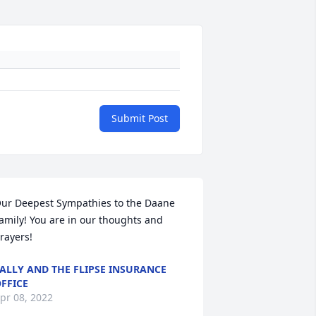
Submit Post
ur Deepest Sympathies to the Daane 
amily! You are in our thoughts and 
rayers!
ALLY AND THE FLIPSE INSURANCE
FFICE
pr 08, 2022