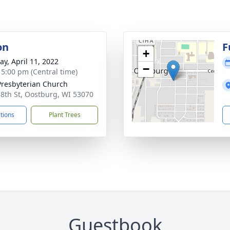
on
F
+
y, April 11, 2022
−
- 5:00 pm (Central time)
 Presbyterian Church
 8th St, Oostburg, WI 53070
ctions
Plant Trees
Guestbook