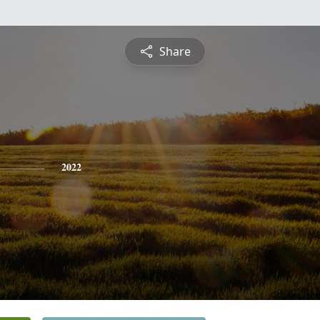
Share
2022