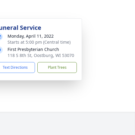
uneral Service
Monday, April 11, 2022
Starts at 5:00 pm (Central time)
First Presbyterian Church
118 S 8th St, Oostburg, WI 53070
Text Directions
Plant Trees