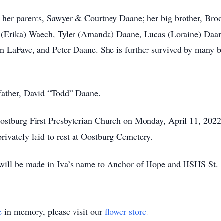
by her parents, Sawyer & Courtney Daane; her big brother, B
 (Erika) Waech, Tyler (Amanda) Daane, Lucas (Loraine) Daan
LaFave, and Peter Daane. She is further survived by many be
father, David “Todd” Daane.
 Oostburg First Presbyterian Church on Monday, April 11, 202
privately laid to rest at Oostburg Cemetery.
ns will be made in Iva’s name to Anchor of Hope and HSHS St
e
in memory, please visit our
flower store
.