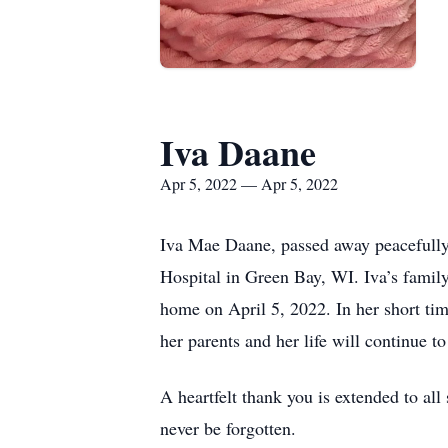
Iva Daane
Apr 5, 2022 — Apr 5, 2022
Iva Mae Daane, passed away peacefully 
Hospital in Green Bay, WI. Iva’s famil
home on April 5, 2022. In her short tim
her parents and her life will continue to
A heartfelt thank you is extended to al
never be forgotten.