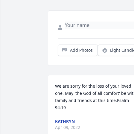
Add Photos
Light Candl
We are sorry for the loss of your loved 
one. May 'the God of all comfort' be wit
family and friends at this time.Psalm 
94:19
KATHRYN
Apr 09, 2022