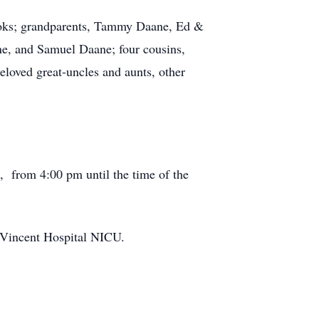
rooks; grandparents, Tammy Daane, Ed &
e, and Samuel Daane; four cousins,
loved great-uncles and aunts, other
2, from 4:00 pm until the time of the
. Vincent Hospital NICU.