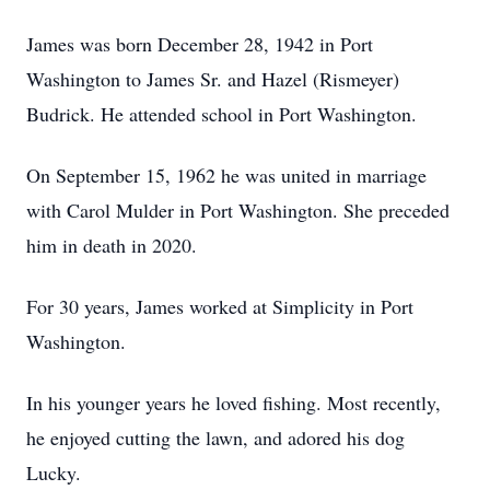
James was born December 28, 1942 in Port
Washington to James Sr. and Hazel (Rismeyer)
Budrick. He attended school in Port Washington.
On September 15, 1962 he was united in marriage
with Carol Mulder in Port Washington. She preceded
him in death in 2020.
For 30 years, James worked at Simplicity in Port
Washington.
In his younger years he loved fishing. Most recently,
he enjoyed cutting the lawn, and adored his dog
Lucky.