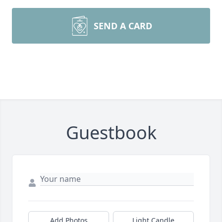
SEND A CARD
Guestbook
Add Photos
Light Candle