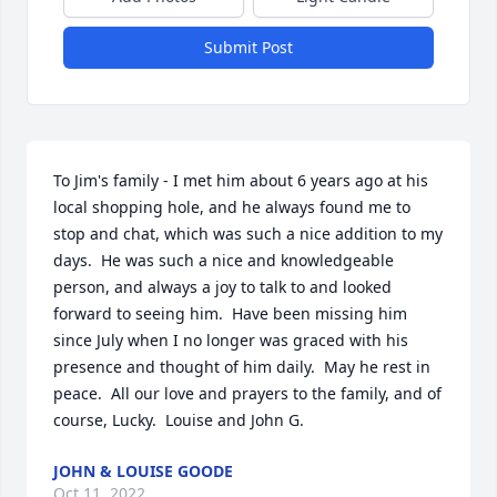
Submit Post
To Jim's family - I met him about 6 years ago at his 
local shopping hole, and he always found me to 
stop and chat, which was such a nice addition to my 
days.  He was such a nice and knowledgeable 
person, and always a joy to talk to and looked 
forward to seeing him.  Have been missing him 
since July when I no longer was graced with his 
presence and thought of him daily.  May he rest in 
peace.  All our love and prayers to the family, and of 
course, Lucky.  Louise and John G.
JOHN & LOUISE GOODE
Oct 11, 2022