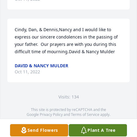
Cindy, Dan, & Dennis,Nancy and I would like to 
express our sincere condolences in the passing of 
your father.  Our prayers are with you during this 
difficult time of mourning.David & Nancy Mulder
DAVID & NANCY MULDER
Oct 11, 2022
Visits: 134
This site is protected by reCAPTCHA and the
Google
Privacy Policy
and
Terms of Service
apply.
Service map data ©
OpenStreetMap
contributors
Send Flowers
Plant A Tree