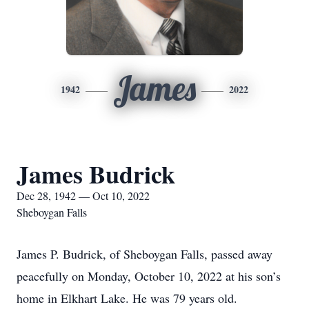
James
1942
2022
James Budrick
Dec 28, 1942 — Oct 10, 2022
Sheboygan Falls
James P. Budrick, of Sheboygan Falls, passed away
peacefully on Monday, October 10, 2022 at his son’s
home in Elkhart Lake. He was 79 years old.