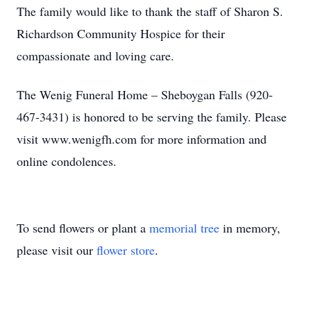
The family would like to thank the staff of Sharon S.
Richardson Community Hospice for their
compassionate and loving care.
The Wenig Funeral Home – Sheboygan Falls (920-
467-3431) is honored to be serving the family. Please
visit www.wenigfh.com for more information and
online condolences.
To send flowers or plant a
memorial tree
in memory,
please visit our
flower store
.