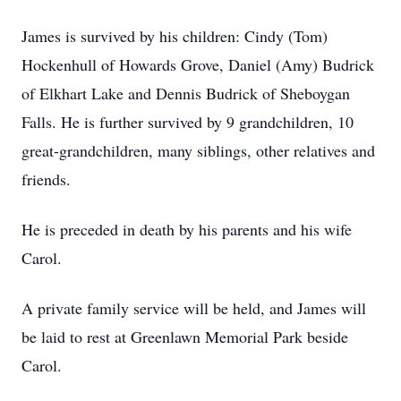
James is survived by his children: Cindy (Tom)
Hockenhull of Howards Grove, Daniel (Amy) Budrick
of Elkhart Lake and Dennis Budrick of Sheboygan
Falls. He is further survived by 9 grandchildren, 10
great-grandchildren, many siblings, other relatives and
friends.
He is preceded in death by his parents and his wife
Carol.
A private family service will be held, and James will
be laid to rest at Greenlawn Memorial Park beside
Carol.