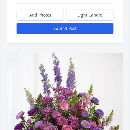
Add Photos
Light Candle
Submit Post