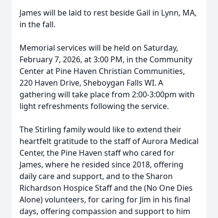
James will be laid to rest beside Gail in Lynn, MA,
in the fall.
Memorial services will be held on Saturday,
February 7, 2026, at 3:00 PM, in the Community
Center at Pine Haven Christian Communities,
220 Haven Drive, Sheboygan Falls WI. A
gathering will take place from 2:00-3:00pm with
light refreshments following the service.
The Stirling family would like to extend their
heartfelt gratitude to the staff of Aurora Medical
Center, the Pine Haven staff who cared for
James, where he resided since 2018, offering
daily care and support, and to the Sharon
Richardson Hospice Staff and the (No One Dies
Alone) volunteers, for caring for Jim in his final
days, offering compassion and support to him