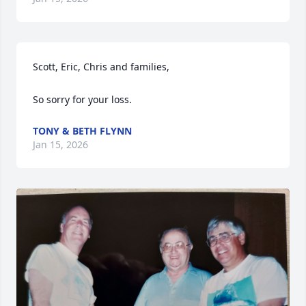
Scott, Eric, Chris and families,

So sorry for your loss.
TONY & BETH FLYNN
Jan 15, 2026