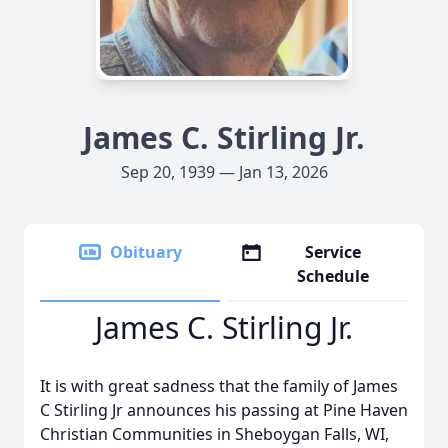
James C. Stirling Jr.
Sep 20, 1939 — Jan 13, 2026
Obituary
Service
Schedule
James C. Stirling Jr.
It is with great sadness that the family of James
C Stirling Jr announces his passing at Pine Haven
Christian Communities in Sheboygan Falls, WI,