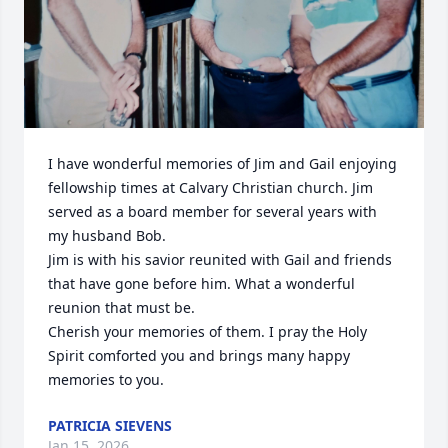
I have wonderful memories of Jim and Gail enjoying 
fellowship times at Calvary Christian church. Jim 
served as a board member for several years with 
my husband Bob. 

Jim is with his savior reunited with Gail and friends 
that have gone before him. What a wonderful 
reunion that must be. 

Cherish your memories of them. I pray the Holy 
Spirit comforted you and brings many happy 
memories to you.
PATRICIA SIEVENS
Jan 15, 2026