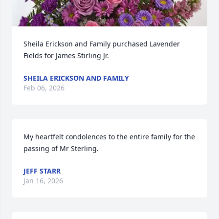
Sheila Erickson and Family purchased Lavender 
Fields for James Stirling Jr.
SHEILA ERICKSON AND FAMILY
Feb 06, 2026
My heartfelt condolences to the entire family for the 
passing of Mr Sterling.
JEFF STARR
Jan 16, 2026