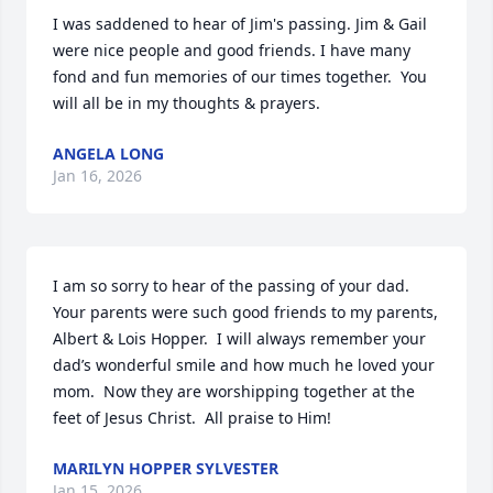
I was saddened to hear of Jim's passing. Jim & Gail 
were nice people and good friends. I have many 
fond and fun memories of our times together.  You 
will all be in my thoughts & prayers.
ANGELA LONG
Jan 16, 2026
I am so sorry to hear of the passing of your dad.  
Your parents were such good friends to my parents, 
Albert & Lois Hopper.  I will always remember your 
dad’s wonderful smile and how much he loved your 
mom.  Now they are worshipping together at the 
feet of Jesus Christ.  All praise to Him!
MARILYN HOPPER SYLVESTER
Jan 15, 2026