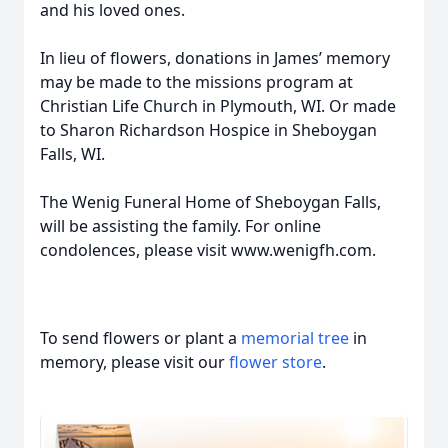
and his loved ones.
In lieu of flowers, donations in James’ memory
may be made to the missions program at
Christian Life Church in Plymouth, WI. Or made
to Sharon Richardson Hospice in Sheboygan
Falls, WI.
The Wenig Funeral Home of Sheboygan Falls,
will be assisting the family. For online
condolences, please visit www.wenigfh.com.
To send flowers or plant a
memorial tree
in
memory, please visit our
flower store
.