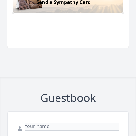
Send a Sympathy Card
Guestbook