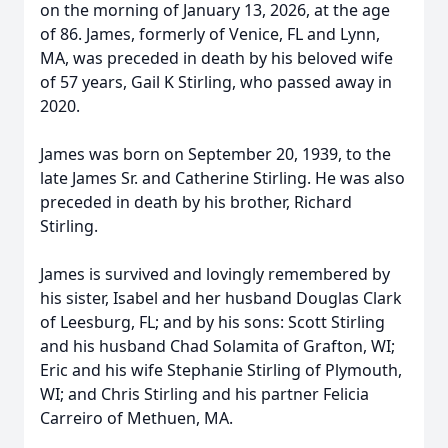
on the morning of January 13, 2026, at the age
of 86. James, formerly of Venice, FL and Lynn,
MA, was preceded in death by his beloved wife
of 57 years, Gail K Stirling, who passed away in
2020.
James was born on September 20, 1939, to the
late James Sr. and Catherine Stirling. He was also
preceded in death by his brother, Richard
Stirling.
James is survived and lovingly remembered by
his sister, Isabel and her husband Douglas Clark
of Leesburg, FL; and by his sons: Scott Stirling
and his husband Chad Solamita of Grafton, WI;
Eric and his wife Stephanie Stirling of Plymouth,
WI; and Chris Stirling and his partner Felicia
Carreiro of Methuen, MA.