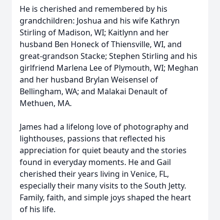
He is cherished and remembered by his
grandchildren: Joshua and his wife Kathryn
Stirling of Madison, WI; Kaitlynn and her
husband Ben Honeck of Thiensville, WI, and
great-grandson Stacke; Stephen Stirling and his
girlfriend Marlena Lee of Plymouth, WI; Meghan
and her husband Brylan Weisensel of
Bellingham, WA; and Malakai Denault of
Methuen, MA.
James had a lifelong love of photography and
lighthouses, passions that reflected his
appreciation for quiet beauty and the stories
found in everyday moments. He and Gail
cherished their years living in Venice, FL,
especially their many visits to the South Jetty.
Family, faith, and simple joys shaped the heart
of his life.