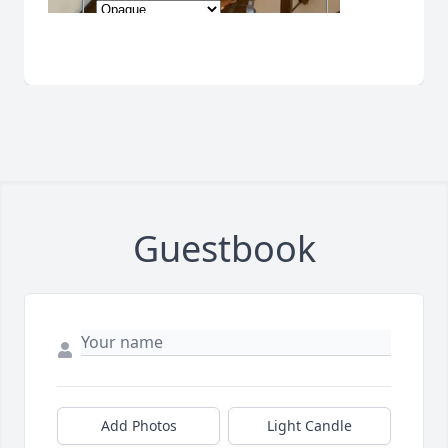
Guestbook
Add Photos
Light Candle