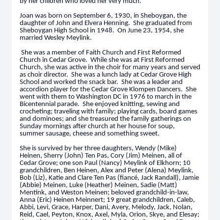
by her children who loved her very much.
Joan was born on September 6, 1930, in Sheboygan, the
daughter of John and Elvera Henning. She graduated from
Sheboygan High School in 1948. On June 23, 1954, she
married Wesley Meylink.
She was a member of Faith Church and First Reformed
Church in Cedar Grove. While she was at First Reformed
Church, she was active in the choir for many years and served
as choir director. She was a lunch lady at Cedar Grove High
School and worked the snack bar. She was a leader and
accordion player for the Cedar Grove Klompen Dancers. She
went with them to Washington DC in 1976 to march in the
Bicentennial parade. She enjoyed knitting, sewing and
crocheting; traveling with family; playing cards, board games
and dominoes; and she treasured the family gatherings on
Sunday mornings after church at her house for soup,
summer sausage, cheese and something sweet.
She is survived by her three daughters, Wendy (Mike)
Heinen, Sherry (John) Ten Pas, Cory (Jim) Meinen, all of
Cedar Grove; one son Paul (Nancy) Meylink of Elkhorn; 10
grandchildren, Ben Heinen, Alex and Peter (Alena) Meylink,
Bob (Liz), Katie and Clare Ten Pas (fiancé, Jack Randall), Jamie
(Abbie) Meinen, Luke (Heather) Meinen, Sadie (Matt)
Mentink, and Weston Meinen; beloved grandchild-in-law,
Anna (Eric) Heinen Meinnert; 19 great grandchildren, Caleb,
Abbi, Levi, Grace, Harper, Dani, Avery, Melody, Jack, Nolan,
Reid, Cael, Peyton, Knox, Axel, Myla, Orion, Skye, and Elesay;