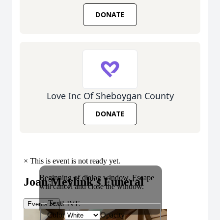
DONATE
Love Inc Of Sheboygan County
DONATE