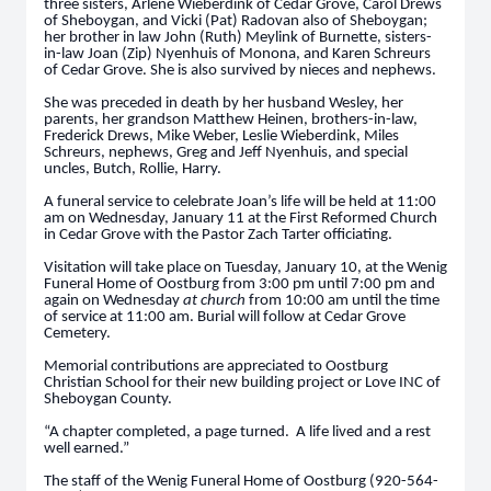
three sisters, Arlene Wieberdink of Cedar Grove, Carol Drews
of Sheboygan, and Vicki (Pat) Radovan also of Sheboygan;
her brother in law John (Ruth) Meylink of Burnette, sisters-
in-law Joan (Zip) Nyenhuis of Monona, and Karen Schreurs
of Cedar Grove. She is also survived by nieces and nephews.
She was preceded in death by her husband Wesley, her
parents, her grandson Matthew Heinen, brothers-in-law,
Frederick Drews, Mike Weber, Leslie Wieberdink, Miles
Schreurs, nephews, Greg and Jeff Nyenhuis, and special
uncles, Butch, Rollie, Harry.
A funeral service to celebrate Joan’s life will be held at 11:00
am on Wednesday, January 11 at the First Reformed Church
in Cedar Grove with the Pastor Zach Tarter officiating.
Visitation will take place on Tuesday, January 10, at the Wenig
Funeral Home of Oostburg from 3:00 pm until 7:00 pm and
again on Wednesday
at church
from 10:00 am until the time
of service at 11:00 am. Burial will follow at Cedar Grove
Cemetery.
Memorial contributions are appreciated to Oostburg
Christian School for their new building project or Love INC of
Sheboygan County.
“A chapter completed, a page turned. A life lived and a rest
well earned.”
The staff of the Wenig Funeral Home of Oostburg (920-564-