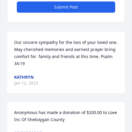
Submit Post
Our sincere sympathy for the loss of your loved one. 
May cherished memories and earnest prayer bring 
comfort for  family and friends at this time. Psalm 
34:19
KATHRYN
Jan 12, 2023
Anonymous has made a donation of $200.00 to Love 
Inc Of Sheboygan County