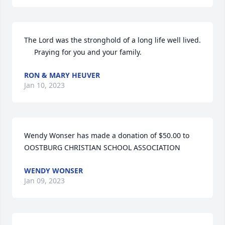
The Lord was the stronghold of a long life well lived. 

     Praying for you and your family.
RON & MARY HEUVER
Jan 10, 2023
Wendy Wonser has made a donation of $50.00 to 
OOSTBURG CHRISTIAN SCHOOL ASSOCIATION
WENDY WONSER
Jan 09, 2023