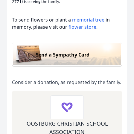
2771) is serving the family.
To send flowers or plant a
memorial tree
in
memory, please visit our
flower store
.
Send a Sympathy Card
Consider a donation, as requested by the family.
OOSTBURG CHRISTIAN SCHOOL
ASSOCIATION