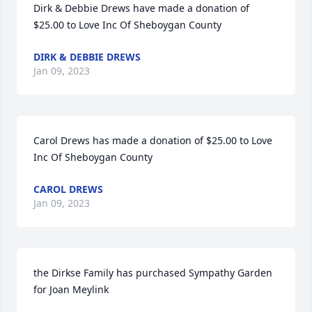
Dirk & Debbie Drews have made a donation of 
$25.00 to Love Inc Of Sheboygan County
DIRK & DEBBIE DREWS
Jan 09, 2023
Carol Drews has made a donation of $25.00 to Love 
Inc Of Sheboygan County
CAROL DREWS
Jan 09, 2023
the Dirkse Family has purchased Sympathy Garden 
for Joan Meylink