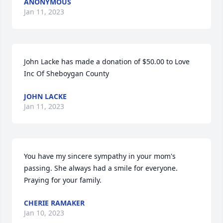
ANONYMOUS
Jan 11, 2023
John Lacke has made a donation of $50.00 to Love 
Inc Of Sheboygan County
JOHN LACKE
Jan 11, 2023
You have my sincere sympathy in your mom's 
passing. She always had a smile for everyone. 
Praying for your family.
CHERIE RAMAKER
Jan 10, 2023