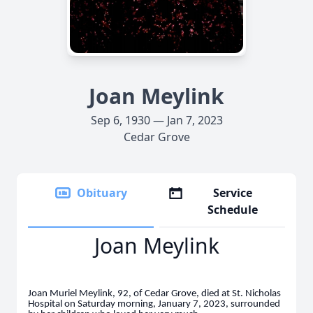
Joan Meylink
Sep 6, 1930 — Jan 7, 2023
Cedar Grove
Obituary
Service
Schedule
Joan Meylink
Joan Muriel Meylink, 92, of Cedar Grove, died at St. Nicholas
Hospital on Saturday morning, January 7, 2023, surrounded