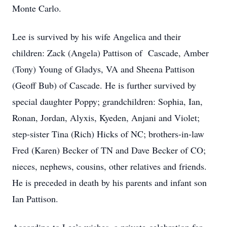
Monte Carlo.
Lee is survived by his wife Angelica and their
children: Zack (Angela) Pattison of Cascade, Amber
(Tony) Young of Gladys, VA and Sheena Pattison
(Geoff Bub) of Cascade. He is further survived by
special daughter Poppy; grandchildren: Sophia, Ian,
Ronan, Jordan, Alyxis, Kyeden, Anjani and Violet;
step-sister Tina (Rich) Hicks of NC; brothers-in-law
Fred (Karen) Becker of TN and Dave Becker of CO;
nieces, nephews, cousins, other relatives and friends.
He is preceded in death by his parents and infant son
Ian Pattison.