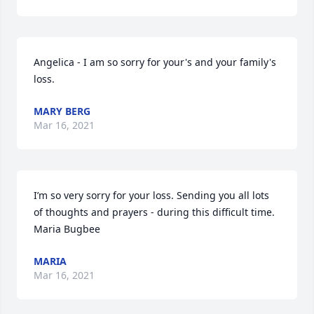
Angelica - I am so sorry for your's and your family's 
loss.
MARY BERG
Mar 16, 2021
I’m so very sorry for your loss. Sending you all lots 
of thoughts and prayers - during this difficult time. 
Maria Bugbee
MARIA
Mar 16, 2021