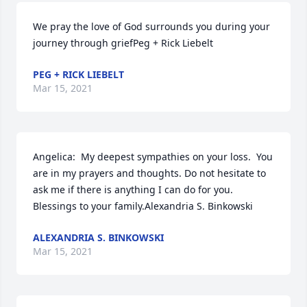
We pray the love of God surrounds you during your 
journey through griefPeg + Rick Liebelt
PEG + RICK LIEBELT
Mar 15, 2021
Angelica:  My deepest sympathies on your loss.  You 
are in my prayers and thoughts. Do not hesitate to 
ask me if there is anything I can do for you.  
Blessings to your family.Alexandria S. Binkowski
ALEXANDRIA S. BINKOWSKI
Mar 15, 2021