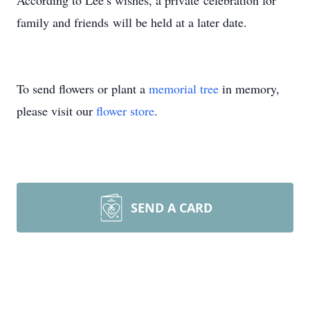
According to Lee’s wishes, a private celebration for
family and friends will be held at a later date.
To send flowers or plant a
memorial tree
in memory,
please visit our
flower store
.
SEND A CARD