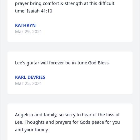
prayer bring comfort & strength at this difficult 
time. Isaiah 41:10
KATHRYN
Mar 29, 2021
Lee's guitar will forever be in-tune.God Bless
KARL DEVRIES
Mar 25, 2021
Angelica and family, so sorry to hear of the loss of 
Lee. Thoughts and prayers for Gods peace for you 
and your family.