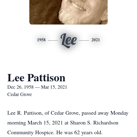
Lee
1958
2021
Lee Pattison
Dec 26, 1958 — Mar 15, 2021
Cedar Grove
Lee R. Pattison, of Cedar Grove, passed away Monday
morning March 15, 2021 at Sharon S. Richardson
Community Hospice. He was 62 years old.