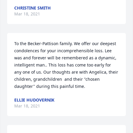
CHRISTINE SMITH
Mar 18, 2021
To the Becker-Pattison family. We offer our deepest 
condolences for your incomprehensible loss. Lee 
was and forever will be remembered as a dynamic, 
intelligent man.. This loss has come too early for 
any one of us. Our thoughts are with Angelica, their 
children, grandchildren  and their "chosen 
daughter" during this painful time.
ELLIE HUDOVERNIK
Mar 18, 2021