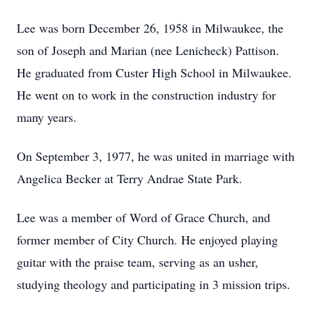
Lee was born December 26, 1958 in Milwaukee, the
son of Joseph and Marian (nee Lenicheck) Pattison.
He graduated from Custer High School in Milwaukee.
He went on to work in the construction industry for
many years.
On September 3, 1977, he was united in marriage with
Angelica Becker at Terry Andrae State Park.
Lee was a member of Word of Grace Church, and
former member of City Church. He enjoyed playing
guitar with the praise team, serving as an usher,
studying theology and participating in 3 mission trips.