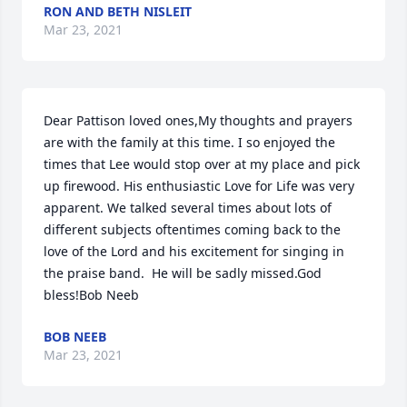
RON AND BETH NISLEIT
Mar 23, 2021
Dear Pattison loved ones,My thoughts and prayers 
are with the family at this time. I so enjoyed the 
times that Lee would stop over at my place and pick 
up firewood. His enthusiastic Love for Life was very 
apparent. We talked several times about lots of 
different subjects oftentimes coming back to the 
love of the Lord and his excitement for singing in 
the praise band.  He will be sadly missed.God 
bless!Bob Neeb
BOB NEEB
Mar 23, 2021