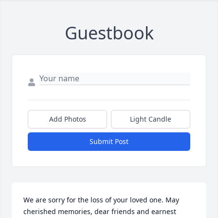
Guestbook
Add Photos
Light Candle
Submit Post
We are sorry for the loss of your loved one. May 
cherished memories, dear friends and earnest 