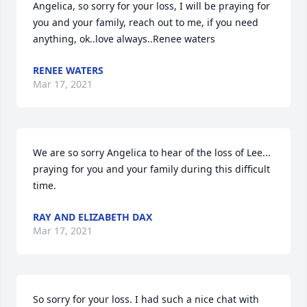
Angelica, so sorry for your loss, I will be praying for 
you and your family, reach out to me, if you need 
anything, ok..love always..Renee waters
RENEE WATERS
Mar 17, 2021
We are so sorry Angelica to hear of the loss of Lee... 
praying for you and your family during this difficult 
time.
RAY AND ELIZABETH DAX
Mar 17, 2021
So sorry for your loss. I had such a nice chat with 