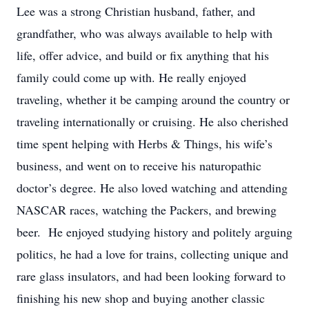
Lee was a strong Christian husband, father, and
grandfather, who was always available to help with
life, offer advice, and build or fix anything that his
family could come up with. He really enjoyed
traveling, whether it be camping around the country or
traveling internationally or cruising. He also cherished
time spent helping with Herbs & Things, his wife’s
business, and went on to receive his naturopathic
doctor’s degree. He also loved watching and attending
NASCAR races, watching the Packers, and brewing
beer. He enjoyed studying history and politely arguing
politics, he had a love for trains, collecting unique and
rare glass insulators, and had been looking forward to
finishing his new shop and buying another classic