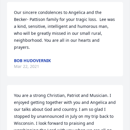
Our sincere condolences to Angelica and the 
Becker- Pattison family for your tragic loss.  Lee was 
a kind, sensitive, intelligent and humorous man, 
who will be greatly missed in our small rural, 
neighborhood. You are all in our hearts and 
prayers.
BOB HUDOVERNIK
Mar 22, 2021
You are a strong Christian, Patriot and Musician. I 
enjoyed getting together with you and Angelica and 
our talks about God and country. I am so glad I 
stopped by unannounced in July on my trip back to 
Wisconsin. I look forward to praising and 