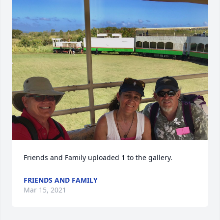
Friends and Family uploaded 1 to the gallery.
FRIENDS AND FAMILY
Mar 15, 2021