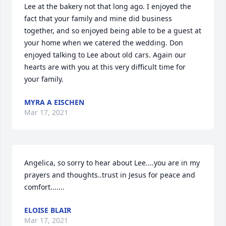
Lee at the bakery not that long ago. I enjoyed the 
fact that your family and mine did business 
together, and so enjoyed being able to be a guest at 
your home when we catered the wedding. Don 
enjoyed talking to Lee about old cars. Again our 
hearts are with you at this very difficult time for 
your family.
MYRA A EISCHEN
Mar 17, 2021
Angelica, so sorry to hear about Lee....you are in my 
prayers and thoughts..trust in Jesus for peace and 
comfort.......
ELOISE BLAIR
Mar 17, 2021