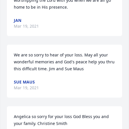
worshipping the Lord with you when we are all go 
home to be in His presence.
JAN
Mar 19, 2021
We are so sorry to hear of your loss. May all your 
wonderful memories and God's peace help you thru 
this difficult time. Jim and Sue Maus
SUE MAUS
Mar 19, 2021
Angelica so sorry for your loss God Bless you and 
your family. Christine Smith