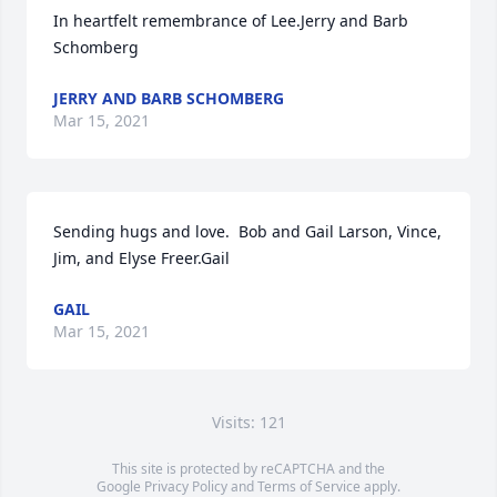
In heartfelt remembrance of Lee.Jerry and Barb 
Schomberg
JERRY AND BARB SCHOMBERG
Mar 15, 2021
Sending hugs and love.  Bob and Gail Larson, Vince, 
Jim, and Elyse Freer.Gail
GAIL
Mar 15, 2021
Visits: 121
This site is protected by reCAPTCHA and the
Google
Privacy Policy
and
Terms of Service
apply.