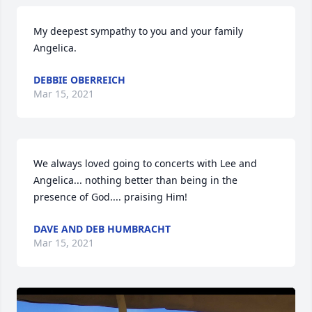
My deepest sympathy to you and your family 
Angelica.
DEBBIE OBERREICH
Mar 15, 2021
We always loved going to concerts with Lee and 
Angelica... nothing better than being in the 
presence of God.... praising Him!
DAVE AND DEB HUMBRACHT
Mar 15, 2021