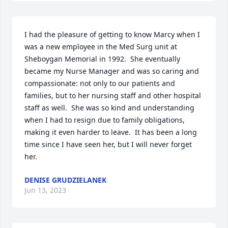
I had the pleasure of getting to know Marcy when I 
was a new employee in the Med Surg unit at 
Sheboygan Memorial in 1992.  She eventually 
became my Nurse Manager and was so caring and 
compassionate: not only to our patients and 
families, but to her nursing staff and other hospital 
staff as well.  She was so kind and understanding 
when I had to resign due to family obligations, 
making it even harder to leave.  It has been a long 
time since I have seen her, but I will never forget 
her.
DENISE GRUDZIELANEK
Jun 13, 2023