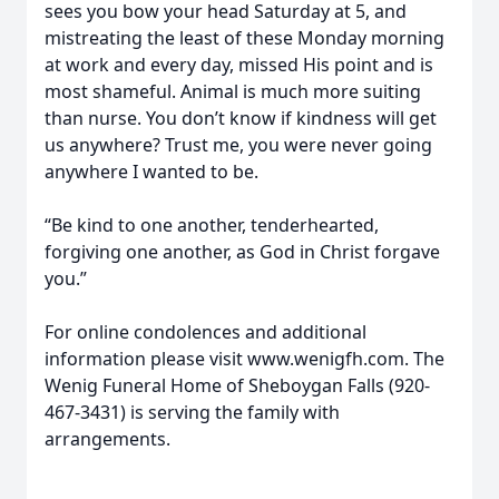
sees you bow your head Saturday at 5, and
mistreating the least of these Monday morning
at work and every day, missed His point and is
most shameful. Animal is much more suiting
than nurse. You don’t know if kindness will get
us anywhere? Trust me, you were never going
anywhere I wanted to be.
“Be kind to one another, tenderhearted,
forgiving one another, as God in Christ forgave
you.”
For online condolences and additional
information please visit www.wenigfh.com. The
Wenig Funeral Home of Sheboygan Falls (920-
467-3431) is serving the family with
arrangements.