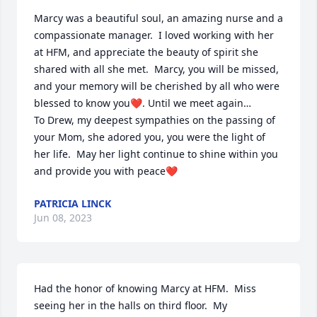
Marcy was a beautiful soul, an amazing nurse and a 
compassionate manager.  I loved working with her 
at HFM, and appreciate the beauty of spirit she 
shared with all she met.  Marcy, you will be missed, 
and your memory will be cherished by all who were 
blessed to know you❤️. Until we meet again…

To Drew, my deepest sympathies on the passing of 
your Mom, she adored you, you were the light of 
her life.  May her light continue to shine within you 
and provide you with peace❤️
PATRICIA LINCK
Jun 08, 2023
Had the honor of knowing Marcy at HFM.  Miss 
seeing her in the halls on third floor.  My 