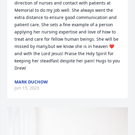
direction of nurses and contact with patients at 
Memorial to do my job well. She always went the 
extra distance to ensure good communication and 
patient care. She sets a fine example of a person 
applying her nursing expertise and love of how to 
treat and care for fellow human beings. She will be 
missed by many,but we know she is in heaven ❤️ 
and with the Lord Jesus! Praise the Holy Spirit for 
keeping her steadfast despite her pain! Hugs to you 
Drew!
MARK DUCHOW
Jun 15, 2023