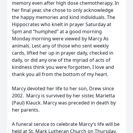
memory even after high dose chemotherapy. In
her final year, she chose to only acknowledge
the happy memories and kind individuals. The
Hippocrates who knelt in prayer Saturday at
5pm and “humphed” at a good morning
Monday morning were viewed by Marcy As
animals. Lest any of those who sent weekly
cards, lifted her up in prayer daily, checked in
daily, or did any one of the myriad of acts of
kindness think you were forgotten, I love and
thank you all from the bottom of my heart.
Marcy devoted her life to her son, Drew since
2002. Marcy is survived by her sister, Marietta
(Paul) Klauck. Marcy was preceded in death by
her parents.
A funeral service to celebrate Marcy’s life will be
held at St. Mark Lutheran Church on Thursday,