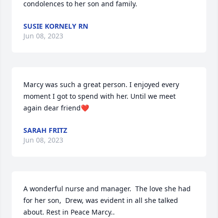
condolences to her son and family.
SUSIE KORNELY RN
Jun 08, 2023
Marcy was such a great person. I enjoyed every 
moment I got to spend with her. Until we meet 
again dear friend❤️
SARAH FRITZ
Jun 08, 2023
A wonderful nurse and manager.  The love she had 
for her son,  Drew, was evident in all she talked 
about. Rest in Peace Marcy..