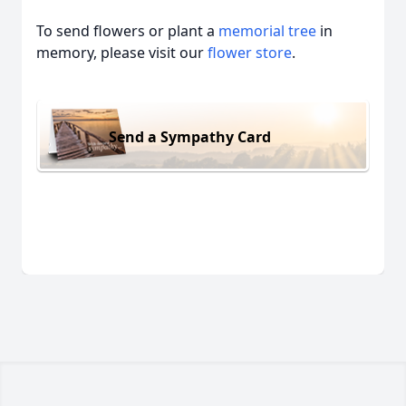
To send flowers or plant a
memorial tree
in
memory, please visit our
flower store
.
Send a Sympathy Card