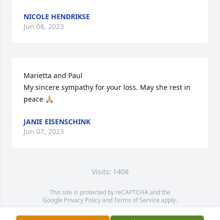
NICOLE HENDRIKSE
Jun 08, 2023
Marietta and Paul 

My sincere sympathy for your loss. May she rest in 
peace 🙏🏼
JANIE EISENSCHINK
Jun 07, 2023
Visits: 1408
This site is protected by reCAPTCHA and the
Google
Privacy Policy
and
Terms of Service
apply.
Service map data ©
OpenStreetMap
contributors