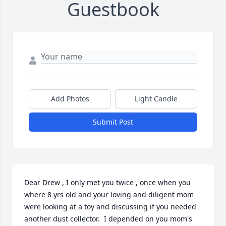
Guestbook
Add Photos
Light Candle
Submit Post
Dear Drew , I only met you twice , once when you 
where 8 yrs old and your loving and diligent mom 
were looking at a toy and discussing if you needed 
another dust collector.  I depended on you mom's 