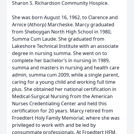
Sharon S. Richardson Community Hospice.
She was born August 16, 1962, to Clarence and
Arnice (Athorp) Marcheske. Marcy graduated
from Sheboygan North High School in 1980,
Summa Cum Laude. She graduated from
Lakeshore Technical Institute with an associate
degree in nursing summa. She went on to
complete her bachelor’s in nursing in 1989,
summa and masters in nursing and health care
admin, summa cum 2009, while a single parent,
caring for a young child and working full time
plus. She obtained her national certification in
Medical-Surgical Nursing from the American
Nurses Credentialing Center and held this
certification for 20 years. Marcy retired from
Froedtert Holy Family Memorial, where she was
privileged to work with and be led by
consummate professionals. At Froedtert HFM,