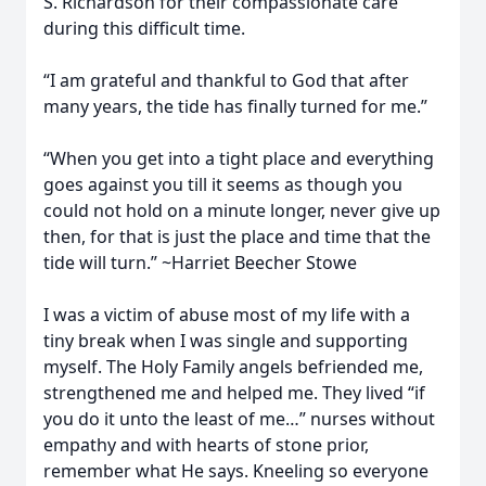
S. Richardson for their compassionate care
during this difficult time.
“I am grateful and thankful to God that after
many years, the tide has finally turned for me.”
“When you get into a tight place and everything
goes against you till it seems as though you
could not hold on a minute longer, never give up
then, for that is just the place and time that the
tide will turn.” ~Harriet Beecher Stowe
I was a victim of abuse most of my life with a
tiny break when I was single and supporting
myself. The Holy Family angels befriended me,
strengthened me and helped me. They lived “if
you do it unto the least of me…” nurses without
empathy and with hearts of stone prior,
remember what He says. Kneeling so everyone