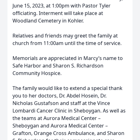
June 15, 2023, at 1:00pm with Pastor Tyler
officiating. Interment will take place at
Woodland Cemetery in Kohler.
Relatives and friends may greet the family at
church from 11:00am until the time of service.
Memorials are appreciated in Marcy’s name to
Safe Harbor and Sharon S. Richardson
Community Hospice.
The family would like to extend a special thank
you to her doctors, Dr. Abdel Hosein, Dr.
Nicholas Gustafson and staff at the Vince
Lombardi Cancer Clinic in Sheboygan. As well as
the teams at Aurora Medical Center –
Sheboygan and Aurora Medical Center –
Grafton, Orange Cross Ambulance, and Sharon