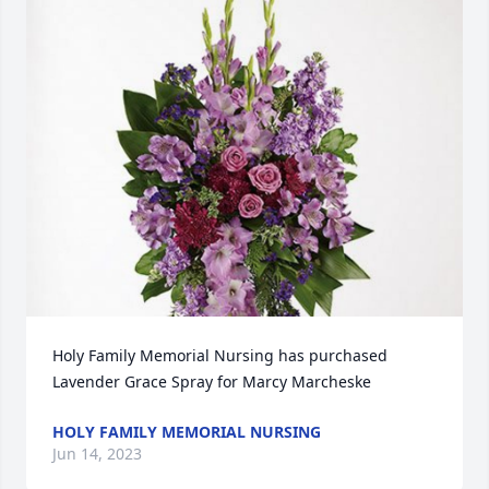
Holy Family Memorial Nursing has purchased 
Lavender Grace Spray for Marcy Marcheske
HOLY FAMILY MEMORIAL NURSING
Jun 14, 2023