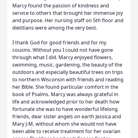
Marcy found the passion of kindness and
service to others that brought her immense joy
and purpose. Her nursing staff on 5th floor and
dietitians were among the very best.
I thank God for good friends and for my
cousins. Without you I could not have gone
through what I did. Marcy enjoyed flowers,
swimming, music, gardening, the beauty of the
outdoors and especially beautiful trees on trips
to northern Wisconsin with friends and reading
her Bible. She found particular comfort in the
book of Psalms. Marcy was always grateful in
life and acknowledged prior to her death how
fortunate she was to have wonderful lifelong
friends, dear sister angels on earth Jessica and
Mary J-M, without whom she would not have
been able to receive treatment for her ovarian