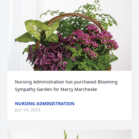
Nursing Administration has purchased Blooming 
Sympathy Garden for Marcy Marcheske
NURSING ADMINISTRATION
Jun 14, 2023