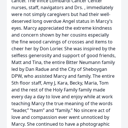
cancer. The Vince Lombardi Cancer Center
nurses, staff, navigators and Drs. , immediately
were not simply caregivers but had their well-
deserved long overdue Angel status in Marcy’s
eyes. Marcy appreciated the extreme kindness
and concern shown by her cousins especially
the fine wood carvings of crosses and items to
cheer her by Don Lorier. She was inspired by the
selfless generosity and support of good friends,
Matt and Tina, the entire Bitter Neumann family
led by Dan Radue and the City of Sheboygan
DPW, who assisted Marcy and family. The entire
5th floor staff, Amy J, Kara, Becky, Maria, Tom
and the rest of the Holy Family family made
every day a day to love and enjoy while at work
teaching Marcy the true meaning of the words
“leader,” “team” and “family.” No sincere act of
love and compassion ever went unnoticed by
Marcy. She continued to have a photographic