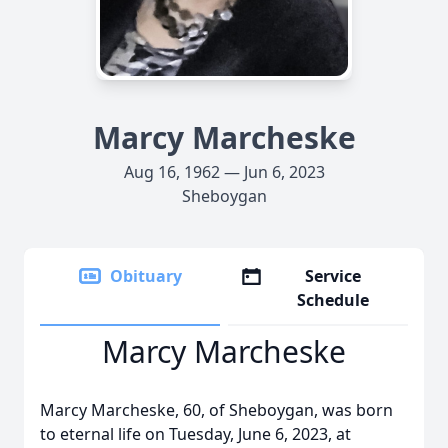
Marcy Marcheske
Aug 16, 1962 — Jun 6, 2023
Sheboygan
Obituary
Service
Schedule
Marcy Marcheske
Marcy Marcheske, 60, of Sheboygan, was born
to eternal life on Tuesday, June 6, 2023, at