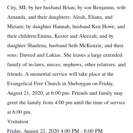
City, MI; by her husband Brian; by son Benjamin, wife
Amanda, and their daughters: Aleah, Eliana, and
Miriam; by daughter Hannah, husband Ken Howe, and
their children:Emina, Kester and Aleezah; and by
daughter Sharlena, husband Seth McKenzie, and their
sons: Daveed and Lukias. She leaves a large extended
family of in-laws, nieces, nephews, other relatives, and
friends. A memorial service will take place at the
Evangelical Free Church in Sheboygan on Friday,
August 21, 2020, at 6:00 pm. Friends and family may
greet the family from 4:00 pm until the time of service
at 6:00 pm.
Visitation
Friday, August 21, 2020 4:00 PM - 6:00 PM