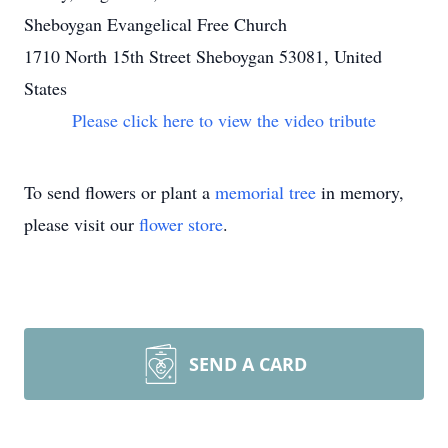
Sheboygan Evangelical Free Church
1710 North 15th Street Sheboygan 53081, United
States
Please click here to view the video tribute
To send flowers or plant a
memorial tree
in memory,
please visit our
flower store
.
SEND A CARD