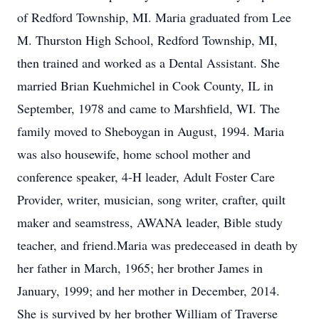
of Redford Township, MI. Maria graduated from Lee
M. Thurston High School, Redford Township, MI,
then trained and worked as a Dental Assistant. She
married Brian Kuehmichel in Cook County, IL in
September, 1978 and came to Marshfield, WI. The
family moved to Sheboygan in August, 1994. Maria
was also housewife, home school mother and
conference speaker, 4-H leader, Adult Foster Care
Provider, writer, musician, song writer, crafter, quilt
maker and seamstress, AWANA leader, Bible study
teacher, and friend.Maria was predeceased in death by
her father in March, 1965; her brother James in
January, 1999; and her mother in December, 2014.
She is survived by her brother William of Traverse