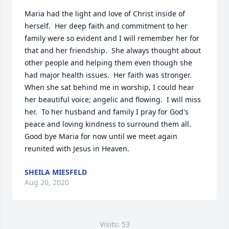
Maria had the light and love of Christ inside of 
herself.  Her deep faith and commitment to her 
family were so evident and I will remember her for 
that and her friendship.  She always thought about 
other people and helping them even though she 
had major health issues.  Her faith was stronger.  
When she sat behind me in worship, I could hear 
her beautiful voice; angelic and flowing.  I will miss 
her.  To her husband and family I pray for God's 
peace and loving kindness to surround them all.  
Good bye Maria for now until we meet again 
reunited with Jesus in Heaven.
SHEILA MIESFELD
Aug 20, 2020
Visits: 53