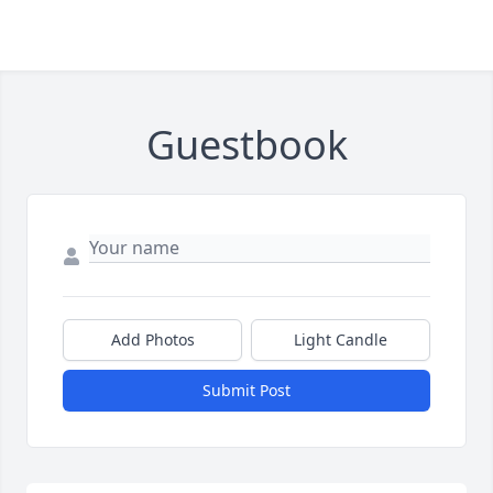
Guestbook
Add Photos
Light Candle
Submit Post