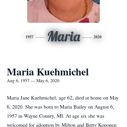
Maria
1957
2020
Maria Kuehmichel
Aug 6, 1957 — May 6, 2020
Maria Jane Kuehmichel, age 62, died at home on May
6, 2020. She was born to Maria Bailey on August 6,
1957 in Wayne County, MI. At age six she was
welcomed for adoption by Milton and Betty Koponen