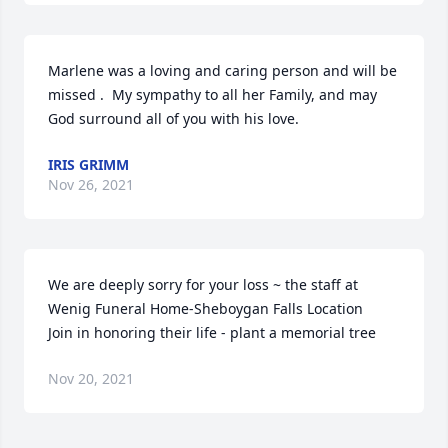
Marlene was a loving and caring person and will be 
missed .  My sympathy to all her Family, and may 
God surround all of you with his love.
IRIS GRIMM
Nov 26, 2021
We are deeply sorry for your loss ~ the staff at 
Wenig Funeral Home-Sheboygan Falls Location

Join in honoring their life - plant a memorial tree
Nov 20, 2021