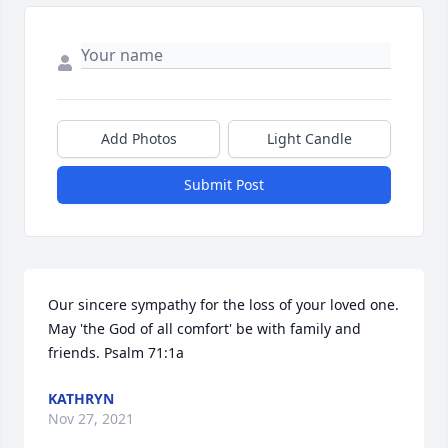
Add Photos
Light Candle
Submit Post
Our sincere sympathy for the loss of your loved one. 
May 'the God of all comfort' be with family and 
friends. Psalm 71:1a
KATHRYN
Nov 27, 2021