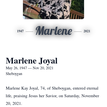
Marlene
1947
2021
Marlene Joyal
May 26, 1947 — Nov 20, 2021
Sheboygan
Marlene Kay Joyal, 74, of Sheboygan, entered eternal
life, praising Jesus her Savior, on Saturday, November
20, 2021.