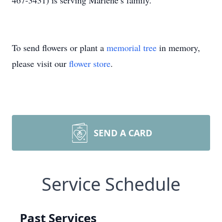
467-3431) is serving Marlene’s family.
To send flowers or plant a
memorial tree
in memory,
please visit our
flower store
.
SEND A CARD
Service Schedule
Past Services