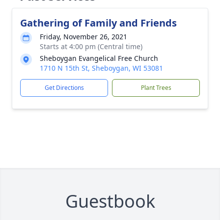
Gathering of Family and Friends
Friday, November 26, 2021
Starts at 4:00 pm (Central time)
Sheboygan Evangelical Free Church
1710 N 15th St, Sheboygan, WI 53081
Get Directions
Plant Trees
Guestbook