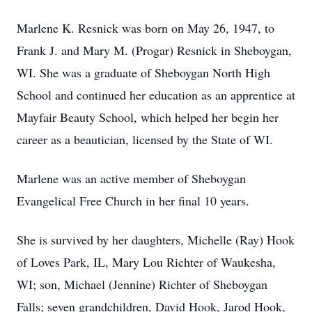
Marlene K. Resnick was born on May 26, 1947, to
Frank J. and Mary M. (Progar) Resnick in Sheboygan,
WI. She was a graduate of Sheboygan North High
School and continued her education as an apprentice at
Mayfair Beauty School, which helped her begin her
career as a beautician, licensed by the State of WI.
Marlene was an active member of Sheboygan
Evangelical Free Church in her final 10 years.
She is survived by her daughters, Michelle (Ray) Hook
of Loves Park, IL, Mary Lou Richter of Waukesha,
WI; son, Michael (Jennine) Richter of Sheboygan
Falls; seven grandchildren, David Hook, Jarod Hook,