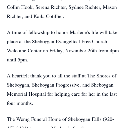
Collin Hook, Serena Richter, Sydnee Richter, Mason
Richter, and Kaila Cotillier.
A time of fellowship to honor Marlene’s life will take
place at the Sheboygan Evangelical Free Church
Welcome Center on Friday, November 26th from 4pm
until 5pm.
A heartfelt thank you to all the staff at The Shores of
Sheboygan, Sheboygan Progressive, and Sheboygan
Memorial Hospital for helping care for her in the last
four months.
The Wenig Funeral Home of Sheboygan Falls (920-