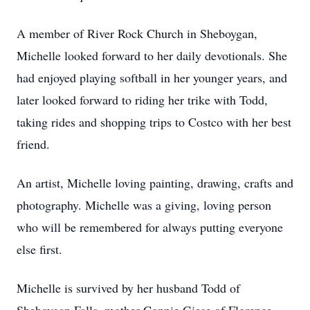
A member of River Rock Church in Sheboygan,
Michelle looked forward to her daily devotionals. She
had enjoyed playing softball in her younger years, and
later looked forward to riding her trike with Todd,
taking rides and shopping trips to Costco with her best
friend.
An artist, Michelle loving painting, drawing, crafts and
photography. Michelle was a giving, loving person
who will be remembered for always putting everyone
else first.
Michelle is survived by her husband Todd of