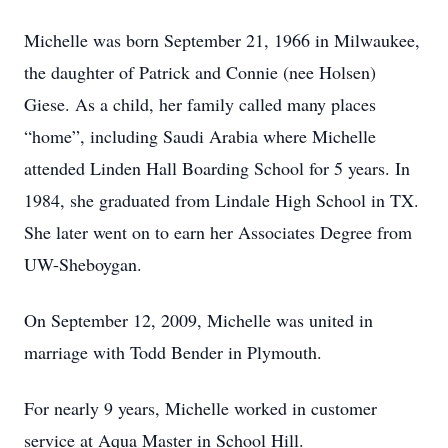
Michelle was born September 21, 1966 in Milwaukee,
the daughter of Patrick and Connie (nee Holsen)
Giese. As a child, her family called many places
“home”, including Saudi Arabia where Michelle
attended Linden Hall Boarding School for 5 years. In
1984, she graduated from Lindale High School in TX.
She later went on to earn her Associates Degree from
UW-Sheboygan.
On September 12, 2009, Michelle was united in
marriage with Todd Bender in Plymouth.
For nearly 9 years, Michelle worked in customer
service at Aqua Master in School Hill.