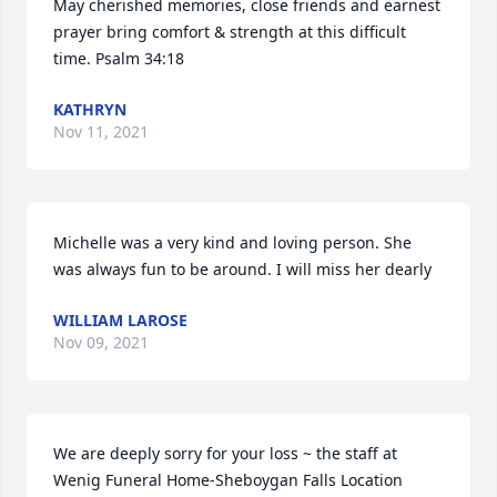
May cherished memories, close friends and earnest 
prayer bring comfort & strength at this difficult 
time. Psalm 34:18
KATHRYN
Nov 11, 2021
Michelle was a very kind and loving person. She 
was always fun to be around. I will miss her dearly
WILLIAM LAROSE
Nov 09, 2021
We are deeply sorry for your loss ~ the staff at 
Wenig Funeral Home-Sheboygan Falls Location
