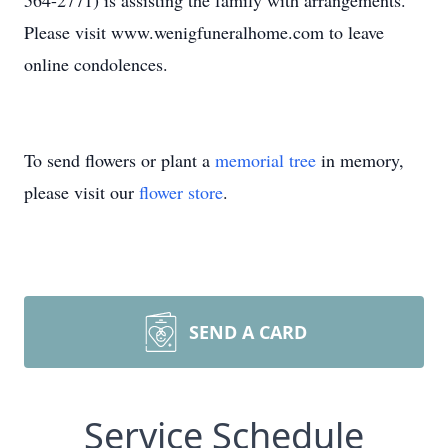
564-2771) is assisting the family with arrangements.
Please visit www.wenigfuneralhome.com to leave
online condolences.
To send flowers or plant a
memorial tree
in memory,
please visit our
flower store
.
SEND A CARD
Service Schedule