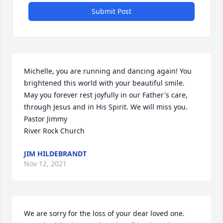
Submit Post
Michelle, you are running and dancing again! You 
brightened this world with your beautiful smile. 
May you forever rest joyfully in our Father's care, 
through Jesus and in His Spirit. We will miss you.                                                                                                                                                
Pastor Jimmy                                                                                                                                               
River Rock Church
JIM HILDEBRANDT
Nov 12, 2021
We are sorry for the loss of your dear loved one. 