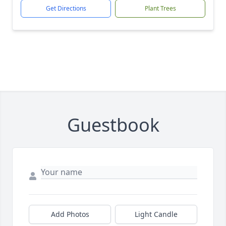
Get Directions
Plant Trees
Guestbook
Add Photos
Light Candle