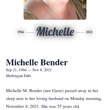
Michelle
1966
2021
Michelle Bender
Sep 21, 1966 — Nov 8, 2021
Sheboygan Falls
Michelle M. Bender (nee Giese) passed away in her
sleep next to her loving husband on Monday morning,
November 8, 2021. She was 55 years old.