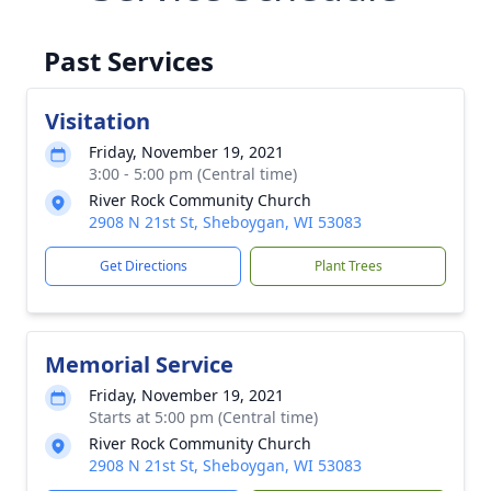
Past Services
Visitation
Friday, November 19, 2021
3:00 - 5:00 pm (Central time)
River Rock Community Church
2908 N 21st St, Sheboygan, WI 53083
Get Directions
Plant Trees
Memorial Service
Friday, November 19, 2021
Starts at 5:00 pm (Central time)
River Rock Community Church
2908 N 21st St, Sheboygan, WI 53083