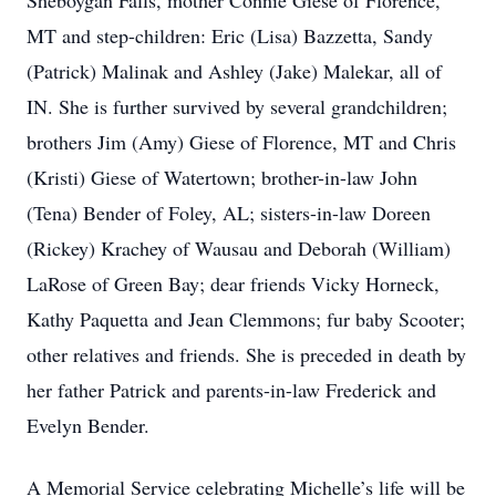
Sheboygan Falls, mother Connie Giese of Florence,
MT and step-children: Eric (Lisa) Bazzetta, Sandy
(Patrick) Malinak and Ashley (Jake) Malekar, all of
IN. She is further survived by several grandchildren;
brothers Jim (Amy) Giese of Florence, MT and Chris
(Kristi) Giese of Watertown; brother-in-law John
(Tena) Bender of Foley, AL; sisters-in-law Doreen
(Rickey) Krachey of Wausau and Deborah (William)
LaRose of Green Bay; dear friends Vicky Horneck,
Kathy Paquetta and Jean Clemmons; fur baby Scooter;
other relatives and friends. She is preceded in death by
her father Patrick and parents-in-law Frederick and
Evelyn Bender.
A Memorial Service celebrating Michelle’s life will be