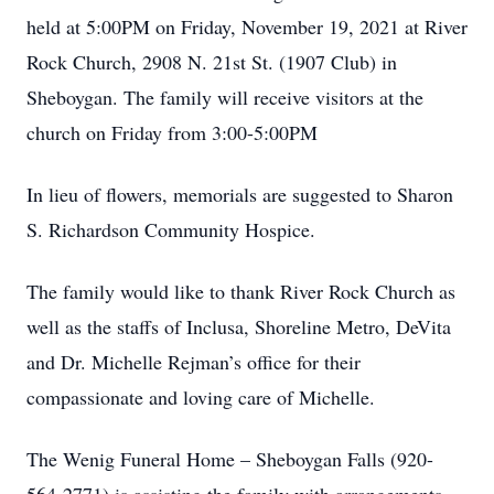
held at 5:00PM on Friday, November 19, 2021 at River
Rock Church, 2908 N. 21st St. (1907 Club) in
Sheboygan. The family will receive visitors at the
church on Friday from 3:00-5:00PM
In lieu of flowers, memorials are suggested to Sharon
S. Richardson Community Hospice.
The family would like to thank River Rock Church as
well as the staffs of Inclusa, Shoreline Metro, DeVita
and Dr. Michelle Rejman’s office for their
compassionate and loving care of Michelle.
The Wenig Funeral Home – Sheboygan Falls (920-