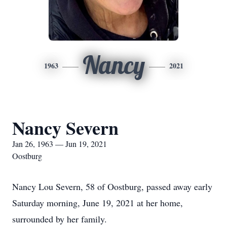
Nancy
1963
2021
Nancy Severn
Jan 26, 1963 — Jun 19, 2021
Oostburg
Nancy Lou Severn, 58 of Oostburg, passed away early
Saturday morning, June 19, 2021 at her home,
surrounded by her family.