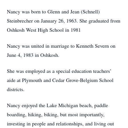
Nancy was born to Glenn and Jean (Schnell)
Steinbrecher on January 26, 1963. She graduated from
Oshkosh West High School in 1981
Nancy was united in marriage to Kenneth Severn on
June 4, 1983 in Oshkosh.
She was employed as a special education teachers’
aide at Plymouth and Cedar Grove-Belgium School
districts.
Nancy enjoyed the Lake Michigan beach, paddle
boarding, hiking, biking, but most importantly,
investing in people and relationships, and living out