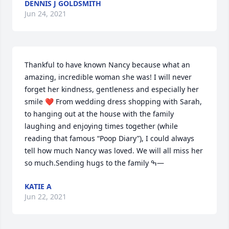
DENNIS J GOLDSMITH
Jun 24, 2021
Thankful to have known Nancy because what an 
amazing, incredible woman she was! I will never 
forget her kindness, gentleness and especially her 
smile ❤️ From wedding dress shopping with Sarah, 
to hanging out at the house with the family 
laughing and enjoying times together (while 
reading that famous “Poop Diary”), I could always 
tell how much Nancy was loved. We will all miss her 
so much.Sending hugs to the family ߒ—
KATIE A
Jun 22, 2021