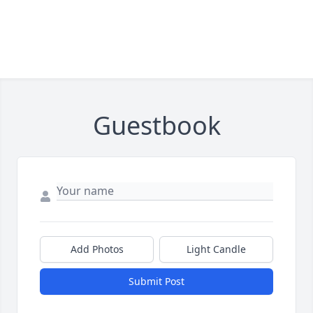
Guestbook
Add Photos
Light Candle
Submit Post