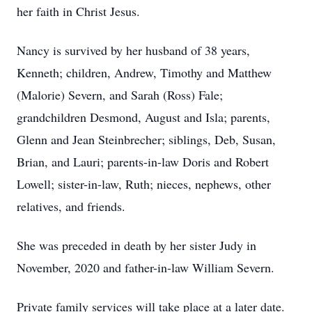
her faith in Christ Jesus.
Nancy is survived by her husband of 38 years,
Kenneth; children, Andrew, Timothy and Matthew
(Malorie) Severn, and Sarah (Ross) Fale;
grandchildren Desmond, August and Isla; parents,
Glenn and Jean Steinbrecher; siblings, Deb, Susan,
Brian, and Lauri; parents-in-law Doris and Robert
Lowell; sister-in-law, Ruth; nieces, nephews, other
relatives, and friends.
She was preceded in death by her sister Judy in
November, 2020 and father-in-law William Severn.
Private family services will take place at a later date.