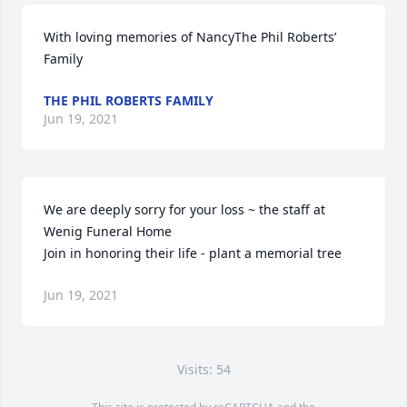
With loving memories of NancyThe Phil Roberts’ 
Family
THE PHIL ROBERTS FAMILY
Jun 19, 2021
We are deeply sorry for your loss ~ the staff at 
Wenig Funeral Home

Join in honoring their life - plant a memorial tree
Jun 19, 2021
Visits: 54