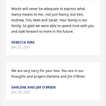
Words will never be adequate to express what 
Nancy means to me.. not just Nancy, but Ken, 
Andrew, Tim, Matt and Sarah. Your family is our 
family. So glad we were able to spend time with you 
and look forward to more in the future.
REBECCA KIRK
Jun 22, 2021
We are very sorry for your loss. You are in our 
thoughts and prayers.Darlene and Jim O'Brien
DARLENE AND JIM O'BRIEN
Jun 19, 2021