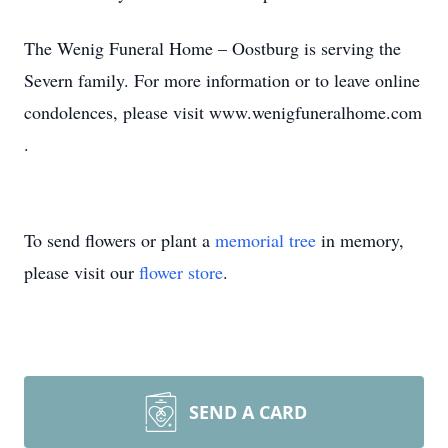
The Wenig Funeral Home – Oostburg is serving the
Severn family. For more information or to leave online
condolences, please visit www.wenigfuneralhome.com
.
To send flowers or plant a
memorial tree
in memory,
please visit our
flower store
.
SEND A CARD