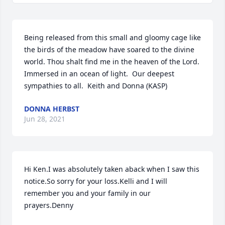
Being released from this small and gloomy cage like 
the birds of the meadow have soared to the divine 
world. Thou shalt find me in the heaven of the Lord. 
Immersed in an ocean of light.  Our deepest 
sympathies to all.  Keith and Donna (KASP)
DONNA HERBST
Jun 28, 2021
Hi Ken.I was absolutely taken aback when I saw this 
notice.So sorry for your loss.Kelli and I will 
remember you and your family in our 
prayers.Denny