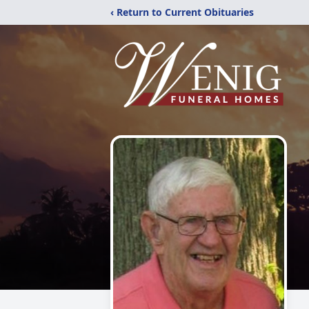
‹ Return to Current Obituaries