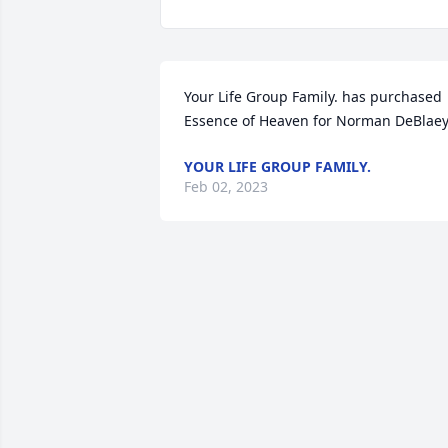
Your Life Group Family. has purchased 
Essence of Heaven for Norman DeBlae
YOUR LIFE GROUP FAMILY.
Feb 02, 2023