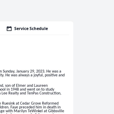
Service Schedule
n Sunday, January 29, 2023. He was a
ty. He was always a joyful, positive and
d, son of Elmer and Laureen
ool in 1948 and went on to study
h Lee Realty and TenPas Construction,
ye Ruesink at Cedar Grove Reformed
ldren. Faye preceded him in death in
e with Marilyn TeWinkel at Gibbsville