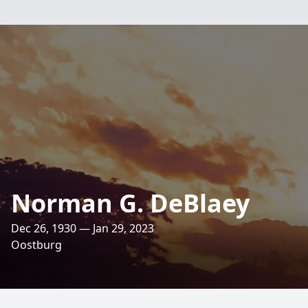
Norman G. DeBlaey
Dec 26, 1930 — Jan 29, 2023
Oostburg