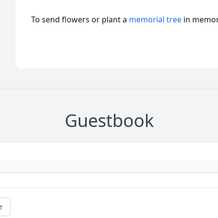
To send flowers or plant a
memorial tree
in memory
Guestbook
e