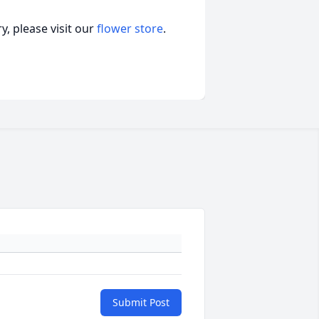
, please visit our
flower store
.
Submit Post