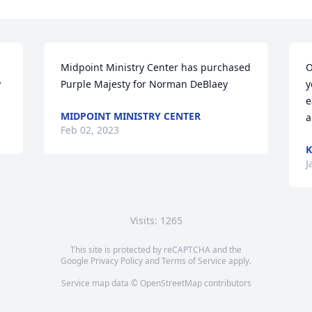
Midpoint Ministry Center has purchased 
O
y
Purple Majesty for Norman DeBlaey
y
e
MIDPOINT MINISTRY CENTER
a
Feb 02, 2023
J
Visits: 1265
This site is protected by reCAPTCHA and the
Google
Privacy Policy
and
Terms of Service
apply.
Service map data ©
OpenStreetMap
contributors