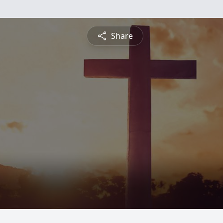
Share