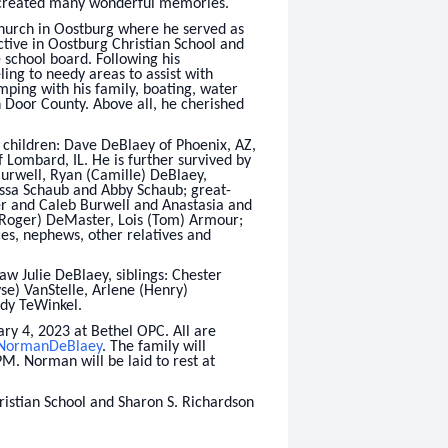
 created many wonderful memories.
urch in Oostburg where he served as
tive in Oostburg Christian School and
 school board. Following his
ing to needy areas to assist with
ping with his family, boating, water
in Door County. Above all, he cherished
s children: Dave DeBlaey of Phoenix, AZ,
 Lombard, IL. He is further survived by
urwell, Ryan (Camille) DeBlaey,
ssa Schaub and Abby Schaub; great-
r and Caleb Burwell and Anastasia and
 (Roger) DeMaster, Lois (Tom) Armour;
es, nephews, other relatives and
law Julie DeBlaey, siblings: Chester
e) VanStelle, Arlene (Henry)
udy TeWinkel.
ary 4, 2023 at Bethel OPC. All are
/NormanDeBlaey
. The family will
PM. Norman will be laid to rest at
ristian School and Sharon S. Richardson