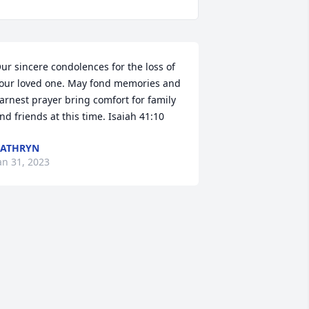
ur sincere condolences for the loss of 
our loved one. May fond memories and 
arnest prayer bring comfort for family 
nd friends at this time. Isaiah 41:10
KATHRYN
an 31, 2023