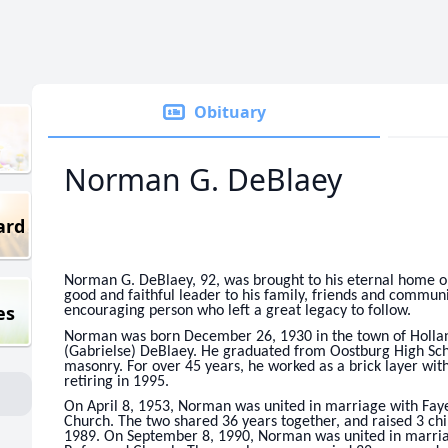
Obituary
Norman G. DeBlaey
ard
Norman G. DeBlaey, 92, was brought to his eternal home o
good and faithful leader to his family, friends and communi
es
encouraging person who left a great legacy to follow.
Norman was born December 26, 1930 in the town of Hollan
(Gabrielse) DeBlaey. He graduated from Oostburg High Sch
masonry. For over 45 years, he worked as a brick layer wit
retiring in 1995.
On April 8, 1953, Norman was united in marriage with Fa
Church. The two shared 36 years together, and raised 3 chi
1989. On September 8, 1990, Norman was united in marriag