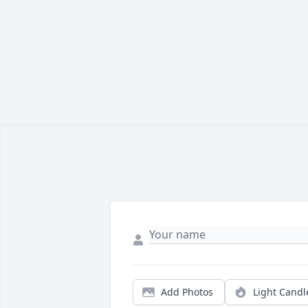
Add Photos
Light Candl