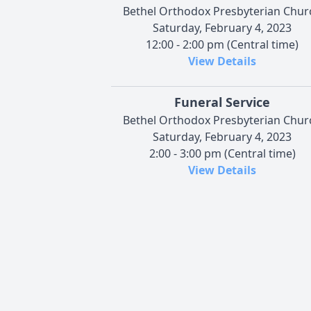
Bethel Orthodox Presbyterian Chur
Saturday, February 4, 2023
12:00 - 2:00 pm (Central time)
View Details
Funeral Service
Bethel Orthodox Presbyterian Chur
Saturday, February 4, 2023
2:00 - 3:00 pm (Central time)
View Details