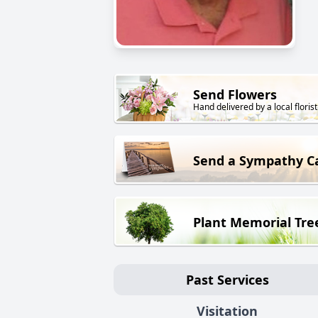
Send Flowers
Hand delivered by a local florist
Send a Sympathy C
Plant Memorial Tre
Past Services
Visitation