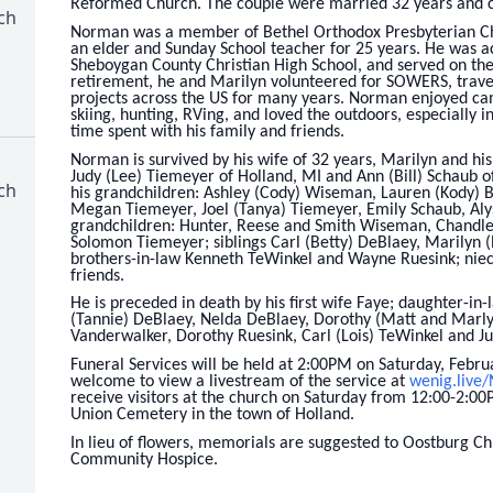
Reformed Church. The couple were married 32 years and
ch
Norman was a member of Bethel Orthodox Presbyterian Ch
an elder and Sunday School teacher for 25 years. He was ac
Sheboygan County Christian High School, and served on the
retirement, he and Marilyn volunteered for SOWERS, travel
projects across the US for many years. Norman enjoyed cam
skiing, hunting, RVing, and loved the outdoors, especially 
time spent with his family and friends.
Norman is survived by his wife of 32 years, Marilyn and hi
Judy (Lee) Tiemeyer of Holland, MI and Ann (Bill) Schaub of
ch
his grandchildren: Ashley (Cody) Wiseman, Lauren (Kody) B
Megan Tiemeyer, Joel (Tanya) Tiemeyer, Emily Schaub, Aly
grandchildren: Hunter, Reese and Smith Wiseman, Chandle
Solomon Tiemeyer; siblings Carl (Betty) DeBlaey, Marilyn
brothers-in-law Kenneth TeWinkel and Wayne Ruesink; niec
friends.
He is preceded in death by his first wife Faye; daughter-in-
(Tannie) DeBlaey, Nelda DeBlaey, Dorothy (Matt and Marlys
Vanderwalker, Dorothy Ruesink, Carl (Lois) TeWinkel and J
Funeral Services will be held at 2:00PM on Saturday, Febru
welcome to view a livestream of the service at
wenig.live
receive visitors at the church on Saturday from 12:00-2:00
Union Cemetery in the town of Holland.
In lieu of flowers, memorials are suggested to Oostburg Ch
Community Hospice.