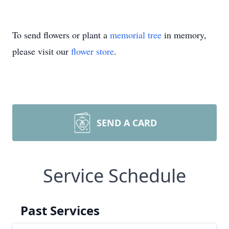
To send flowers or plant a
memorial tree
in memory,
please visit our
flower store
.
SEND A CARD
Service Schedule
Past Services