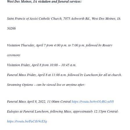
West Des Moines, IA visitation and funeral services:
Saint Francis of Assisi Catholic Church, 7075 Ashworth Rd., West Des Moines, IA
50266
Visitation Thursday, April 7 from 4:00 p.m. to 7:00 p.m. followed by Rosary
ceremony
Visitation Friday, April 8 from 10:00 – 10:45 a.m.
Funeral Mass Friday, April 8 at 11:00 a.m. followed by Luncheon for all at church.
Streaming Options – can be viewed live or anytime after:
Funeral Mass April 8, 2022, 11:00am Central
https://youtu.be/nyOlzRGzaN8
Eulogies at Funeral Luncheon, following Mass, approximately 12:15pm Central-
https://youtu.be/FuCtIr9cESg