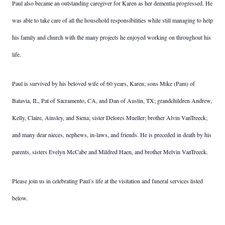
Paul also became an outstanding caregiver for Karen as her dementia progressed. He
was able to take care of all the household responsibilities while still managing to help
his family and church with the many projects he enjoyed working on throughout his
life.
Paul is survived by his beloved wife of 60 years, Karen; sons Mike (Pam) of
Batavia, IL, Pat of Sacramento, CA, and Dan of Austin, TX; grandchildren Andrew,
Kelly, Claire, Ainsley, and Siena; sister Delores Mueller; brother Alvin VanTreeck;
and many dear nieces, nephews, in-laws, and friends. He is preceded in death by his
parents, sisters Evelyn McCabe and Mildred Haen, and brother Melvin VanTreeck.
Please join us in celebrating Paul’s life at the visitation and funeral services listed
below.