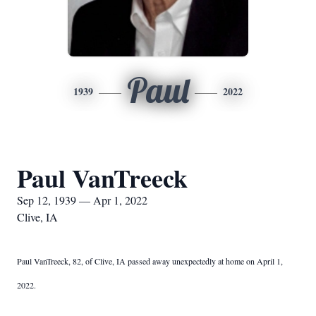
Paul
1939
2022
Paul VanTreeck
Sep 12, 1939 — Apr 1, 2022
Clive, IA
Paul VanTreeck, 82, of Clive, IA passed away unexpectedly at home on April 1,
2022.