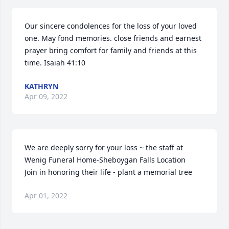
Our sincere condolences for the loss of your loved 
one. May fond memories. close friends and earnest 
prayer bring comfort for family and friends at this 
time. Isaiah 41:10
KATHRYN
Apr 09, 2022
We are deeply sorry for your loss ~ the staff at 
Wenig Funeral Home-Sheboygan Falls Location

Join in honoring their life - plant a memorial tree
Apr 01, 2022