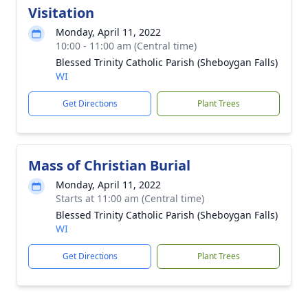
Visitation
Monday, April 11, 2022
10:00 - 11:00 am (Central time)
Blessed Trinity Catholic Parish (Sheboygan Falls)
WI
Get Directions
Plant Trees
Mass of Christian Burial
Monday, April 11, 2022
Starts at 11:00 am (Central time)
Blessed Trinity Catholic Parish (Sheboygan Falls)
WI
Get Directions
Plant Trees