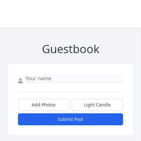
Guestbook
Add Photos
Light Candle
Submit Post