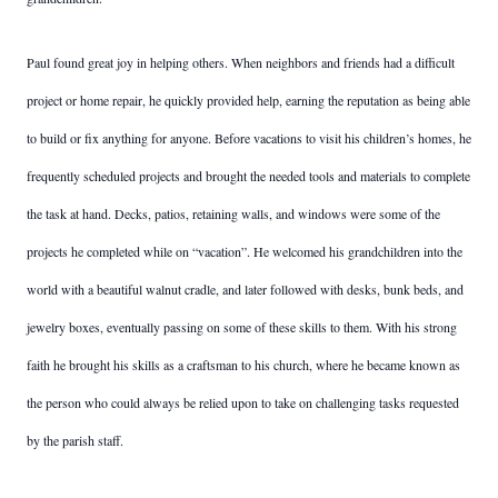
Paul found great joy in helping others. When neighbors and friends had a difficult
project or home repair, he quickly provided help, earning the reputation as being able
to build or fix anything for anyone. Before vacations to visit his children’s homes, he
frequently scheduled projects and brought the needed tools and materials to complete
the task at hand. Decks, patios, retaining walls, and windows were some of the
projects he completed while on “vacation”. He welcomed his grandchildren into the
world with a beautiful walnut cradle, and later followed with desks, bunk beds, and
jewelry boxes, eventually passing on some of these skills to them. With his strong
faith he brought his skills as a craftsman to his church, where he became known as
the person who could always be relied upon to take on challenging tasks requested
by the parish staff.