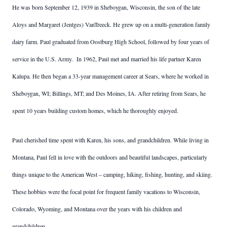
He was born September 12, 1939 in Sheboygan, Wisconsin, the son of the late
Aloys and Margaret (Jentges) VanTreeck. He grew up on a multi-generation family
dairy farm. Paul graduated from Oostburg High School, followed by four years of
service in the U.S. Army. In 1962, Paul met and married his life partner Karen
Kalupa. He then began a 33-year management career at Sears, where he worked in
Sheboygan, WI; Billings, MT; and Des Moines, IA. After retiring from Sears, he
spent 10 years building custom homes, which he thoroughly enjoyed.
Paul cherished time spent with Karen, his sons, and grandchildren. While living in
Montana, Paul fell in love with the outdoors and beautiful landscapes, particularly
things unique to the American West – camping, hiking, fishing, hunting, and skiing.
These hobbies were the focal point for frequent family vacations to Wisconsin,
Colorado, Wyoming, and Montana over the years with his children and
grandchildren.