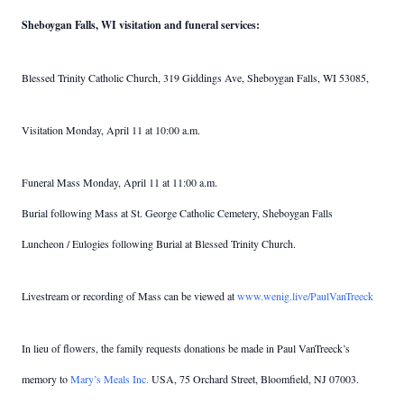
Sheboygan Falls, WI visitation and funeral services:
Blessed Trinity Catholic Church, 319 Giddings Ave, Sheboygan Falls, WI 53085,
Visitation Monday, April 11 at 10:00 a.m.
Funeral Mass Monday, April 11 at 11:00 a.m.
Burial following Mass at St. George Catholic Cemetery, Sheboygan Falls
Luncheon / Eulogies following Burial at Blessed Trinity Church.
Livestream or recording of Mass can be viewed at
www.wenig.live/PaulVanTreeck
In lieu of flowers, the family requests donations be made in Paul VanTreeck’s
memory to
Mary’s Meals Inc.
USA, 75 Orchard Street, Bloomfield, NJ 07003.