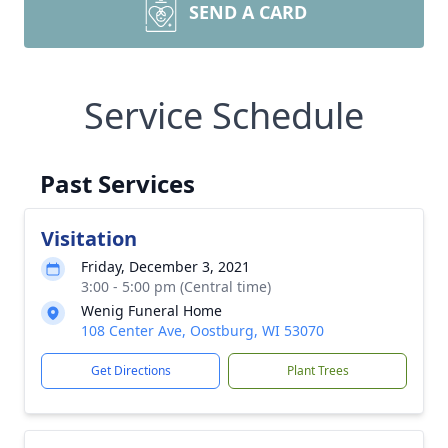
SEND A CARD
Service Schedule
Past Services
Visitation
Friday, December 3, 2021
3:00 - 5:00 pm (Central time)
Wenig Funeral Home
108 Center Ave, Oostburg, WI 53070
Get Directions
Plant Trees