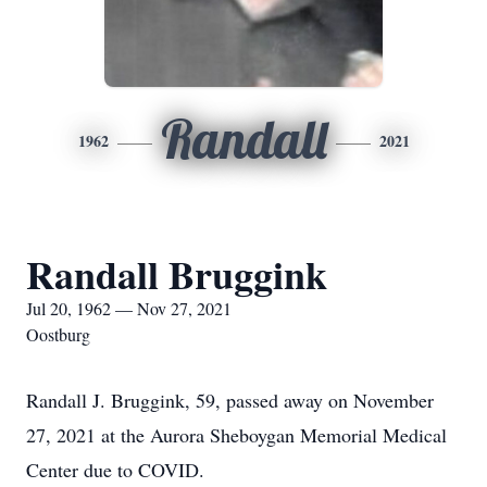
Randall
1962
2021
Randall Bruggink
Jul 20, 1962 — Nov 27, 2021
Oostburg
Randall J. Bruggink, 59, passed away on November
27, 2021 at the Aurora Sheboygan Memorial Medical
Center due to COVID.