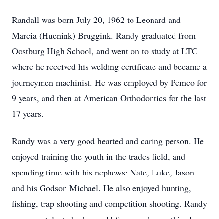
Randall was born July 20, 1962 to Leonard and
Marcia (Huenink) Bruggink. Randy graduated from
Oostburg High School, and went on to study at LTC
where he received his welding certificate and became a
journeymen machinist. He was employed by Pemco for
9 years, and then at American Orthodontics for the last
17 years.
Randy was a very good hearted and caring person. He
enjoyed training the youth in the trades field, and
spending time with his nephews: Nate, Luke, Jason
and his Godson Michael. He also enjoyed hunting,
fishing, trap shooting and competition shooting. Randy