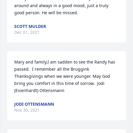
around and always in a good mood, just a truly 
good person. He will be missed.
SCOTT MULDER
Dec 01, 2021
Mary and family,I am sadden to see the Randy has 
passed.  I remember all the Bruggink 
Thanksgivings when we were younger. May God 
bring you comfort in this time of sorrow.  Jodi 
(Eisenhardt) Ottensmann
JODI OTTENSMANN
Nov 30, 2021