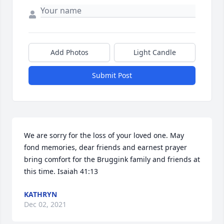
Add Photos
Light Candle
Submit Post
We are sorry for the loss of your loved one. May 
fond memories, dear friends and earnest prayer 
bring comfort for the Bruggink family and friends at 
this time. Isaiah 41:13
KATHRYN
Dec 02, 2021