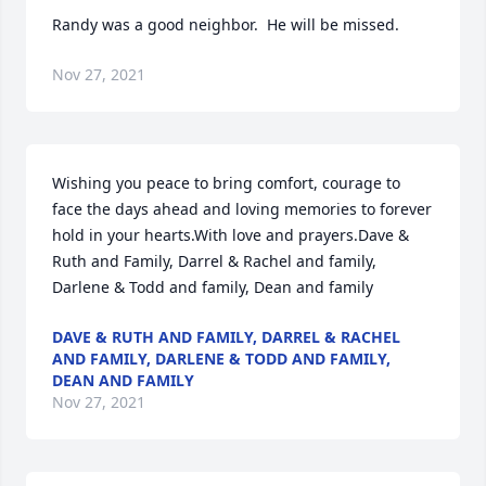
Randy was a good neighbor.  He will be missed.
Nov 27, 2021
Wishing you peace to bring comfort, courage to 
face the days ahead and loving memories to forever 
hold in your hearts.With love and prayers.Dave & 
Ruth and Family, Darrel & Rachel and family, 
Darlene & Todd and family, Dean and family
DAVE & RUTH AND FAMILY, DARREL & RACHEL
AND FAMILY, DARLENE & TODD AND FAMILY,
DEAN AND FAMILY
Nov 27, 2021