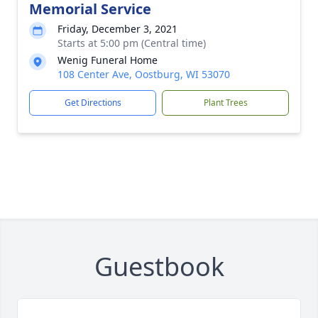
Memorial Service
Friday, December 3, 2021
Starts at 5:00 pm (Central time)
Wenig Funeral Home
108 Center Ave, Oostburg, WI 53070
Get Directions
Plant Trees
Guestbook