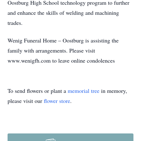
Oostburg High School technology program to further
and enhance the skills of welding and machining
trades.
Wenig Funeral Home – Oostburg is assisting the
family with arrangements. Please visit
www.wenigfh.com to leave online condolences
To send flowers or plant a
memorial tree
in memory,
please visit our
flower store
.