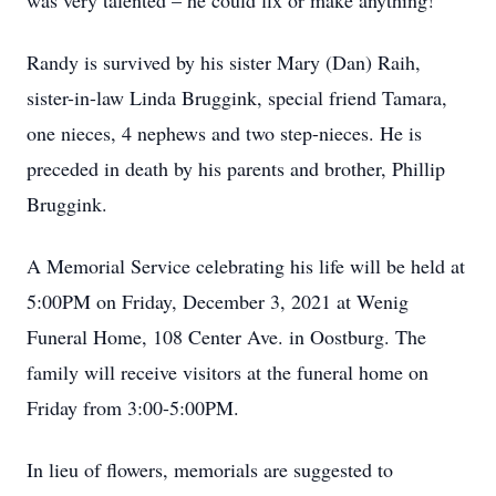
was very talented – he could fix or make anything!
Randy is survived by his sister Mary (Dan) Raih,
sister-in-law Linda Bruggink, special friend Tamara,
one nieces, 4 nephews and two step-nieces. He is
preceded in death by his parents and brother, Phillip
Bruggink.
A Memorial Service celebrating his life will be held at
5:00PM on Friday, December 3, 2021 at Wenig
Funeral Home, 108 Center Ave. in Oostburg. The
family will receive visitors at the funeral home on
Friday from 3:00-5:00PM.
In lieu of flowers, memorials are suggested to