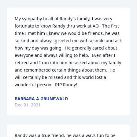
My sympathy to all of Randy's family, I was very 
fortunate to know Randy thru work at AO.  The first 
time I met him I knew we would be friends, he was 
so kind and always greeted me with a smile and ask 
how my day was going.  He generally cared about 
everyone and always willing to help.  Even after I 
retired and I ran into him he asked about my family 
and remembered certain things about them.  He 
will certainly be missed and this world lost a 
wonderful person.  RIP Randy!
BARBARA A GRUNEWALD
Dec 01, 2021
Randy was a true friend, he was always fun to be 