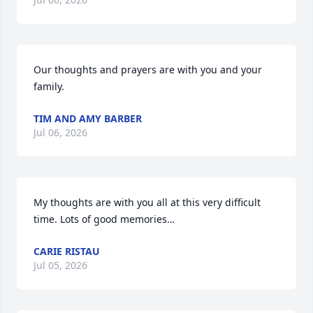
Our thoughts and prayers are with you and your 
family.
TIM AND AMY BARBER
Jul 06, 2026
My thoughts are with you all at this very difficult 
time. Lots of good memories…
CARIE RISTAU
Jul 05, 2026