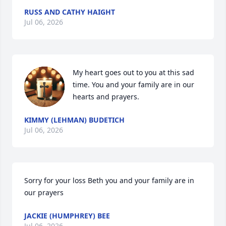
RUSS AND CATHY HAIGHT
Jul 06, 2026
My heart goes out to you at this sad 
time. You and your family are in our 
hearts and prayers.
KIMMY (LEHMAN) BUDETICH
Jul 06, 2026
Sorry for your loss Beth you and your family are in 
our prayers
JACKIE (HUMPHREY) BEE
Jul 06, 2026