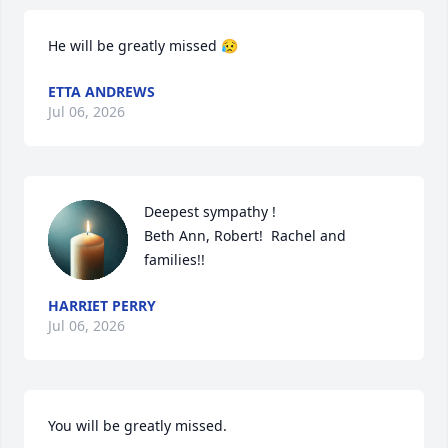
He will be greatly missed 😥
ETTA ANDREWS
Jul 06, 2026
Deepest sympathy !

Beth Ann, Robert!  Rachel and 
families!!
HARRIET PERRY
Jul 06, 2026
You will be greatly missed.