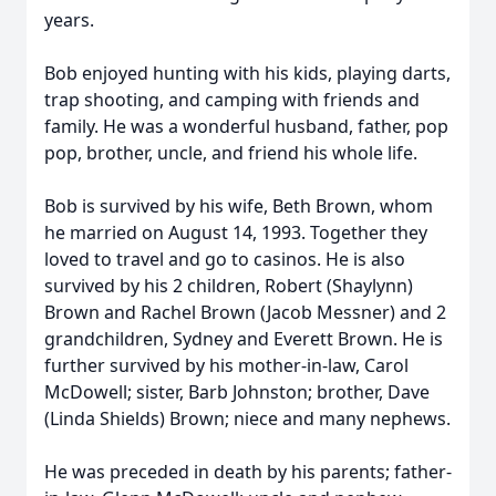
years.
Bob enjoyed hunting with his kids, playing darts,
trap shooting, and camping with friends and
family. He was a wonderful husband, father, pop
pop, brother, uncle, and friend his whole life.
Bob is survived by his wife, Beth Brown, whom
he married on August 14, 1993. Together they
loved to travel and go to casinos. He is also
survived by his 2 children, Robert (Shaylynn)
Brown and Rachel Brown (Jacob Messner) and 2
grandchildren, Sydney and Everett Brown. He is
further survived by his mother-in-law, Carol
McDowell; sister, Barb Johnston; brother, Dave
(Linda Shields) Brown; niece and many nephews.
He was preceded in death by his parents; father-