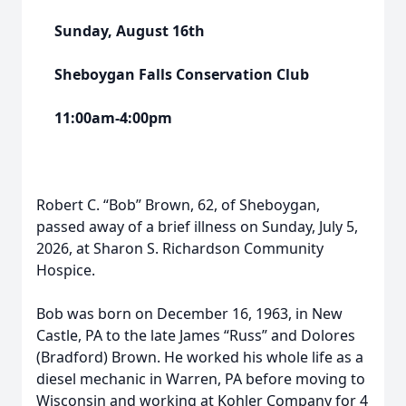
Sunday, August 16th
Sheboygan Falls Conservation Club
11:00am-4:00pm
Robert C. “Bob” Brown, 62, of Sheboygan,
passed away of a brief illness on Sunday, July 5,
2026, at Sharon S. Richardson Community
Hospice.
Bob was born on December 16, 1963, in New
Castle, PA to the late James “Russ” and Dolores
(Bradford) Brown. He worked his whole life as a
diesel mechanic in Warren, PA before moving to
Wisconsin and working at Kohler Company for 4