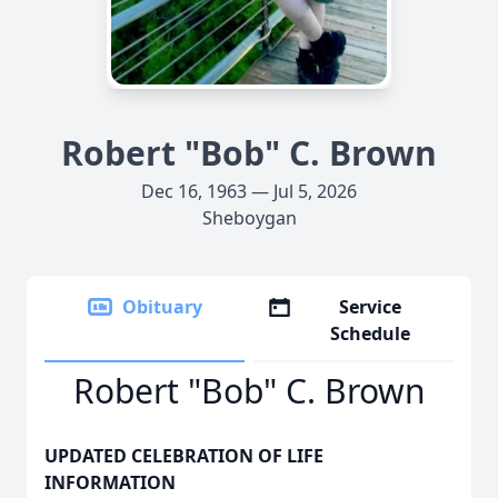
Robert "Bob" C. Brown
Dec 16, 1963 — Jul 5, 2026
Sheboygan
Obituary
Service
Schedule
Robert "Bob" C. Brown
UPDATED CELEBRATION OF LIFE
INFORMATION