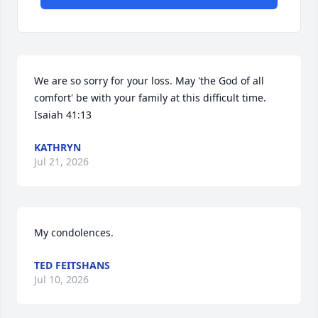
We are so sorry for your loss. May 'the God of all 
comfort' be with your family at this difficult time. 
Isaiah 41:13
KATHRYN
Jul 21, 2026
My condolences.
TED FEITSHANS
Jul 10, 2026