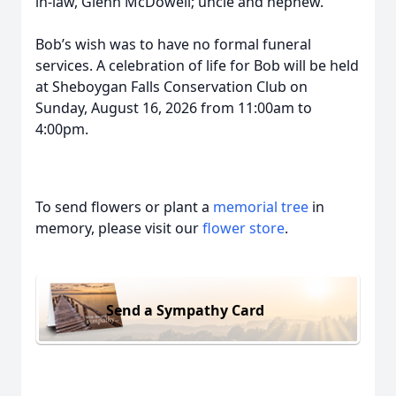
in-law, Glenn McDowell; uncle and nephew.
Bob’s wish was to have no formal funeral
services. A celebration of life for Bob will be held
at Sheboygan Falls Conservation Club on
Sunday, August 16, 2026 from 11:00am to
4:00pm.
To send flowers or plant a
memorial tree
in
memory, please visit our
flower store
.
Send a Sympathy Card