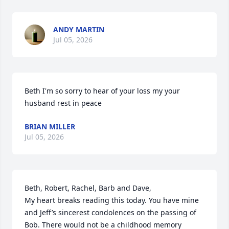
ANDY MARTIN
Jul 05, 2026
Beth I'm so sorry to hear of your loss my your 
husband rest in peace
BRIAN MILLER
Jul 05, 2026
Beth, Robert, Rachel, Barb and Dave,

My heart breaks reading this today. You have mine 
and Jeff’s sincerest condolences on the passing of 
Bob. There would not be a childhood memory 