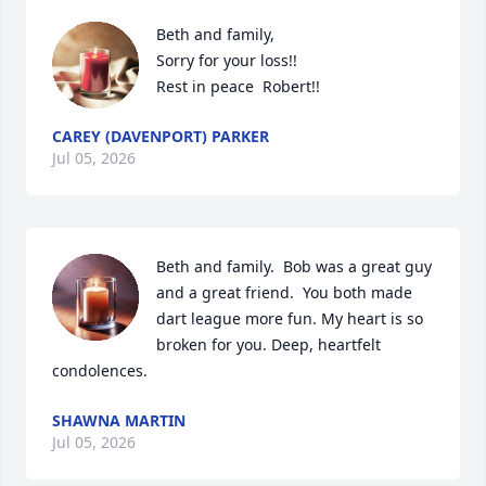
Beth and family,

Sorry for your loss!!

Rest in peace  Robert!!
CAREY (DAVENPORT) PARKER
Jul 05, 2026
Beth and family.  Bob was a great guy 
and a great friend.  You both made 
dart league more fun. My heart is so 
broken for you. Deep, heartfelt 
condolences.
SHAWNA MARTIN
Jul 05, 2026