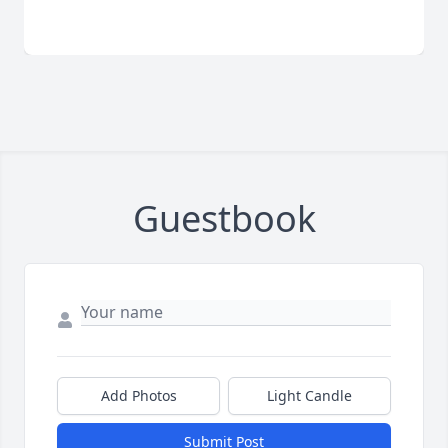
Guestbook
Add Photos
Light Candle
Submit Post