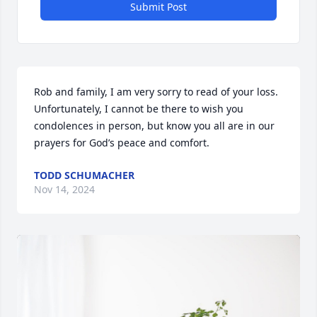
Submit Post
Rob and family, I am very sorry to read of your loss.  
Unfortunately, I cannot be there to wish you 
condolences in person, but know you all are in our 
prayers for God’s peace and comfort.
TODD SCHUMACHER
Nov 14, 2024