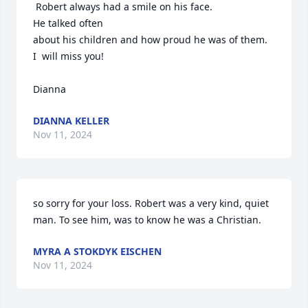
 Robert always had a smile on his face.

He talked often

about his children and how proud he was of them.

I  will miss you!

Dianna
DIANNA KELLER
Nov 11, 2024
so sorry for your loss. Robert was a very kind, quiet 
man. To see him, was to know he was a Christian.
MYRA A STOKDYK EISCHEN
Nov 11, 2024