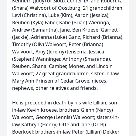
Kenneth (Judy) of Sioux Center, IA, and Robert A.
(Shara) Walvoort of Oostburg; 21 grandchildren,
Levi (Christina), Luke (Kim), Aaron (Jessica),
Reuben (Kyla) Faber, Katie (Brian) Wieringa,
Andrew (Samantha), Jane, Ben Kroese, Garrett
(Jackie), Adrianna (Luke) Ganz, Richard (Brianna),
Timothy (Oliv) Walvoort, Peter (Brianna)
Walvoort, Amy (Jeremy) Jensema, Jessica
(Stephen) Wanninger, Anthony (Smaranda),
Reuben, Shana, Camber, Monet, and Lincoln
Walvoort; 27 great grandchildren, sister-in-law
Mary Ann Prinsen of Cedar Grove; nieces,
nephews, other relatives and friends.
He is preceded in death by his wife Lillian, son-
in-law Kevin Kroese, brothers Glenn (Nancy)
Walvoort, George (Lennis) Walvoort; sisters-in-
law Kathryn (Henry) Otte and Jane (Dr. BJ)
Boerkoel; brothers-in-law Peter (Lillian) Dekker