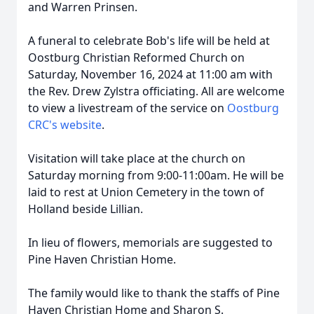
and Warren Prinsen.
A funeral to celebrate Bob's life will be held at
Oostburg Christian Reformed Church on
Saturday, November 16, 2024 at 11:00 am with
the Rev. Drew Zylstra officiating. All are welcome
to view a livestream of the service on
Oostburg
CRC's website
.
Visitation will take place at the church on
Saturday morning from 9:00-11:00am. He will be
laid to rest at Union Cemetery in the town of
Holland beside Lillian.
In lieu of flowers, memorials are suggested to
Pine Haven Christian Home.
The family would like to thank the staffs of Pine
Haven Christian Home and Sharon S.