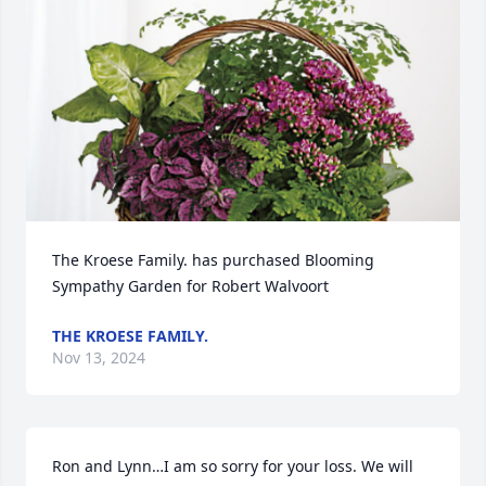
The Kroese Family. has purchased Blooming 
Sympathy Garden for Robert Walvoort
THE KROESE FAMILY.
Nov 13, 2024
Ron and Lynn…I am so sorry for your loss. We will 