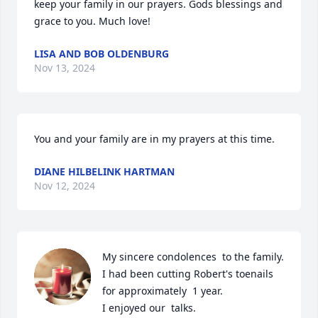
keep your family in our prayers. Gods blessings and 
grace to you. Much love!
LISA AND BOB OLDENBURG
Nov 13, 2024
You and your family are in my prayers at this time.
DIANE HILBELINK HARTMAN
Nov 12, 2024
My sincere condolences  to the family.

I had been cutting Robert's toenails 
for approximately  1 year.

I enjoyed our  talks.
