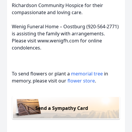
Richardson Community Hospice for their
compassionate and loving care.
Wenig Funeral Home – Oostburg (920-564-2771)
is assisting the family with arrangements.
Please visit www.wenigfh.com for online
condolences.
To send flowers or plant a
memorial tree
in
memory, please visit our
flower store
.
Send a Sympathy Card