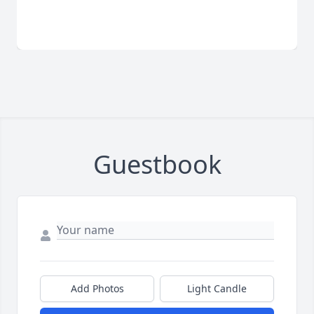
Guestbook
Add Photos
Light Candle