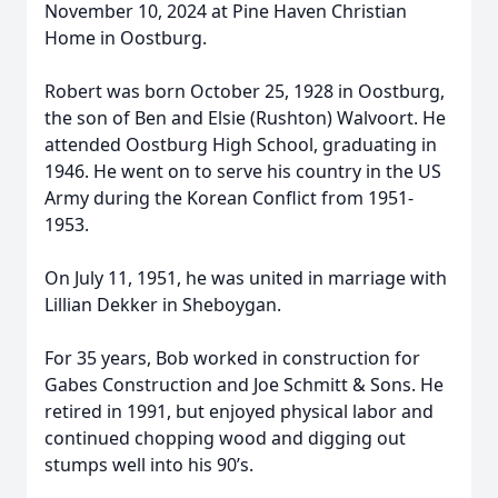
November 10, 2024 at Pine Haven Christian
Home in Oostburg.
Robert was born October 25, 1928 in Oostburg,
the son of Ben and Elsie (Rushton) Walvoort. He
attended Oostburg High School, graduating in
1946. He went on to serve his country in the US
Army during the Korean Conflict from 1951-
1953.
On July 11, 1951, he was united in marriage with
Lillian Dekker in Sheboygan.
For 35 years, Bob worked in construction for
Gabes Construction and Joe Schmitt & Sons. He
retired in 1991, but enjoyed physical labor and
continued chopping wood and digging out
stumps well into his 90’s.