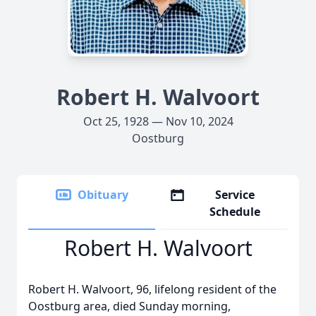
Robert H. Walvoort
Oct 25, 1928 — Nov 10, 2024
Oostburg
Obituary
Service
Schedule
Robert H. Walvoort
Robert H. Walvoort, 96, lifelong resident of the
Oostburg area, died Sunday morning,