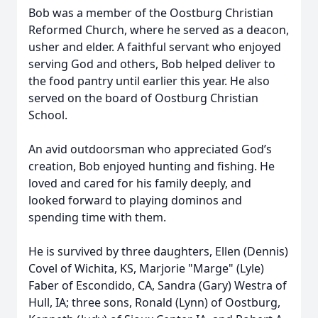
Bob was a member of the Oostburg Christian
Reformed Church, where he served as a deacon,
usher and elder. A faithful servant who enjoyed
serving God and others, Bob helped deliver to
the food pantry until earlier this year. He also
served on the board of Oostburg Christian
School.
An avid outdoorsman who appreciated God’s
creation, Bob enjoyed hunting and fishing. He
loved and cared for his family deeply, and
looked forward to playing dominos and
spending time with them.
He is survived by three daughters, Ellen (Dennis)
Covel of Wichita, KS, Marjorie "Marge" (Lyle)
Faber of Escondido, CA, Sandra (Gary) Westra of
Hull, IA; three sons, Ronald (Lynn) of Oostburg,