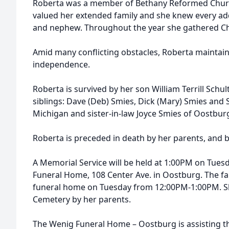
Roberta was a member of Bethany Reformed Churc
valued her extended family and she knew every ad
and nephew. Throughout the year she gathered Chri
Amid many conflicting obstacles, Roberta maintain
independence.
Roberta is survived by her son William Terrill Schu
siblings: Dave (Deb) Smies, Dick (Mary) Smies and S
Michigan and sister-in-law Joyce Smies of Oostbur
Roberta is preceded in death by her parents, and 
A Memorial Service will be held at 1:00PM on Tuesd
Funeral Home, 108 Center Ave. in Oostburg. The fami
funeral home on Tuesday from 12:00PM-1:00PM. She
Cemetery by her parents.
The Wenig Funeral Home – Oostburg is assisting t