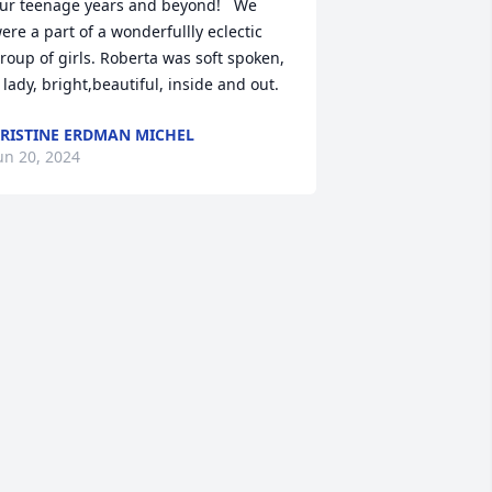
ur teenage years and beyond!   We 
ere a part of a wonderfullly eclectic 
roup of girls. Roberta was soft spoken, 
 lady, bright,beautiful, inside and out.
RISTINE ERDMAN MICHEL
un 20, 2024