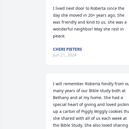
I lived next door to Roberta since the 
day she moved in 20+ years ago. She 
was friendly and kind to us, she was a 
wonderful neighbor! May she rest in 
peace.
CHERI PIETERS
Jun 21, 2024
I will remember Roberta fondly from ou
many years of our Bible study both at 
Bethany and at my home. She had a 
special heart of giving and loved pickin
up a carton of Piggly Wiggly cookies tha
she shared with all of us each week at 
the Bible Study. She also loved sharing 