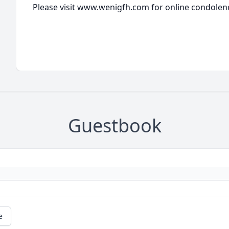
Please visit www.wenigfh.com for online condolen
Guestbook
e