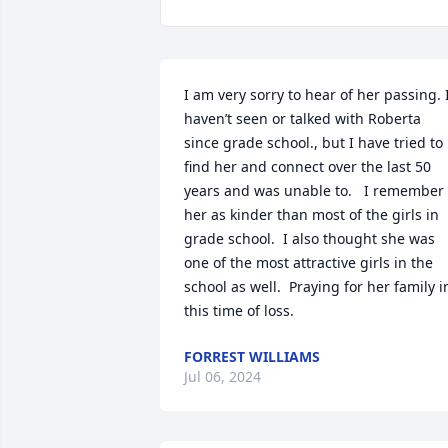
I am very sorry to hear of her passing. I
haven’t seen or talked with Roberta 
since grade school., but I have tried to 
find her and connect over the last 50 
years and was unable to.   I remember 
her as kinder than most of the girls in 
grade school.  I also thought she was 
one of the most attractive girls in the 
school as well.  Praying for her family in
this time of loss.
FORREST WILLIAMS
Jul 06, 2024