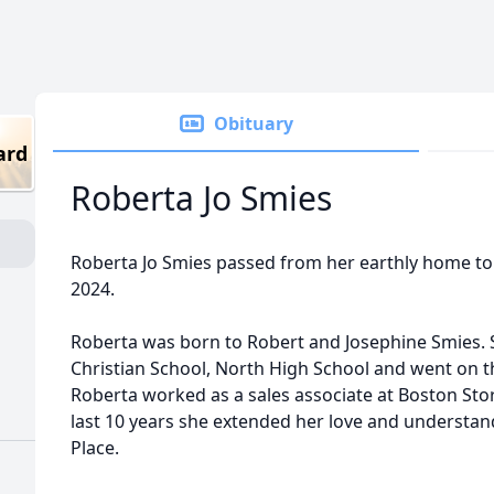
Obituary
ard
Roberta Jo Smies
Roberta Jo Smies passed from her earthly home to
2024.
Roberta was born to Robert and Josephine Smies.
Christian School, North High School and went on th
Roberta worked as a sales associate at Boston Stor
last 10 years she extended her love and understand
Place.