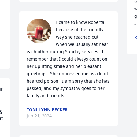
o
w
g
I came to know Roberta 
a
because of the friendly 
way she reached out 
K
J
when we usually sat near 
each other during Sunday services.  I 
remember that I could always count on 
her uplifting smile and her pleasant 
greetings.  She impressed me as a kind-
hearted person.  I am sorry that she has 
passed, and my sympathy goes to her 
r 
family and friends.
TONI LYNN BECKER
g 
Jun 21, 2024
t 