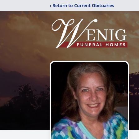
‹ Return to Current Obituaries