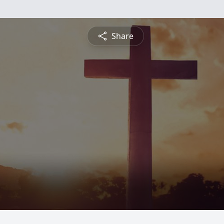
Share