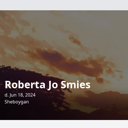
Roberta Jo Smies
d. Jun 18, 2024
Sheboygan