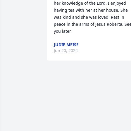
her knowledge of the Lord. I enjoyed 
having tea with her at her house. She 
was kind and she was loved. Rest in 
peace in the arms of Jesus Roberta. See
you later.
JUDIE MEISE
Jun 20, 2024