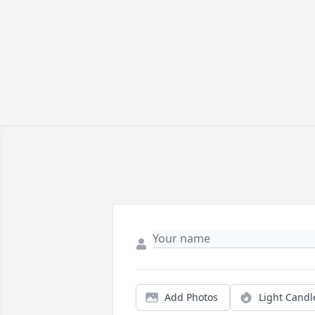
Add Photos
Light Candl