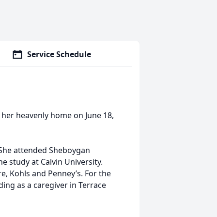
Service Schedule
 her heavenly home on June 18,
 She attended Sheboygan
e study at Calvin University.
e, Kohls and Penney’s. For the
ing as a caregiver in Terrace