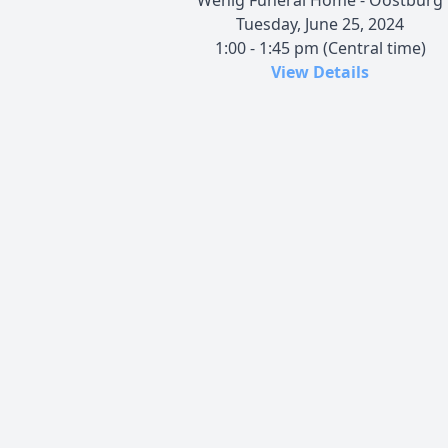
Tuesday, June 25, 2024
1:00 - 1:45 pm (Central time)
View Details