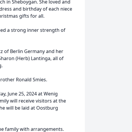
h in Sheboygan. She loved and
dress and birthday of each niece
stmas gifts for all.
ed a strong inner strength of
ltz of Berlin Germany and her
haron (Herb) Lantinga, all of
g.
brother Ronald Smies.
ay, June 25, 2024 at Wenig
ly will receive visitors at the
 will be laid at Oostburg
he family with arrangements.