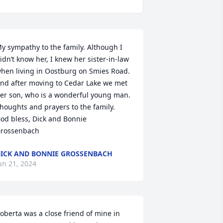
y sympathy to the family. Although I 
idn’t know her, I knew her sister-in-law 
hen living in Oostburg on Smies Road.  
nd after moving to Cedar Lake we met 
er son, who is a wonderful young man. 
houghts and prayers to the family. 

od bless, Dick and Bonnie 
rossenbach
ICK AND BONNIE GROSSENBACH
un 21, 2024
oberta was a close friend of mine in 