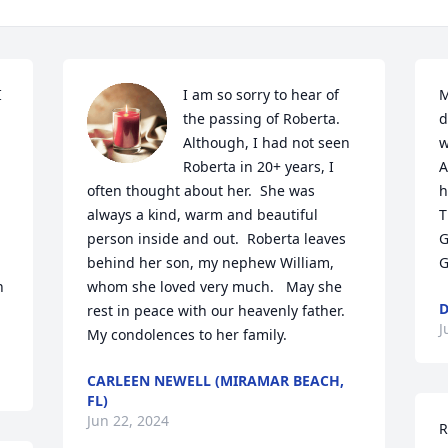
 
I am so sorry to hear of 
M
the passing of Roberta.  
d
Although, I had not seen 
w
Roberta in 20+ years, I 
A
often thought about her.  She was 
h
always a kind, warm and beautiful 
T
person inside and out.  Roberta leaves 
G
behind her son, my nephew William, 
G
 
whom she loved very much.   May she 
D
rest in peace with our heavenly father.  
J
My condolences to her family.
CARLEEN NEWELL (MIRAMAR BEACH,
FL)
Jun 22, 2024
R