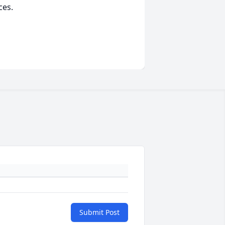
ces.
Submit Post