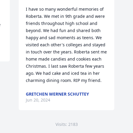
I have so many wonderful memories of 
Roberta. We met in 9th grade and were 
friends throughout high school and 
 
beyond. We had fun and shared both 
happy and sad moments as teens. We 
visited each other's colleges and stayed 
in touch over the years. Roberta sent me 
home made candies and cookies each 
Christmas. I last saw Roberta few years 
ago. We had cake and iced tea in her 
charming dining room. RIP my friend.
GRETCHEN WERNER SCHUTTEY
Jun 20, 2024
Visits: 2183