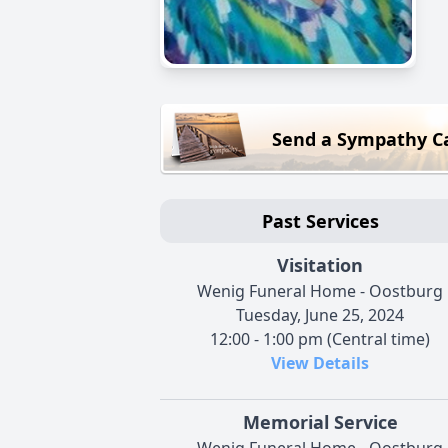
Send a Sympathy C
Past Services
Visitation
Wenig Funeral Home - Oostburg
Tuesday, June 25, 2024
12:00 - 1:00 pm (Central time)
View Details
Memorial Service
Wenig Funeral Home - Oostburg