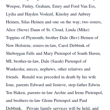
Woepse, Finley, Graham, Emry and Ford Van Ess,
Lydia and Hayden Voskuil, Kinsley and Aubrey
Heinen, Silas Heinen and one on the way; two sisters,
Alice (Steve) Dann of St. Cloud, Linda (Mike)
Toppins of Plymouth; brother Dale (Bev) Heinen of
New Holstein; sisters-in-law, Carol Debbink of
Sheboygan Falls and Mary Pietenpol of South Haven,
MI; brother-in-law, Dale (Sarah) Pietenpol of
Waukesha; nieces, nephews, other relatives and
friends. Ronald was preceded in death by his wife
Ione, parents Edward and Jenieve, step-father Edwin
Ten Haken, parents-in-law Archie and Irene Pietenpol,
and brothers-in-law Glenn Pietenpol and Paul
Debbink. Private family services will be held, and