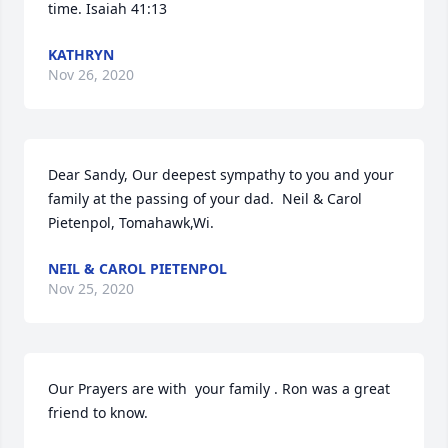
time. Isaiah 41:13
KATHRYN
Nov 26, 2020
Dear Sandy, Our deepest sympathy to you and your 
family at the passing of your dad.  Neil & Carol 
Pietenpol, Tomahawk,Wi.
NEIL & CAROL PIETENPOL
Nov 25, 2020
Our Prayers are with  your family . Ron was a great 
friend to know.