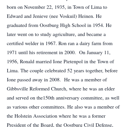
born on November 22, 1935, in Town of Lima to
Edward and Jenieve (nee Voskuil) Heinen. He
graduated from Oostburg High School in 1954. He
later went on to study agriculture, and became a
certified welder in 1967. Ron ran a dairy farm from
1971 until his retirement in 2000. On January 11,
1956, Ronald married Ione Pietenpol in the Town of
Lima. The couple celebrated 52 years together, before
Ione passed away in 2008. He was a member of
Gibbsville Reformed Church, where he was an elder
and served on the150th anniversary committee, as well
as various other committees. He also was a member of
the Holstein Association where he was a former
President of the Board, the Oostburg Civil Defense,