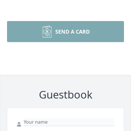
SEND A CARD
Guestbook