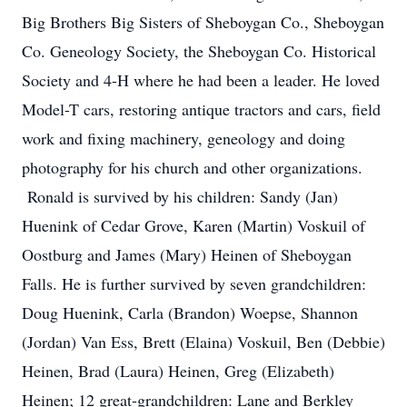
Big Brothers Big Sisters of Sheboygan Co., Sheboygan
Co. Geneology Society, the Sheboygan Co. Historical
Society and 4-H where he had been a leader. He loved
Model-T cars, restoring antique tractors and cars, field
work and fixing machinery, geneology and doing
photography for his church and other organizations.
Ronald is survived by his children: Sandy (Jan)
Huenink of Cedar Grove, Karen (Martin) Voskuil of
Oostburg and James (Mary) Heinen of Sheboygan
Falls. He is further survived by seven grandchildren:
Doug Huenink, Carla (Brandon) Woepse, Shannon
(Jordan) Van Ess, Brett (Elaina) Voskuil, Ben (Debbie)
Heinen, Brad (Laura) Heinen, Greg (Elizabeth)
Heinen; 12 great-grandchildren: Lane and Berkley