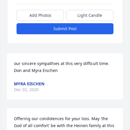
Add Photos
Light Candle
Submit Post
our sincere sympathies at this very difficult time. 
Don and Myra Eischen
MYRA EISCHEN
Dec 02, 2020
Offering our condolences for your loss. May 'the 
God of all comfort' be with the Heinen family at this 