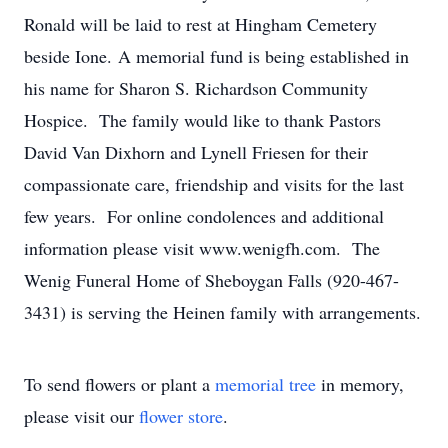
Ronald will be laid to rest at Hingham Cemetery
beside Ione. A memorial fund is being established in
his name for Sharon S. Richardson Community
Hospice. The family would like to thank Pastors
David Van Dixhorn and Lynell Friesen for their
compassionate care, friendship and visits for the last
few years. For online condolences and additional
information please visit www.wenigfh.com. The
Wenig Funeral Home of Sheboygan Falls (920-467-
3431) is serving the Heinen family with arrangements.
To send flowers or plant a
memorial tree
in memory,
please visit our
flower store
.