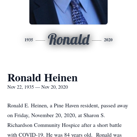
Ronald
1935
2020
Ronald Heinen
Nov 22, 1935 — Nov 20, 2020
Ronald E. Heinen, a Pine Haven resident, passed away
on Friday, November 20, 2020, at Sharon S.
Richardson Community Hospice after a short battle
with COVID-19. He was 84 years old. Ronald was