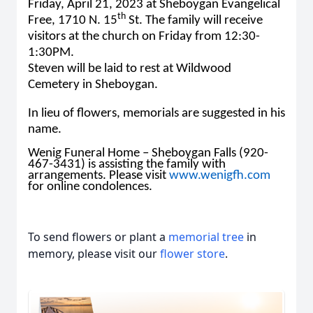
Friday, April 21, 2023 at Sheboygan Evangelical
th
Free, 1710 N. 15
St. The family will receive
visitors at the church on Friday from 12:30-
1:30PM.
Steven will be laid to rest at Wildwood
Cemetery in Sheboygan.
In lieu of flowers, memorials are suggested in his
name.
Wenig Funeral Home – Sheboygan Falls (920-
467-3431) is assisting the family with
arrangements. Please visit
www.wenigfh.com
for online condolences.
To send flowers or plant a
memorial tree
in
memory, please visit our
flower store
.