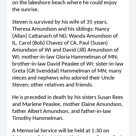
on the lakeshore beach where he could enjoy
the sunrise.
Steven is survived by his wife of 35 years,
Theresa Amundson and his siblings: Nancy
(Allan) Cattanach of ND, Wanda Amundson of
IL, Carol (Bob) Chavez of CA, Paul (Susan)
Amundson of WI and David (Jill) Amundson of
WI; mother-in-law Gloria Hammelman of MN;
brother-in-law David Peaslee of WI; sister-in-law
Greta (GR Svenddal) Hammelman of MN; many
nieces and nephews who adored their Uncle
Steven; other relatives and friends.
He is preceded in death by his sisters Susan Rees
and Marlene Peaslee, mother Elaine Amundson,
father Albert Amundson, and father-in-law
Timothy Hammelman.
A Memorial Service will be held at 1:30 on