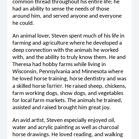
common thread throughout his entire life; he
had an ability to sense the needs of those
around him, and served anyone and everyone
he could.
An animal lover, Steven spent much of his life in
farming and agriculture where he developed a
deep connection with the animals he worked
with, and the ability to truly know them. He and
Theresa had hobby farms while living in
Wisconsin, Pennsylvania and Minnesota where
he loved horse training, horse dentistry and was
farrier
a skilled horse
. He raised sheep, chickens,
farm working dogs, show dogs, and vegetables
for local farm markets. The animals he trained,
assisted and raised brought him great joy.
An avid artist, Steven especially enjoyed oil,
water and acrylic painting as well as charcoal
horse drawings. He loved reading, and walking