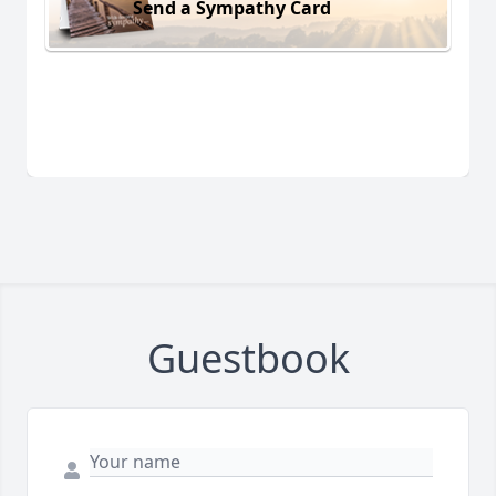
Send a Sympathy Card
Guestbook