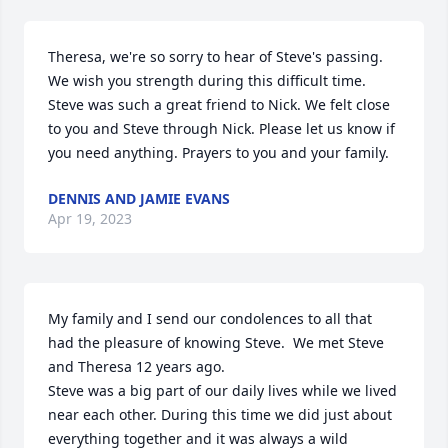
Theresa, we're so sorry to hear of Steve's passing. 
We wish you strength during this difficult time. 
Steve was such a great friend to Nick. We felt close 
to you and Steve through Nick. Please let us know if 
you need anything. Prayers to you and your family.
DENNIS AND JAMIE EVANS
Apr 19, 2023
My family and I send our condolences to all that 
had the pleasure of knowing Steve.  We met Steve 
and Theresa 12 years ago.  

Steve was a big part of our daily lives while we lived 
near each other. During this time we did just about 
everything together and it was always a wild 