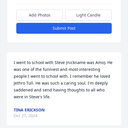
Add Photos
Light Candle
Submit Post
I went to school with Steve (nickname was Amo). He 
was one of the funniest and most interesting 
people I went to school with. I remember he loved 
Jethro Tull. He was such a caring soul. I'm deeply 
saddened and send having thoughts to all who 
were in Steve's life.
TINA ERICKSON
Oct 27, 2024