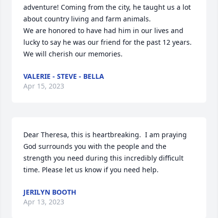
adventure! Coming from the city, he taught us a lot 
about country living and farm animals.  

We are honored to have had him in our lives and 
lucky to say he was our friend for the past 12 years.  
We will cherish our memories.
VALERIE - STEVE - BELLA
Apr 15, 2023
Dear Theresa, this is heartbreaking.  I am praying 
God surrounds you with the people and the 
strength you need during this incredibly difficult 
time. Please let us know if you need help.
JERILYN BOOTH
Apr 13, 2023