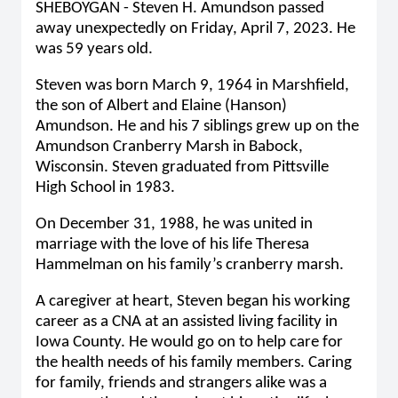
SHEBOYGAN - Steven H. Amundson passed
away unexpectedly on Friday, April 7, 2023. He
was 59 years old.
Steven was born March 9, 1964 in Marshfield,
the son of Albert and Elaine (Hanson)
Amundson. He and his 7 siblings grew up on the
Amundson Cranberry Marsh in Babock,
Wisconsin. Steven graduated from Pittsville
High School in 1983.
On December 31, 1988, he was united in
marriage with the love of his life Theresa
Hammelman on his family’s cranberry marsh.
A caregiver at heart, Steven began his working
career as a CNA at an assisted living facility in
Iowa County. He would go on to help care for
the health needs of his family members. Caring
for family, friends and strangers alike was a