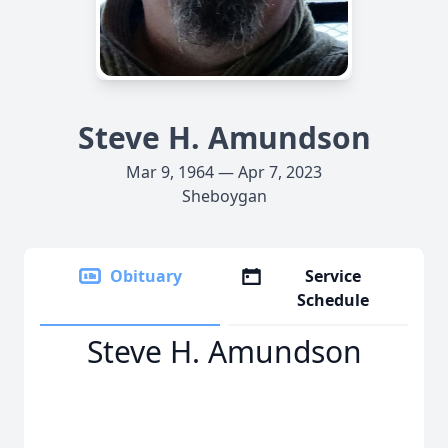
Steve H. Amundson
Mar 9, 1964 — Apr 7, 2023
Sheboygan
Obituary
Service
Schedule
Steve H. Amundson