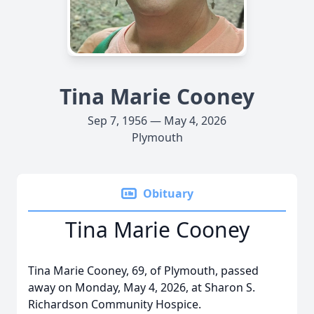
Tina Marie Cooney
Sep 7, 1956 — May 4, 2026
Plymouth
Obituary
Tina Marie Cooney
Tina Marie Cooney, 69, of Plymouth, passed
away on Monday, May 4, 2026, at Sharon S.
Richardson Community Hospice.