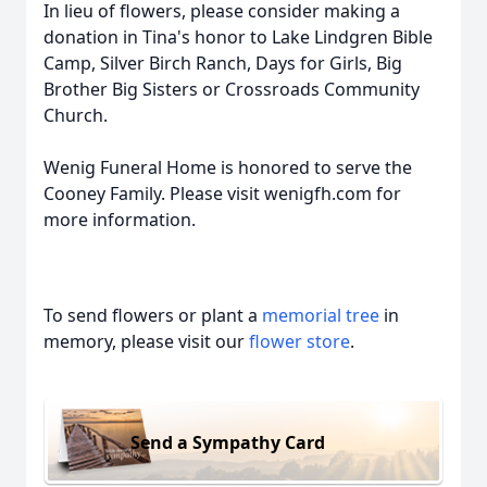
In lieu of flowers, please consider making a
donation in Tina's honor to Lake Lindgren Bible
Camp, Silver Birch Ranch, Days for Girls, Big
Brother Big Sisters or Crossroads Community
Church.
Wenig Funeral Home is honored to serve the
Cooney Family. Please visit wenigfh.com for
more information.
To send flowers or plant a
memorial tree
in
memory, please visit our
flower store
.
Send a Sympathy Card