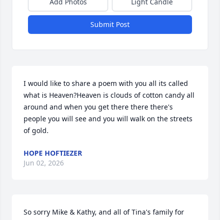
Add Photos
Light Candle
Submit Post
I would like to share a poem with you all its called 
what is Heaven?Heaven is clouds of cotton candy all 
around and when you get there there there's 
people you will see and you will walk on the streets 
of gold.
HOPE HOFTIEZER
Jun 02, 2026
So sorry Mike & Kathy, and all of Tina's family for 