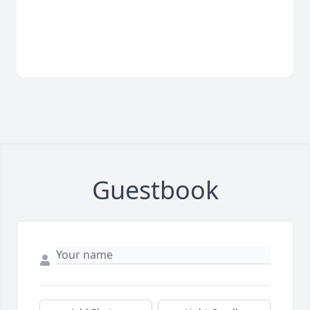
Guestbook