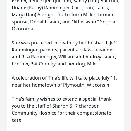
Preder, Renee (Jeff) Juckem, Sandy (Tim) Buechel,
Duane (Kathy) Ramminger, Carl (Joan) Laack,
Mary (Dan) Albright, Ruth (Tom) Miller; former
spouse, Donald Laack; and “little sister” Sophia
Okoroma.
She was preceded in death by her husband, Jeff
Ramminger; parents; parents-in-law, Leeander
and Rita Ramminger, William and Audrey Laack;
brother, Pat Cooney, and her dog, Milo.
A celebration of Tina’s life will take place July 11,
near her hometown of Plymouth, Wisconsin.
Tina’s family wishes to extend a special thank
you to the staff of Sharon S. Richardson
Community Hospice for their compassionate
care.