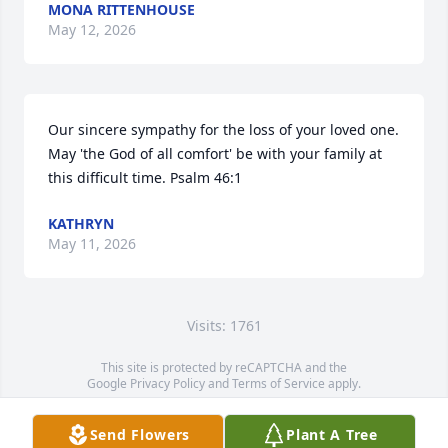
MONA RITTENHOUSE
May 12, 2026
Our sincere sympathy for the loss of your loved one. 
May 'the God of all comfort' be with your family at 
this difficult time. Psalm 46:1
KATHRYN
May 11, 2026
Visits: 1761
This site is protected by reCAPTCHA and the
Google
Privacy Policy
and
Terms of Service
apply.
Service map data ©
OpenStreetMap
contributors
Send Flowers
Plant A Tree