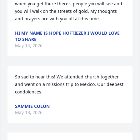
when you get there there's people you will see and 
you will walk on the streets of gold. My thoughts 
and prayers are with you all at this time.
HI MY NAME IS HOPE HOFTIEZER I WOULD LOVE
TO SHARE
May 14, 2026
So sad to hear this! We attended church together 
and went on a missions trip to Mexico. Our deepest 
condolences.
SAMMIE COLÓN
May 13, 2026