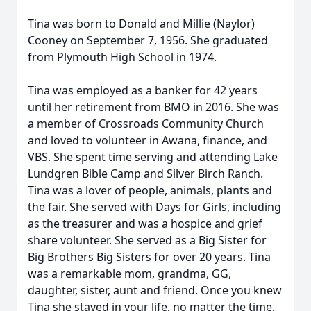
Tina was born to Donald and Millie (Naylor)
Cooney on September 7, 1956. She graduated
from Plymouth High School in 1974.
Tina was employed as a banker for 42 years
until her retirement from BMO in 2016. She was
a member of Crossroads Community Church
and loved to volunteer in Awana, finance, and
VBS. She spent time serving and attending Lake
Lundgren Bible Camp and Silver Birch Ranch.
Tina was a lover of people, animals, plants and
the fair. She served with Days for Girls, including
as the treasurer and was a hospice and grief
share volunteer. She served as a Big Sister for
Big Brothers Big Sisters for over 20 years. Tina
was a remarkable mom, grandma, GG,
daughter, sister, aunt and friend. Once you knew
Tina she stayed in your life, no matter the time,