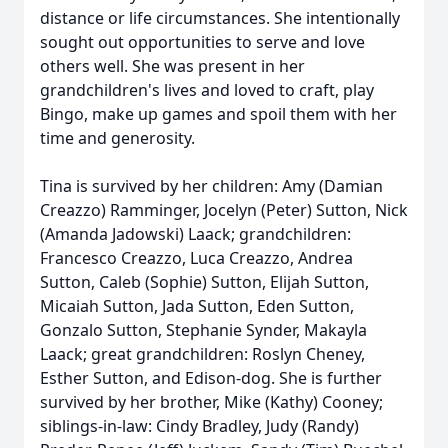
distance or life circumstances. She intentionally
sought out opportunities to serve and love
others well. She was present in her
grandchildren's lives and loved to craft, play
Bingo, make up games and spoil them with her
time and generosity.
Tina is survived by her children: Amy (Damian
Creazzo) Ramminger, Jocelyn (Peter) Sutton, Nick
(Amanda Jadowski) Laack; grandchildren:
Francesco Creazzo, Luca Creazzo, Andrea
Sutton, Caleb (Sophie) Sutton, Elijah Sutton,
Micaiah Sutton, Jada Sutton, Eden Sutton,
Gonzalo Sutton, Stephanie Synder, Makayla
Laack; great grandchildren: Roslyn Cheney,
Esther Sutton, and Edison-dog. She is further
survived by her brother, Mike (Kathy) Cooney;
siblings-in-law: Cindy Bradley, Judy (Randy)