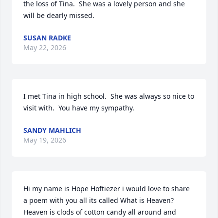
the loss of Tina.  She was a lovely person and she 
will be dearly missed.
SUSAN RADKE
May 22, 2026
I met Tina in high school.  She was always so nice to 
visit with.  You have my sympathy.
SANDY MAHLICH
May 19, 2026
Hi my name is Hope Hoftiezer i would love to share 
a poem with you all its called What is Heaven? 
Heaven is clods of cotton candy all around and 