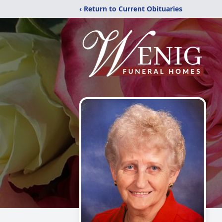
‹ Return to Current Obituaries