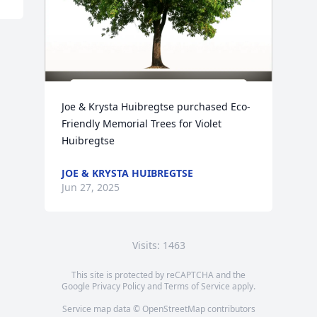
Joe & Krysta Huibregtse purchased Eco-
Friendly Memorial Trees for Violet 
Huibregtse
JOE & KRYSTA HUIBREGTSE
Jun 27, 2025
Visits: 1463
This site is protected by reCAPTCHA and the
Google
Privacy Policy
and
Terms of Service
apply.
Service map data ©
OpenStreetMap
contributors