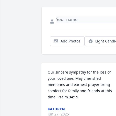
Add Photos
Light Candl
Our sincere sympathy for the loss of 
your loved one. May cherished 
memories and earnest prayer bring 
comfort for family and friends at this 
time. Psalm 94:19
KATHRYN
Jun 27, 2025