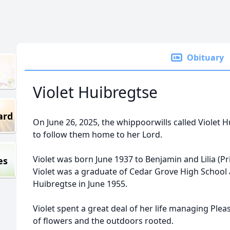
Obituary
Violet Huibregtse
ard
On June 26, 2025, the whippoorwills called Violet H
to follow them home to her Lord.
Violet was born June 1937 to Benjamin and Lilia (P
es
Violet was a graduate of Cedar Grove High Schoo
Huibregtse in June 1955.
Violet spent a great deal of her life managing Ple
of flowers and the outdoors rooted.