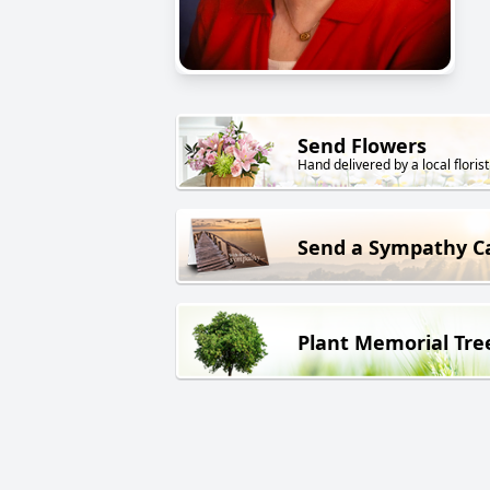
Send Flowers
Hand delivered by a local florist
Send a Sympathy C
Plant Memorial Tre