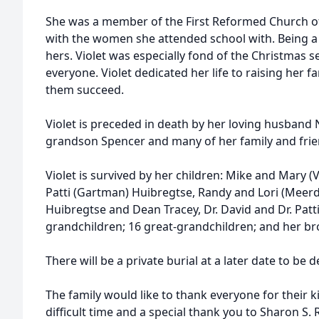
She was a member of the First Reformed Church of
with the women she attended school with. Being 
hers. Violet was especially fond of the Christmas s
everyone. Violet dedicated her life to raising her 
them succeed.
Violet is preceded in death by her loving husban
grandson Spencer and many of her family and frie
Violet is survived by her children: Mike and Mary 
Patti (Gartman) Huibregtse, Randy and Lori (Meerd
Huibregtse and Dean Tracey, Dr. David and Dr. Patti
grandchildren; 16 great-grandchildren; and her bro
There will be a private burial at a later date to be 
The family would like to thank everyone for their 
difficult time and a special thank you to Sharon 