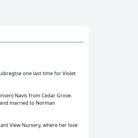
uibregtse one last time for Violet
rinsen) Navis from Cedar Grove.
l and married to Norman
asant View Nursery, where her love