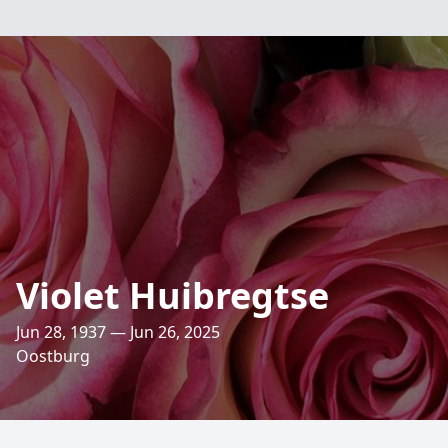
Violet Huibregtse
Jun 28, 1937 — Jun 26, 2025
Oostburg