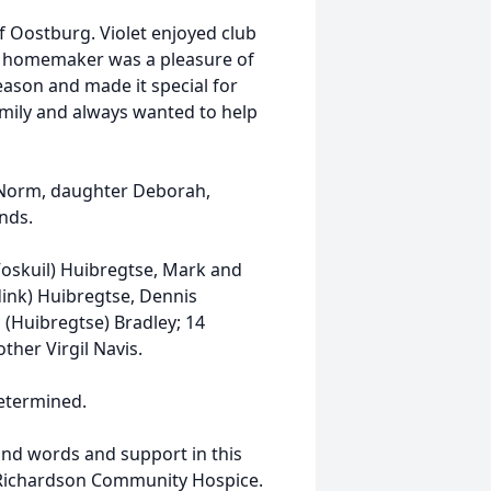
 Oostburg. Violet enjoyed club
a homemaker was a pleasure of
eason and made it special for
family and always wanted to help
d Norm, daughter Deborah,
nds.
(Voskuil) Huibregtse, Mark and
ink) Huibregtse, Dennis
 (Huibregtse) Bradley; 14
ther Virgil Navis.
determined.
kind words and support in this
S. Richardson Community Hospice.