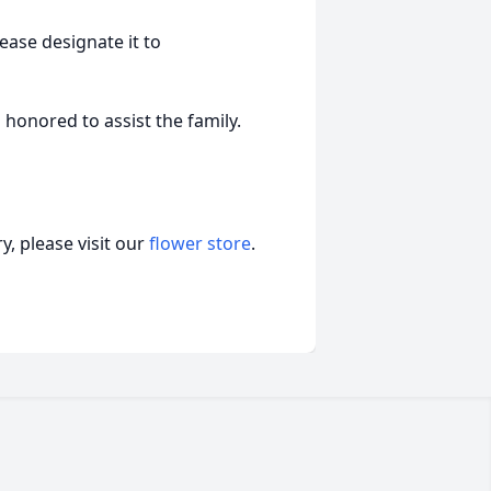
ease designate it to
honored to assist the family.
, please visit our
flower store
.