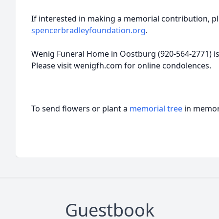
If interested in making a memorial contribution, pl
spencerbradleyfoundation.org
.
Wenig Funeral Home in Oostburg (920-564-2771) is 
Please visit wenigfh.com for online condolences.
To send flowers or plant a
memorial tree
in memory
Guestbook