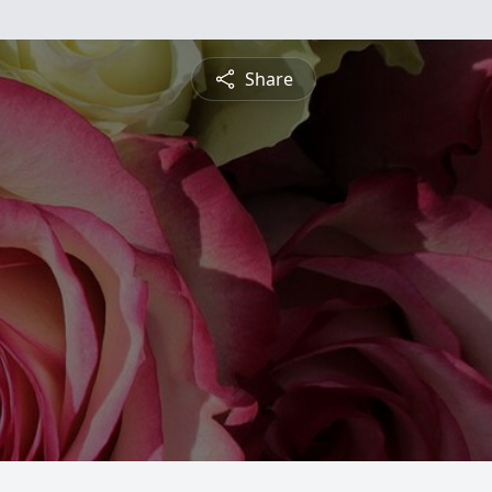
Share