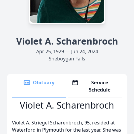
Violet A. Scharenbroch
Apr 25, 1929 — Jun 24, 2024
Sheboygan Falls
Obituary
Service
Schedule
Violet A. Scharenbroch
Violet A. Striegel Scharenbroch, 95, resided at
Waterford in Plymouth for the last year. She was