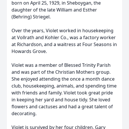
born on April 25, 1929, in Sheboygan, the
daughter of the late William and Esther
(Behring) Striegel.
Over the years, Violet worked in housekeeping
at Vollrath and Kohler Co., was a factory worker
at Richardson, and a waitress at Four Seasons in
Howards Grove.
Violet was a member of Blessed Trinity Parish
and was part of the Christian Mothers group.
She enjoyed attending the once a month dance
club, housekeeping, animals, and spending time
with friends and family. Violet took great pride
in keeping her yard and house tidy. She loved
flowers and cactuses and had a great talent of
decorating.
Violet is survived by her four children, Gary