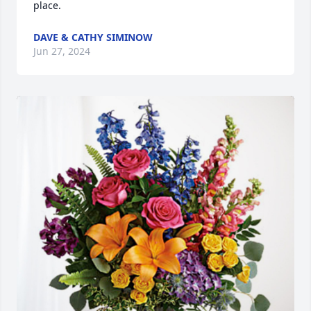
place.
DAVE & CATHY SIMINOW
Jun 27, 2024