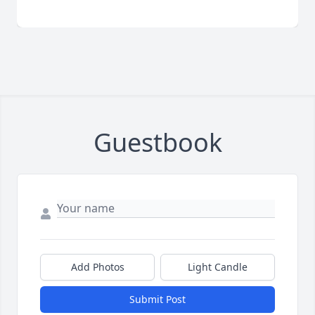
Guestbook
Add Photos
Light Candle
Submit Post