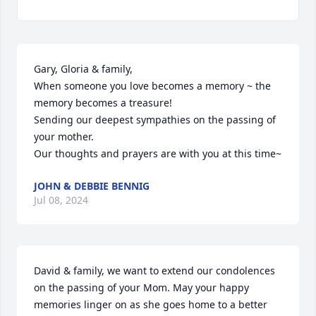
Gary, Gloria & family,

When someone you love becomes a memory ~ the 
memory becomes a treasure!

Sending our deepest sympathies on the passing of 
your mother.

Our thoughts and prayers are with you at this time~
JOHN & DEBBIE BENNIG
Jul 08, 2024
David & family, we want to extend our condolences 
on the passing of your Mom. May your happy 
memories linger on as she goes home to a better 