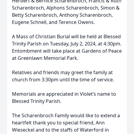
Herbert & Bernice Scharenbroch, Francis & Ruth
Scharenbroch, Alphons Scharenbroch, Simon &
Betty Scharenbroch, Anthony Scharenbroch,
Eugene Schnell, and Terence Owens.
A Mass of Christian Burial will be held at Blessed
Trinity Parish on Tuesday, July 2, 2024, at 4:30pm.
Entombment will take place at Gardens of Peace
at Greenlawn Memorial Park.
Relatives and friends may greet the family at
church from 3:30pm until the time of service.
Memorials are appreciated in Violet’s name to
Blessed Trinity Parish.
The Scharenbroch Family would like to extend a
heartfelt thank you to special friend, Ann
Wieseckel and to the staffs of Waterford in