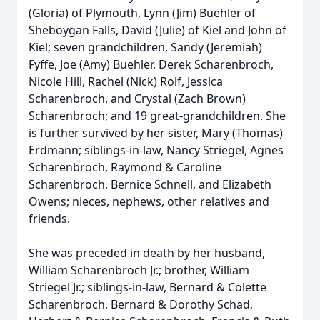
(Gloria) of Plymouth, Lynn (Jim) Buehler of
Sheboygan Falls, David (Julie) of Kiel and John of
Kiel; seven grandchildren, Sandy (Jeremiah)
Fyffe, Joe (Amy) Buehler, Derek Scharenbroch,
Nicole Hill, Rachel (Nick) Rolf, Jessica
Scharenbroch, and Crystal (Zach Brown)
Scharenbroch; and 19 great-grandchildren. She
is further survived by her sister, Mary (Thomas)
Erdmann; siblings-in-law, Nancy Striegel, Agnes
Scharenbroch, Raymond & Caroline
Scharenbroch, Bernice Schnell, and Elizabeth
Owens; nieces, nephews, other relatives and
friends.
She was preceded in death by her husband,
William Scharenbroch Jr.; brother, William
Striegel Jr.; siblings-in-law, Bernard & Colette
Scharenbroch, Bernard & Dorothy Schad,