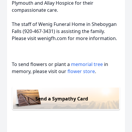
Plymouth and Allay Hospice for their
compassionate care.
The staff of Wenig Funeral Home in Sheboygan
Falls (920-467-3431) is assisting the family.
Please visit wenigfh.com for more information.
To send flowers or plant a
memorial tree
in
memory, please visit our
flower store
.
Send a Sympathy Card